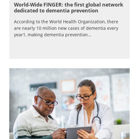
World-Wide FINGER: the first global network
dedicated to dementia prevention
According to the World Health Organization, there
are nearly 10 million new cases of dementia every
year1, making dementia prevention…