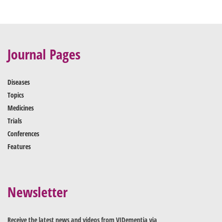
Journal Pages
Diseases
Topics
Medicines
Trials
Conferences
Features
Newsletter
Receive the latest news and videos from VJDementia via