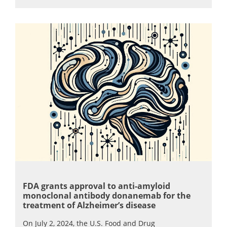
FDA grants approval to anti-amyloid
monoclonal antibody donanemab for the
treatment of Alzheimer’s disease
On July 2, 2024, the U.S. Food and Drug