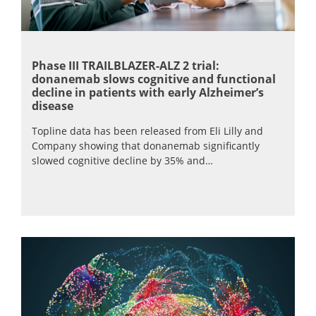
Phase III TRAILBLAZER-ALZ 2 trial:
donanemab slows cognitive and functional
decline in patients with early Alzheimer’s
disease
Topline data has been released from Eli Lilly and
Company showing that donanemab significantly
slowed cognitive decline by 35% and…