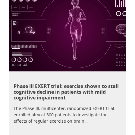
Phase III EXERT trial: exercise shown to stall
cognitive decline in patients with mild
cognitive impairment
The Phase III, multicenter, randomized EXERT trial
enrolled almost 300 patients to investigate the
effects of regular exercise on brain…