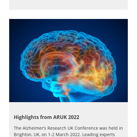
Highlights from ARUK 2022
The Alzheimer’s Research UK Conference was held in
Brighton, UK, on 1-2 March 2022. Leading experts