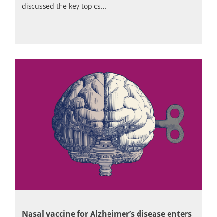
discussed the key topics…
Nasal vaccine for Alzheimer’s disease enters