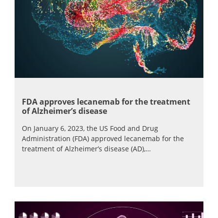
FDA approves lecanemab for the treatment
of Alzheimer’s disease
On January 6, 2023, the US Food and Drug
Administration (FDA) approved lecanemab for the
treatment of Alzheimer’s disease (AD),…