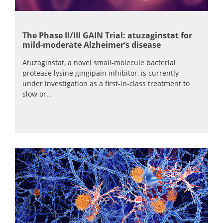
The Phase II/III GAIN Trial: atuzaginstat for
mild-moderate Alzheimer’s disease
Atuzaginstat, a novel small-molecule bacterial
protease lysine gingipain inhibitor, is currently
under investigation as a first-in-class treatment to
slow or…