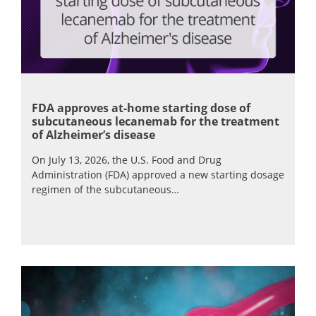
FDA approves at-home starting dose of
subcutaneous lecanemab for the treatment
of Alzheimer’s disease
On July 13, 2026, the U.S. Food and Drug
Administration (FDA) approved a new starting dosage
regimen of the subcutaneous…