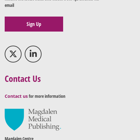
email
Sign Up
Contact Us
Contact us
for more information
Magdalen Centre