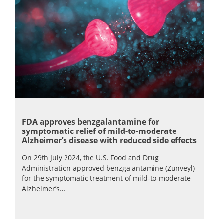
FDA approves benzgalantamine for
symptomatic relief of mild-to-moderate
Alzheimer’s disease with reduced side effects
On 29th July 2024, the U.S. Food and Drug
Administration approved benzgalantamine (Zunveyl)
for the symptomatic treatment of mild-to-moderate
Alzheimer’s…