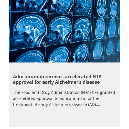
Aducanumab receives accelerated FDA
approval for early Alzheimer’s disease
The Food and Drug Administration (FDA) has granted
accelerated approval to aducanumab for the
treatment of early Alzheimer’s disease (AD)….