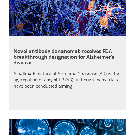
Novel antibody donanemab receives FDA
breakthrough designation for Alzheimer’s
disease
A hallmark feature of Alzheimer’s disease (AD) is the
aggregation of amyloid-β (Aβ). Although many trials
have been conducted aiming…