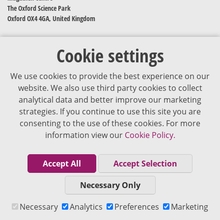
The Oxford Science Park
Oxford OX4 4GA, United Kingdom
Cookie settings
We use cookies to provide the best experience on our
website. We also use third party cookies to collect
analytical data and better improve our marketing
strategies. If you continue to use this site you are
The content of VJDementia is intended for healthcare professionals
consenting to the use of these cookies. For more
information view our
Cookie Policy.
Cookie Policy
Privacy Policy
Accept All
Accept Selection
Terms of Use
Necessary Only
Editorial Policy
Necessary
Analytics
Preferences
Marketing