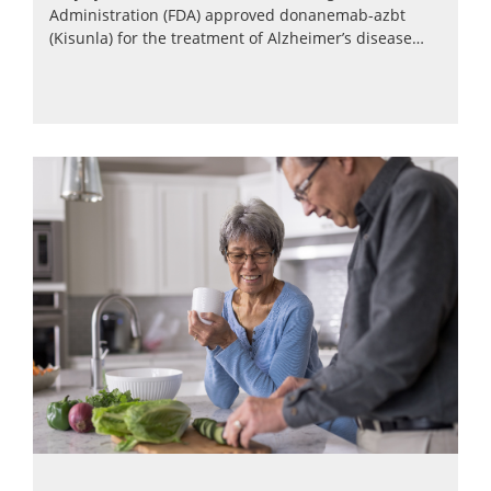
Administration (FDA) approved donanemab-azbt
(Kisunla) for the treatment of Alzheimer’s disease…