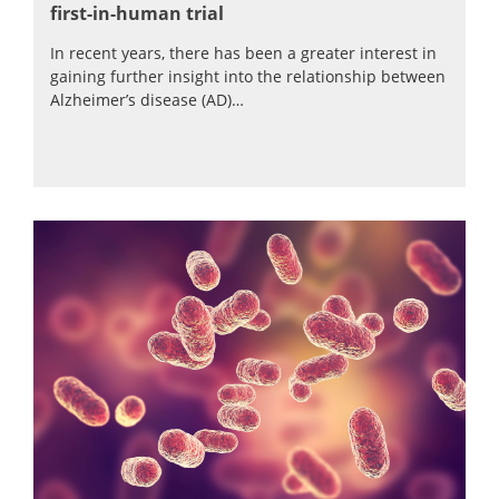
first-in-human trial
In recent years, there has been a greater interest in
gaining further insight into the relationship between
Alzheimer’s disease (AD)…