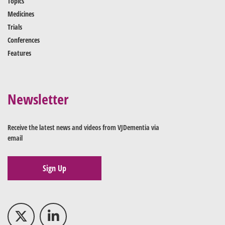
Topics
Medicines
Trials
Conferences
Features
Newsletter
Receive the latest news and videos from VJDementia via
email
Sign Up