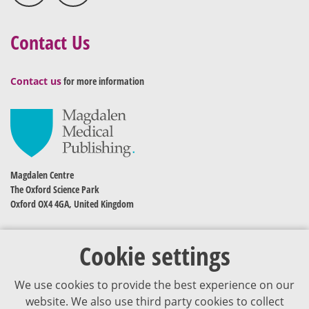
Contact Us
Contact us
for more information
Magdalen Centre
The Oxford Science Park
Oxford OX4 4GA, United Kingdom
Cookie settings
We use cookies to provide the best experience on our
website. We also use third party cookies to collect