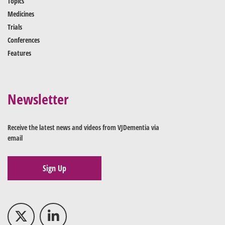
Topics
Medicines
Trials
Conferences
Features
Newsletter
Receive the latest news and videos from VJDementia via
email
Sign Up