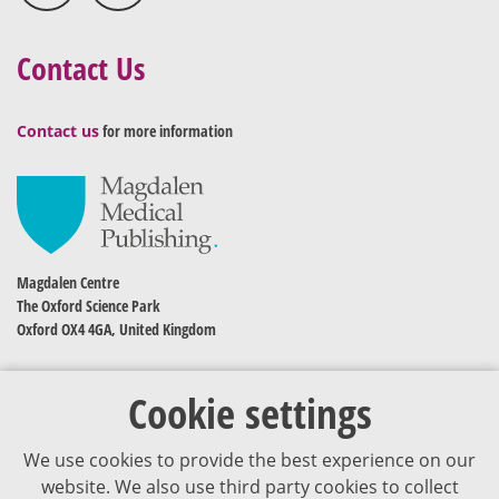
Contact Us
Contact us
for more information
Magdalen Centre
The Oxford Science Park
Oxford OX4 4GA, United Kingdom
Cookie settings
We use cookies to provide the best experience on our
website. We also use third party cookies to collect