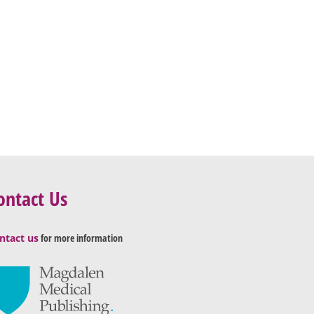
ontact Us
ntact us
for more information