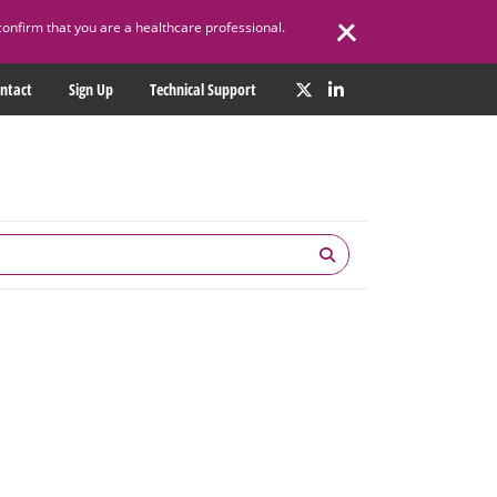
confirm that you are a healthcare professional.
ntact
Sign Up
Technical Support