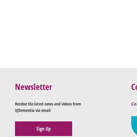
Newsletter
C
Receive the latest news and videos from
Co
VJDementia via email
Sign Up