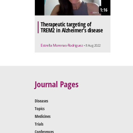
1:16
Therapeutic targeting of
TREM2 in Alzheimer’s disease
Estrella Morenas-Rodriguez
• 8 Aug 2022
Journal Pages
Diseases
Topics
Medicines
Trials
Conferences