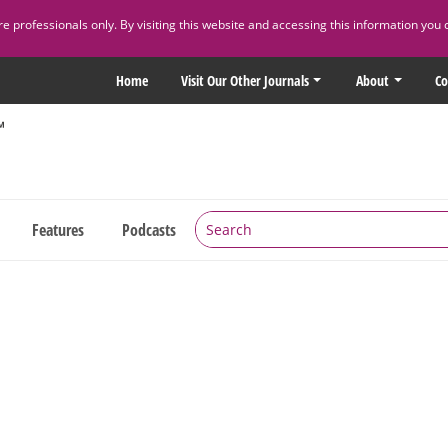
 professionals only. By visiting this website and accessing this information you 
Home
Visit Our Other Journals
About
Co
Features
Podcasts