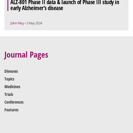
ALZ-801 Phase II data & launch of Phase III study in
early Alzheimer’s disease
John Hey
• 3 May 2024
Journal Pages
Diseases
Topics
Medicines
Trials
Conferences
Features