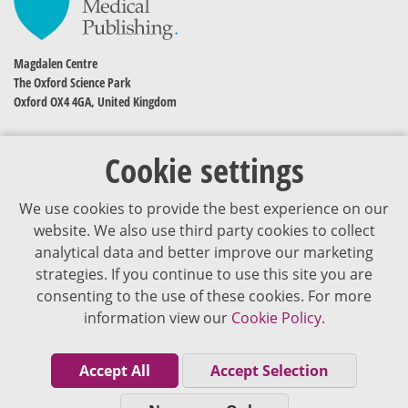
Magdalen Centre
The Oxford Science Park
Oxford OX4 4GA, United Kingdom
Cookie settings
We use cookies to provide the best experience on our
website. We also use third party cookies to collect
analytical data and better improve our marketing
strategies. If you continue to use this site you are
The content of VJDementia is intended for healthcare professionals
consenting to the use of these cookies. For more
information view our
Cookie Policy.
Cookie Policy
Privacy Policy
Accept All
Accept Selection
Terms of Use