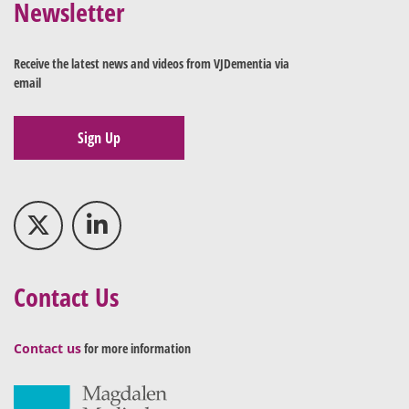
Newsletter
Receive the latest news and videos from VJDementia via
email
Sign Up
Contact Us
Contact us
for more information