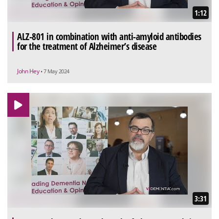
1:12
ALZ-801 in combination with anti-amyloid antibodies
for the treatment of Alzheimer’s disease
John Hey
• 7 May 2024
3:31