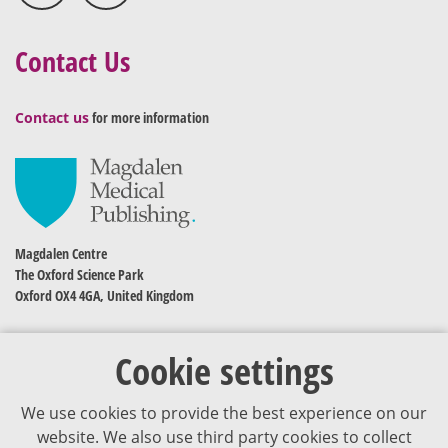
Contact Us
Contact us
for more information
Magdalen Centre
The Oxford Science Park
Oxford OX4 4GA, United Kingdom
Cookie settings
We use cookies to provide the best experience on our
website. We also use third party cookies to collect