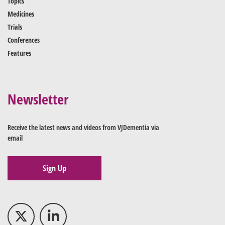
Topics
Medicines
Trials
Conferences
Features
Newsletter
Receive the latest news and videos from VJDementia via
email
Sign Up