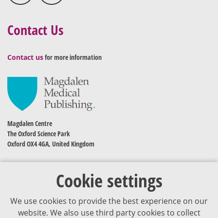
Contact Us
Contact us
for more information
Magdalen Centre
The Oxford Science Park
Oxford OX4 4GA, United Kingdom
Cookie settings
We use cookies to provide the best experience on our
website. We also use third party cookies to collect