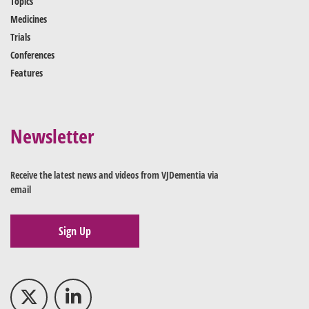
Topics
Medicines
Trials
Conferences
Features
Newsletter
Receive the latest news and videos from VJDementia via
email
Sign Up