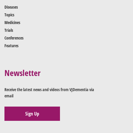
Diseases
Topics
Medicines
Trials
Conferences
Features
Newsletter
Receive the latest news and videos from VJDementia via
email
Sign Up