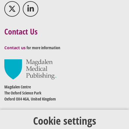
Contact Us
Contact us
for more information
Magdalen Centre
The Oxford Science Park
Oxford OX4 4GA, United Kingdom
Cookie settings