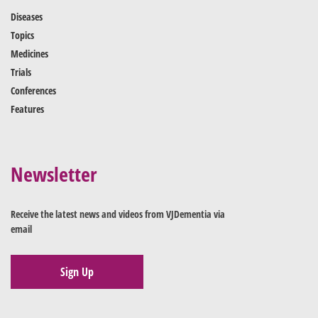
Diseases
Topics
Medicines
Trials
Conferences
Features
Newsletter
Receive the latest news and videos from VJDementia via
email
Sign Up