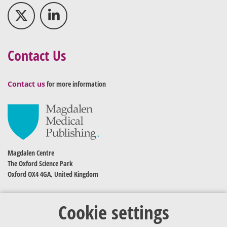
Contact Us
Contact us
for more information
Magdalen Centre
The Oxford Science Park
Oxford OX4 4GA, United Kingdom
Cookie settings