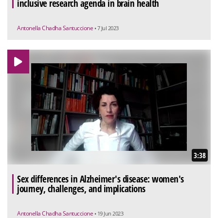
inclusive research agenda in brain health
Antonella Chadha Santuccione
• 7 Jul 2023
3:38
Sex differences in Alzheimer's disease: women's
journey, challenges, and implications
Antonella Chadha Santuccione
• 19 Jun 2023