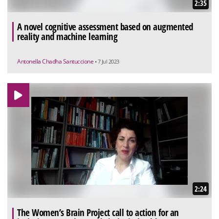
2:35
A novel cognitive assessment based on augmented
reality and machine learning
Antonella Chadha Santuccione
• 7 Jul 2023
2:24
The Women’s Brain Project call to action for an