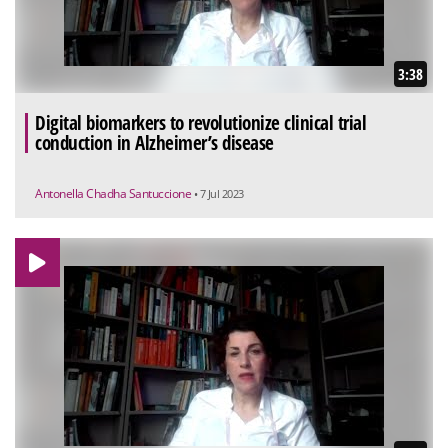
3:38
Digital biomarkers to revolutionize clinical trial
conduction in Alzheimer’s disease
Antonella Chadha Santuccione
• 7 Jul 2023