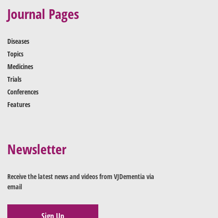
Journal Pages
Diseases
Topics
Medicines
Trials
Conferences
Features
Newsletter
Receive the latest news and videos from VJDementia via
email
Sign Up