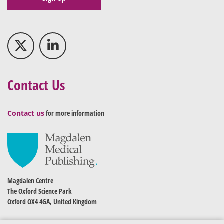
Contact Us
Contact us
for more information
Magdalen Centre
The Oxford Science Park
Oxford OX4 4GA, United Kingdom