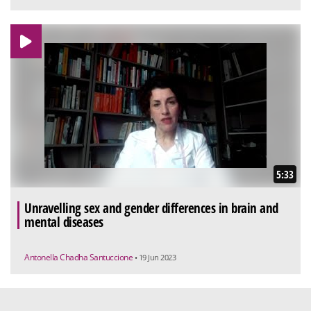
5:33
Unravelling sex and gender differences in brain and
mental diseases
Antonella Chadha Santuccione
• 19 Jun 2023