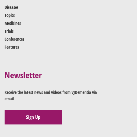
Diseases
Topics
Medicines
Trials
Conferences
Features
Newsletter
Receive the latest news and videos from VJDementia via
email
Sign Up