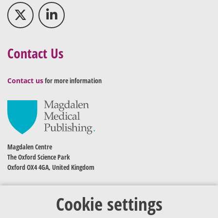
Contact Us
Contact us
for more information
Magdalen Centre
The Oxford Science Park
Oxford OX4 4GA, United Kingdom
Cookie settings