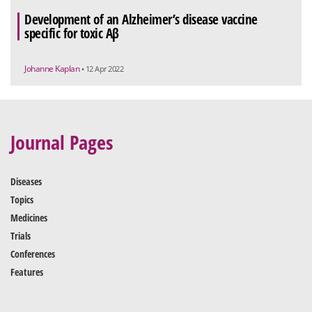
Development of an Alzheimer’s disease vaccine
specific for toxic Aβ
Johanne Kaplan
• 12 Apr 2022
Journal Pages
Diseases
Topics
Medicines
Trials
Conferences
Features