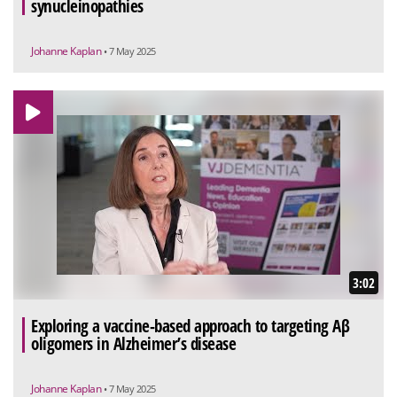
synucleinopathies
Johanne Kaplan
• 7 May 2025
3:02
Exploring a vaccine-based approach to targeting Aβ
oligomers in Alzheimer’s disease
Johanne Kaplan
• 7 May 2025