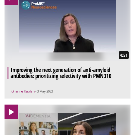
4:51
Improving the next generation of anti-amyloid
antibodies: prioritizing selectivity with PMN310
Johanne Kaplan
• 3 May 2023