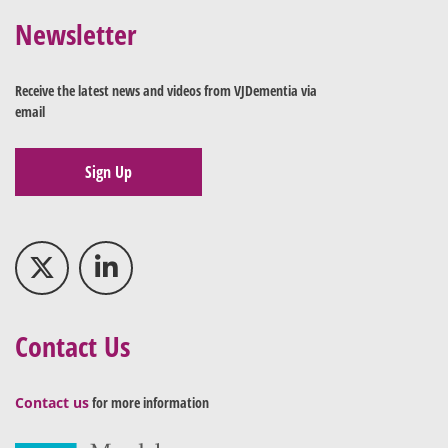
Newsletter
Receive the latest news and videos from VJDementia via
email
Sign Up
Contact Us
Contact us
for more information