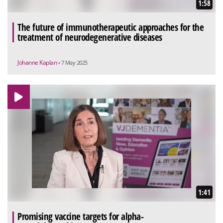
1:58
The future of immunotherapeutic approaches for the
treatment of neurodegenerative diseases
Johanne Kaplan
• 7 May 2025
1:41
Promising vaccine targets for alpha-