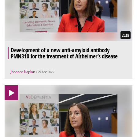
2:38
Development of a new anti-amyloid antibody
PMN310 for the treatment of Alzheimer’s disease
Johanne Kaplan
• 25 Apr 2022