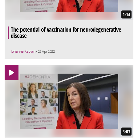
1:14
The potential of vaccination for neurodegenerative
disease
Johanne Kaplan
• 25 Apr 2022
3:03