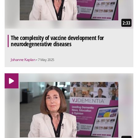
2:33
The complexity of vaccine development for
neurodegenerative diseases
Johanne Kaplan
• 7 May 2025