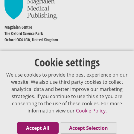
Magdalen Centre
The Oxford Science Park
Oxford OX4 4GA, United Kingdom
Cookie settings
We use cookies to provide the best experience on our
website. We also use third party cookies to collect
analytical data and better improve our marketing
strategies. If you continue to use this site you are
The content of VJDementia is intended for healthcare professionals
consenting to the use of these cookies. For more
information view our
Cookie Policy.
Cookie Policy
Privacy Policy
Accept All
Accept Selection