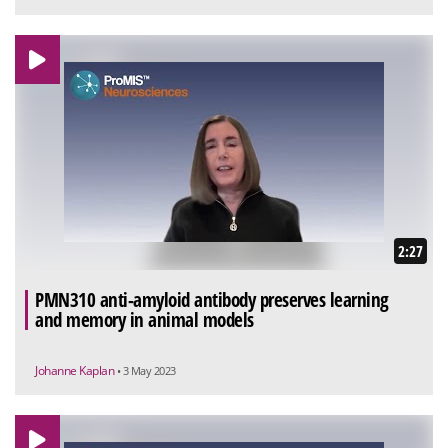
2:27
PMN310 anti-amyloid antibody preserves learning
and memory in animal models
Johanne Kaplan
• 3 May 2023