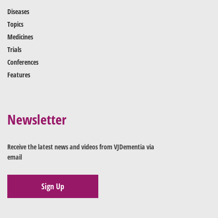
Diseases
Topics
Medicines
Trials
Conferences
Features
Newsletter
Receive the latest news and videos from VJDementia via
email
Sign Up