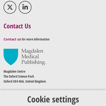
Contact Us
Contact us
for more information
Magdalen Centre
The Oxford Science Park
Oxford OX4 4GA, United Kingdom
Cookie settings