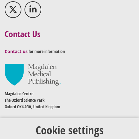
Contact Us
Contact us
for more information
Magdalen Centre
The Oxford Science Park
Oxford OX4 4GA, United Kingdom
Cookie settings