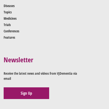
Diseases
Topics
Medicines
Trials
Conferences
Features
Newsletter
Receive the latest news and videos from VJDementia via
email
Sign Up