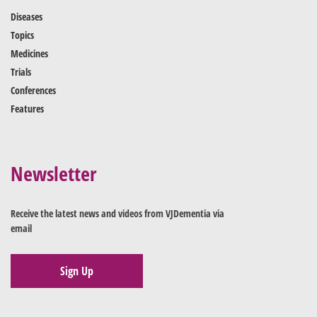
Diseases
Topics
Medicines
Trials
Conferences
Features
Newsletter
Receive the latest news and videos from VJDementia via
email
Sign Up