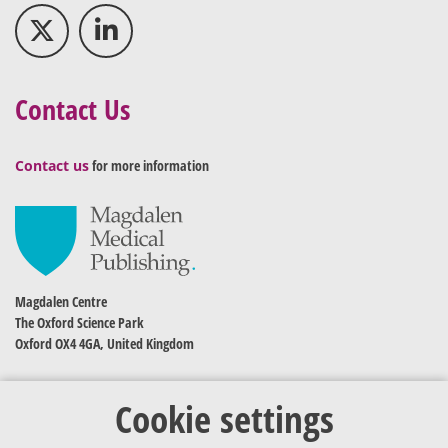
Contact Us
Contact us
for more information
Magdalen Centre
The Oxford Science Park
Oxford OX4 4GA, United Kingdom
Cookie settings