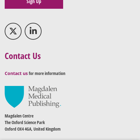
Sign Up
Contact Us
Contact us
for more information
Magdalen Centre
The Oxford Science Park
Oxford OX4 4GA, United Kingdom