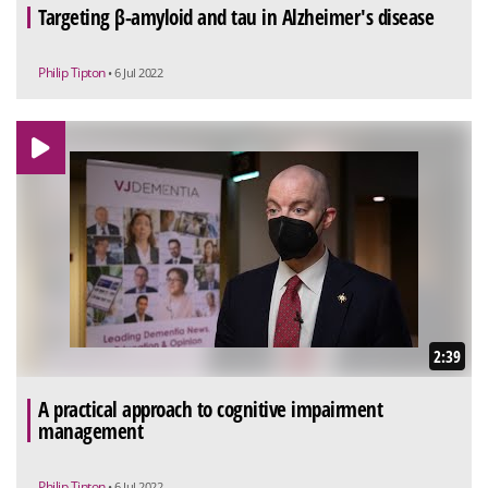
Targeting β-amyloid and tau in Alzheimer's disease
Philip Tipton
• 6 Jul 2022
2:39
A practical approach to cognitive impairment
management
Philip Tipton
• 6 Jul 2022