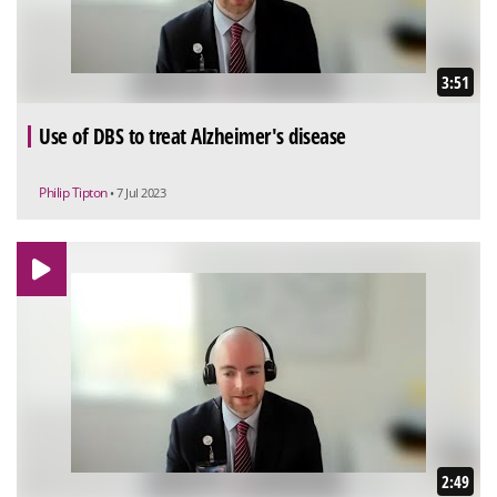
3:51
Use of DBS to treat Alzheimer's disease
Philip Tipton
• 7 Jul 2023
2:49