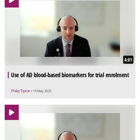
4:01
Use of AD blood-based biomarkers for trial enrolment
Philip Tipton
• 19 May 2023