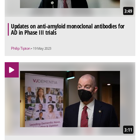
3:49
Updates on anti-amyloid monoclonal antibodies for
AD in Phase III trials
Philip Tipton
• 19 May 2023
3:11