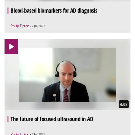
Blood-based biomarkers for AD diagnosis
Philip Tipton
• 7 Jul 2023
4:08
The future of focused ultrasound in AD
Philip Tipton
• 7 Jul 2023