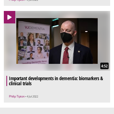
4:52
Important developments in dementia: biomarkers &
clinical trials
Philip Tipton
• 4 Jul 2022