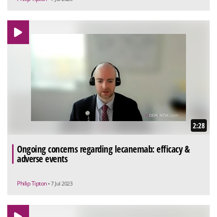
2:28
Ongoing concerns regarding lecanemab: efficacy &
adverse events
Philip Tipton
• 7 Jul 2023