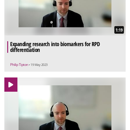
1:19
Expanding research into biomarkers for RPD
differentiation
Philip Tipton
• 19 May 2023