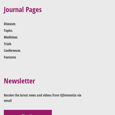
Journal Pages
Diseases
Topics
Medicines
Trials
Conferences
Features
Newsletter
Receive the latest news and videos from VJDementia via
email