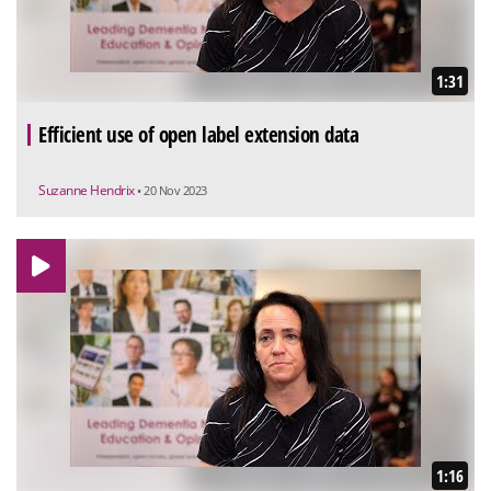
1:31
Efficient use of open label extension data
Suzanne Hendrix
• 20 Nov 2023
1:16