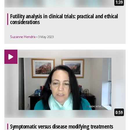
1:39
Futility analysis in clinical trials: practical and ethical
considerations
Suzanne Hendrix
• 3 May 2023
0:59
Symptomatic versus disease modifying treatments