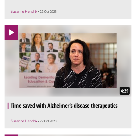
Suzanne Hendrix
• 22 Oct 2023
4:29
Time saved with Alzheimer’s disease therapeutics
Suzanne Hendrix
• 22 Oct 2023