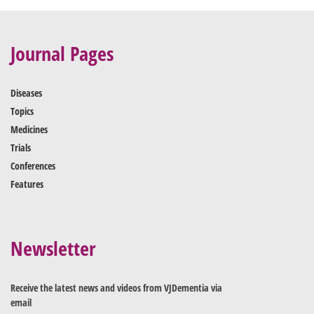
Journal Pages
Diseases
Topics
Medicines
Trials
Conferences
Features
Newsletter
Receive the latest news and videos from VJDementia via
email