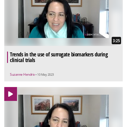
3:25
Trends in the use of surrogate biomarkers during
clinical trials
Suzanne Hendrix
• 10 May 2023