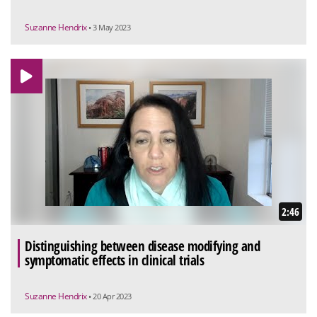
Suzanne Hendrix
• 3 May 2023
2:46
Distinguishing between disease modifying and
symptomatic effects in clinical trials
Suzanne Hendrix
• 20 Apr 2023