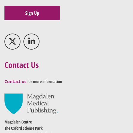
Sign Up
Contact Us
Contact us
for more information
Magdalen Centre
The Oxford Science Park