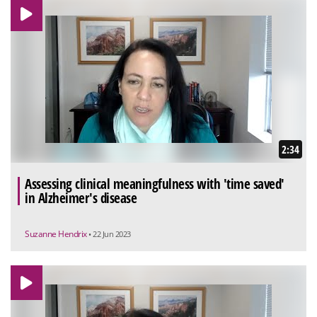
2:34
Assessing clinical meaningfulness with 'time saved'
in Alzheimer's disease
Suzanne Hendrix
• 22 Jun 2023