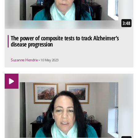
3:48
The power of composite tests to track Alzheimer’s
disease progression
Suzanne Hendrix
• 10 May 2023