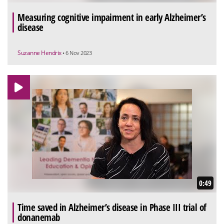
Measuring cognitive impairment in early Alzheimer’s
disease
Suzanne Hendrix
• 6 Nov 2023
0:49
Time saved in Alzheimer’s disease in Phase III trial of
donanemab