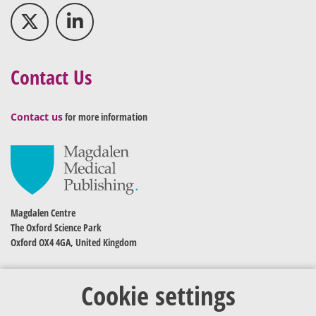
Contact Us
Contact us
for more information
Magdalen Centre
The Oxford Science Park
Oxford OX4 4GA, United Kingdom
Cookie settings