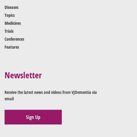
Diseases
Topics
Medicines
Trials
Conferences
Features
Newsletter
Receive the latest news and videos from VJDementia via
email
Sign Up