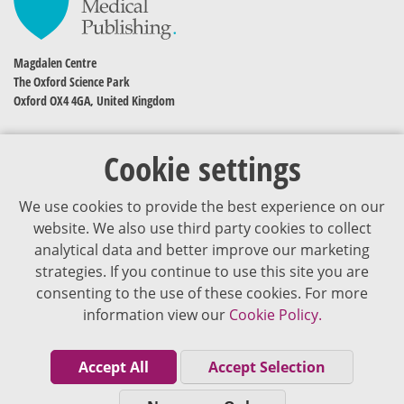
Magdalen Centre
The Oxford Science Park
Oxford OX4 4GA, United Kingdom
Cookie settings
We use cookies to provide the best experience on our
website. We also use third party cookies to collect
analytical data and better improve our marketing
strategies. If you continue to use this site you are
The content of VJDementia is intended for healthcare professionals
consenting to the use of these cookies. For more
information view our
Cookie Policy.
Cookie Policy
Privacy Policy
Accept All
Accept Selection
Terms of Use