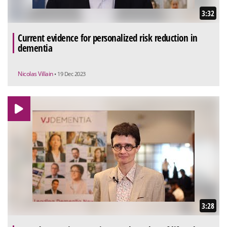
3:32
Current evidence for personalized risk reduction in
dementia
Nicolas Villain
• 19 Dec 2023
3:28