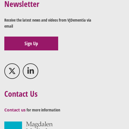
Newsletter
Receive the latest news and videos from VJDementia via
email
Sign Up
Contact Us
Contact us
for more information