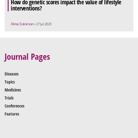
How do genetic scores impact the value of lifestyle
interventions?
Alina Solomon
• 27 Jul 2023
Journal Pages
Diseases
Topics
Medicines
Trials
Conferences
Features