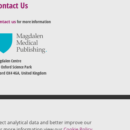
ontact Us
ntact us
for more information
dalen Centre
 Oxford Science Park
ord OX4 4GA, United Kingdom
ect analytical data and better improve our
 For more information view our
Cookie Policy.