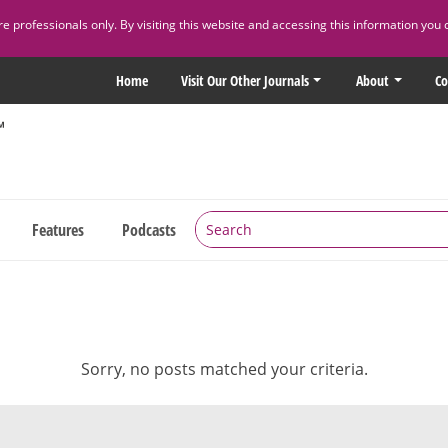
 professionals only. By visiting this website and accessing this information you 
Home
Visit Our Other Journals
About
Co
Features
Podcasts
Sorry, no posts matched your criteria.