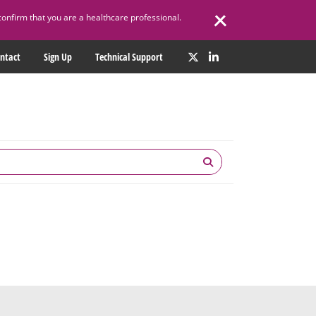
confirm that you are a healthcare professional.
ntact
Sign Up
Technical Support