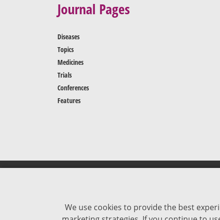
Journal Pages
Diseases
Topics
Medicines
Trials
Conferences
Features
We use cookies to provide the best experi
marketing strategies. If you continue to u