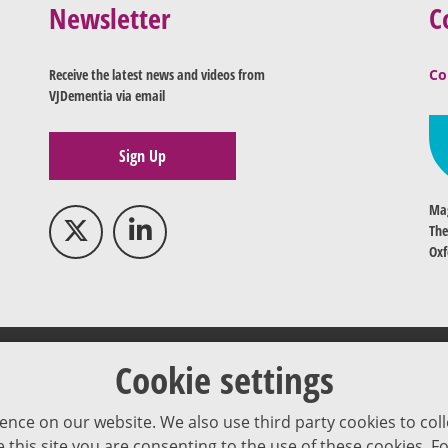
Newsletter
C
Receive the latest news and videos from
Co
VJDementia via email
Sign Up
Mag
The
Oxf
Cookie settings
ence on our website. We also use third party cookies to coll
se this site you are consenting to the use of these cookies.