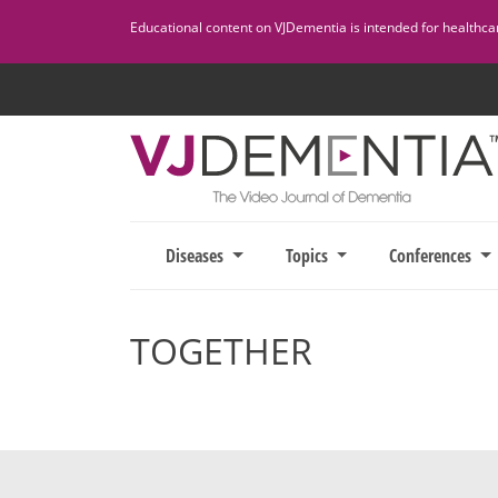
Skip
Educational content on VJDementia is intended for healthcare
to
content
Diseases
Topics
Conferences
TOGETHER