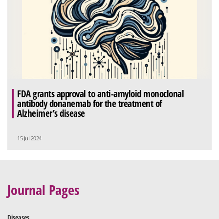
FDA grants approval to anti-amyloid monoclonal
antibody donanemab for the treatment of
Alzheimer’s disease
15 Jul 2024
Journal Pages
Diseases