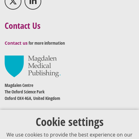
Contact Us
Contact us
for more information
Magdalen Centre
The Oxford Science Park
Oxford OX4 4GA, United Kingdom
Cookie settings
We use cookies to provide the best experience on our