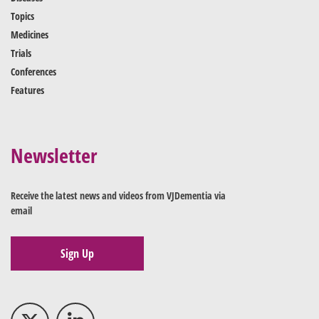
Topics
Medicines
Trials
Conferences
Features
Newsletter
Receive the latest news and videos from VJDementia via
email
Sign Up