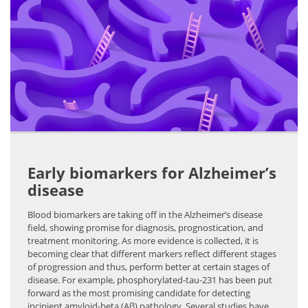
Early biomarkers for Alzheimer’s
disease
Blood biomarkers are taking off in the Alzheimer’s disease
field, showing promise for diagnosis, prognostication, and
treatment monitoring. As more evidence is collected, it is
becoming clear that different markers reflect different stages
of progression and thus, perform better at certain stages of
disease. For example, phosphorylated-tau-231 has been put
forward as the most promising candidate for detecting
incipient amyloid-beta (Aβ) pathology. Several studies have