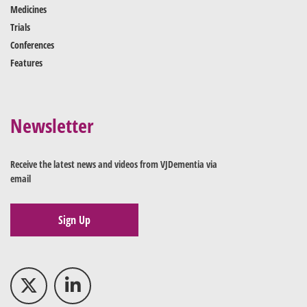
Medicines
Trials
Conferences
Features
Newsletter
Receive the latest news and videos from VJDementia via
email
Sign Up