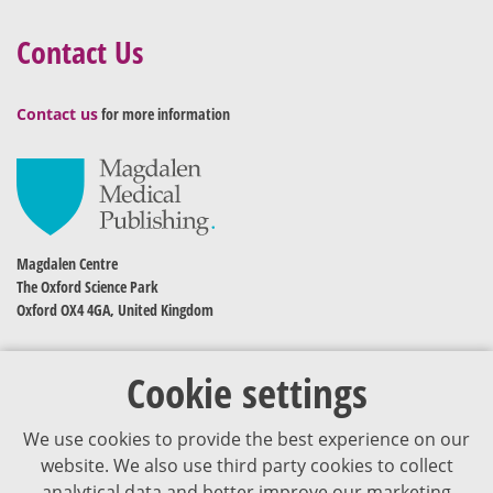
Contact Us
Contact us
for more information
Magdalen Centre
The Oxford Science Park
Oxford OX4 4GA, United Kingdom
Cookie settings
We use cookies to provide the best experience on our
website. We also use third party cookies to collect
analytical data and better improve our marketing