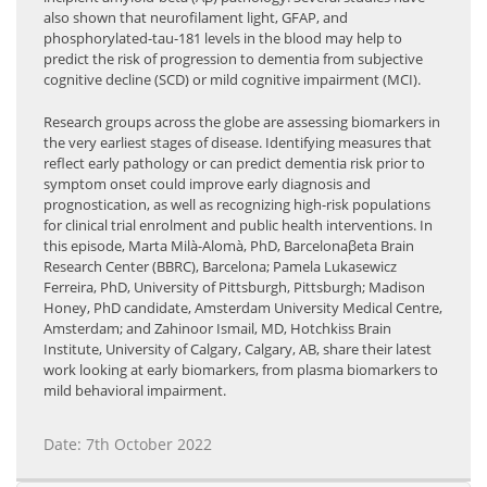
also shown that neurofilament light, GFAP, and
phosphorylated-tau-181 levels in the blood may help to
predict the risk of progression to dementia from subjective
cognitive decline (SCD) or mild cognitive impairment (MCI).
Research groups across the globe are assessing biomarkers in
the very earliest stages of disease. Identifying measures that
reflect early pathology or can predict dementia risk prior to
symptom onset could improve early diagnosis and
prognostication, as well as recognizing high-risk populations
for clinical trial enrolment and public health interventions. In
this episode, Marta Milà-Alomà, PhD, Barcelonaβeta Brain
Research Center (BBRC), Barcelona; Pamela Lukasewicz
Ferreira, PhD, University of Pittsburgh, Pittsburgh; Madison
Honey, PhD candidate, Amsterdam University Medical Centre,
Amsterdam; and Zahinoor Ismail, MD, Hotchkiss Brain
Institute, University of Calgary, Calgary, AB, share their latest
work looking at early biomarkers, from plasma biomarkers to
mild behavioral impairment.
Date: 7th October 2022