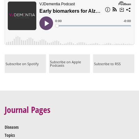
|
|
Subscribe on Apple
Subscribe on Spotify
Subscribe to RSS
Podcasts
Journal Pages
Diseases
Topics