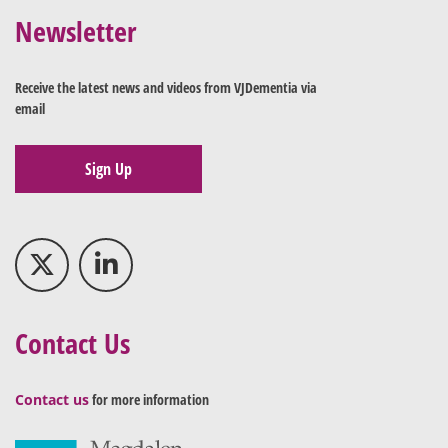
Newsletter
Receive the latest news and videos from VJDementia via
email
Sign Up
Contact Us
Contact us
for more information