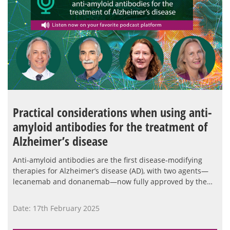
Practical considerations when using anti-
amyloid antibodies for the treatment of
Alzheimer’s disease
Anti-amyloid antibodies are the first disease-modifying
therapies for Alzheimer’s disease (AD), with two agents—
lecanemab and donanemab—now fully approved by the…
Date: 17th February 2025