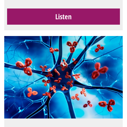
Listen