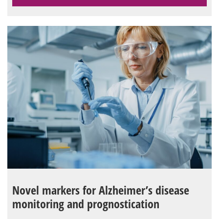
Novel markers for Alzheimer’s disease
monitoring and prognostication