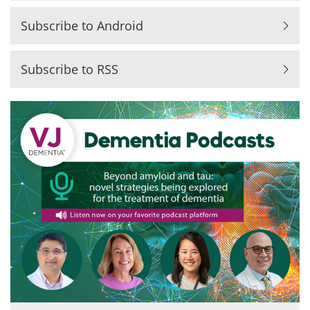
Subscribe to Android
Subscribe to RSS