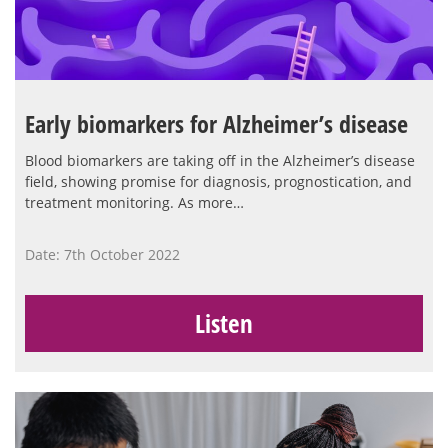
Early biomarkers for Alzheimer’s disease
Blood biomarkers are taking off in the Alzheimer’s disease
field, showing promise for diagnosis, prognostication, and
treatment monitoring. As more…
Date: 7th October 2022
Listen