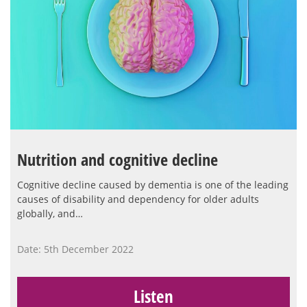
Nutrition and cognitive decline
Cognitive decline caused by dementia is one of the leading
causes of disability and dependency for older adults
globally, and…
Date: 5th December 2022
Listen