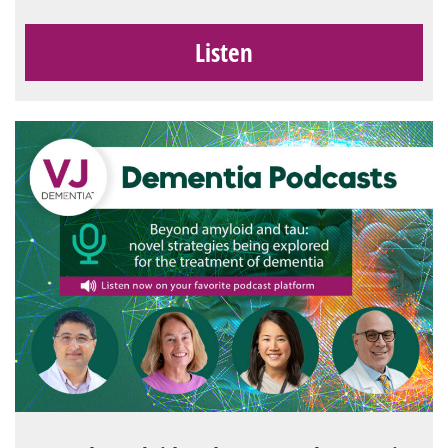
Listen