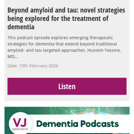
Beyond amyloid and tau: novel strategies
being explored for the treatment of
dementia
This podcast episode explores emerging therapeutic
strategies for dementia that extend beyond traditional
amyloid- and tau-targeted approaches. Hussein Yassine,
MD,…
Date: 19th February 2026
Listen