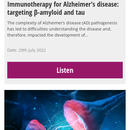
Immunotherapy for Alzheimer’s disease:
targeting β-amyloid and tau
The complexity of Alzheimer’s disease (AD) pathogenesis
has led to difficulties understanding the disease and,
therefore, impacted the development of…
Date: 29th July 2022
Listen