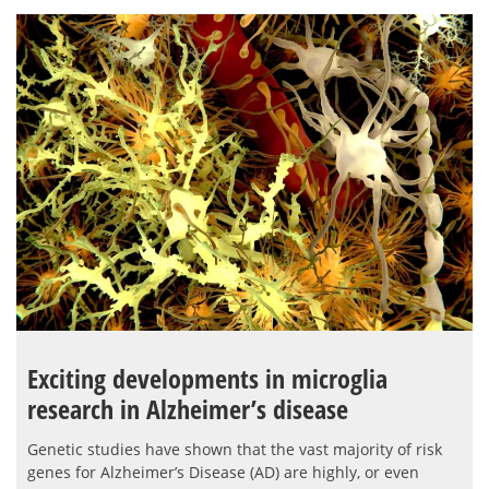
Exciting developments in microglia
research in Alzheimer’s disease
Genetic studies have shown that the vast majority of risk
genes for Alzheimer’s Disease (AD) are highly, or even