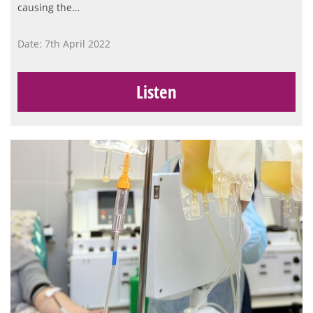
causing the…
Date: 7th April 2022
Listen