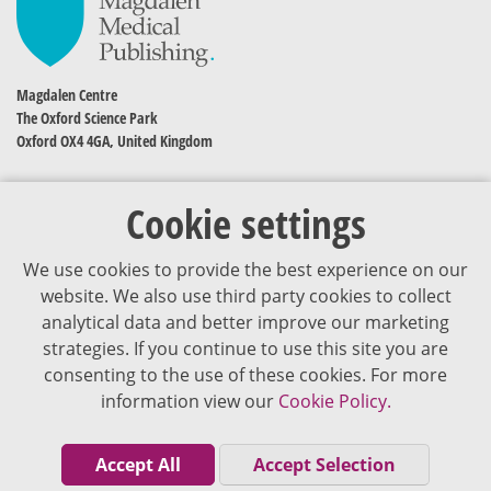
Magdalen Centre
The Oxford Science Park
Oxford OX4 4GA, United Kingdom
Cookie settings
We use cookies to provide the best experience on our
website. We also use third party cookies to collect
analytical data and better improve our marketing
strategies. If you continue to use this site you are
The content of VJDementia is intended for healthcare professionals
consenting to the use of these cookies. For more
information view our
Cookie Policy.
Cookie Policy
Privacy Policy
Accept All
Accept Selection
Terms of Use