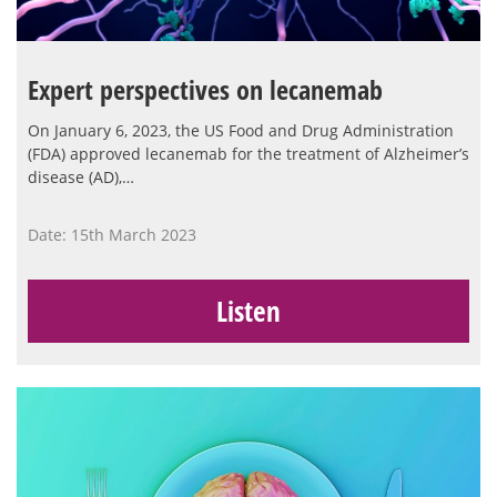
Expert perspectives on lecanemab
On January 6, 2023, the US Food and Drug Administration
(FDA) approved lecanemab for the treatment of Alzheimer’s
disease (AD),…
Date: 15th March 2023
Listen