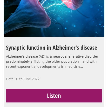
Synaptic function in Alzheimer’s disease
Alzheimer’s disease (AD) is a neurodegenerative disorder
predominately afflicting the older population – and with
recent exponential developments in medicine…
Date: 15th June 2022
Listen