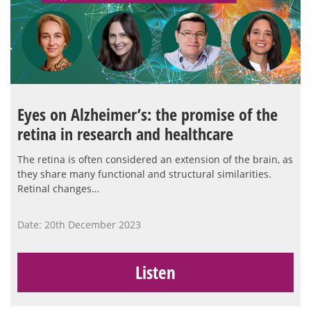
Eyes on Alzheimer’s: the promise of the
retina in research and healthcare
The retina is often considered an extension of the brain, as
they share many functional and structural similarities.
Retinal changes…
Date: 20th December 2023
Listen