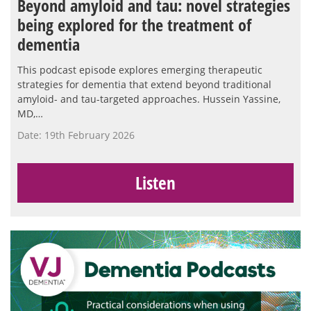
Beyond amyloid and tau: novel strategies
being explored for the treatment of
dementia
This podcast episode explores emerging therapeutic
strategies for dementia that extend beyond traditional
amyloid- and tau-targeted approaches. Hussein Yassine,
MD,…
Date: 19th February 2026
Listen