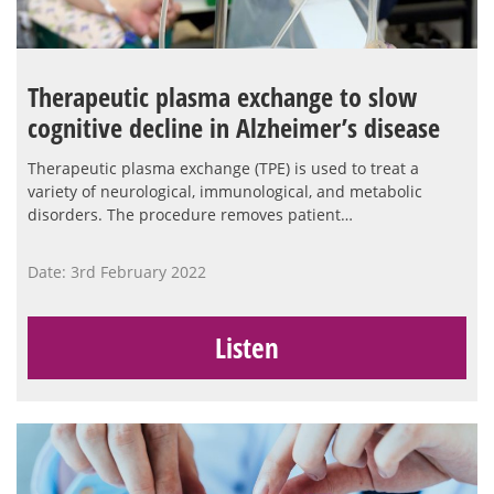
Therapeutic plasma exchange to slow
cognitive decline in Alzheimer’s disease
Therapeutic plasma exchange (TPE) is used to treat a
variety of neurological, immunological, and metabolic
disorders. The procedure removes patient…
Date: 3rd February 2022
Listen