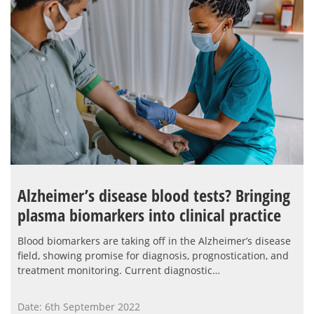
Alzheimer’s disease blood tests? Bringing
plasma biomarkers into clinical practice
Blood biomarkers are taking off in the Alzheimer’s disease
field, showing promise for diagnosis, prognostication, and
treatment monitoring. Current diagnostic…
Date: 6th September 2022