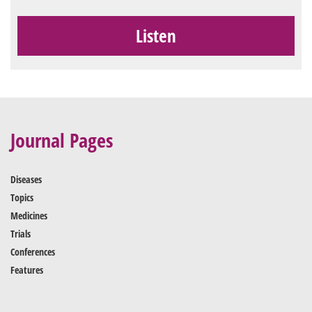
Listen
Journal Pages
Diseases
Topics
Medicines
Trials
Conferences
Features