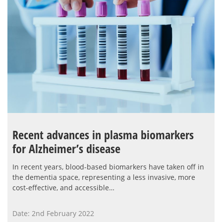
Recent advances in plasma biomarkers
for Alzheimer’s disease
In recent years, blood-based biomarkers have taken off in
the dementia space, representing a less invasive, more
cost-effective, and accessible…
Date: 2nd February 2022