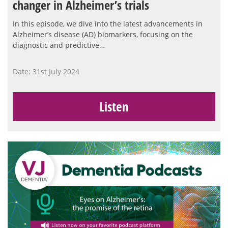
changer in Alzheimer’s trials
In this episode, we dive into the latest advancements in
Alzheimer’s disease (AD) biomarkers, focusing on the
diagnostic and predictive…
Date: 31st July 2024
Listen