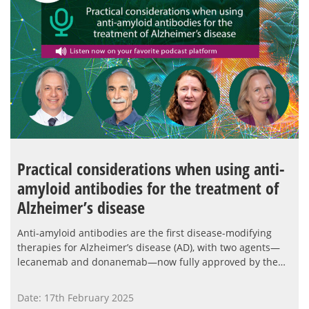
Practical considerations when using anti-
amyloid antibodies for the treatment of
Alzheimer’s disease
Anti-amyloid antibodies are the first disease-modifying
therapies for Alzheimer’s disease (AD), with two agents—
lecanemab and donanemab—now fully approved by the…
Date: 17th February 2025