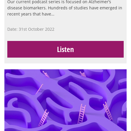
Our current podcast series is focused on Alzheimer’s
disease biomarkers. Hundreds of studies have emerged in
recent years that have…
Date: 31st October 2022
Listen