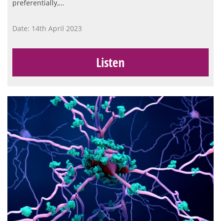
preferentially,…
Date: 14th April 2023
Listen