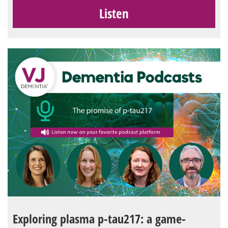
Listen
Exploring plasma p-tau217: a game-