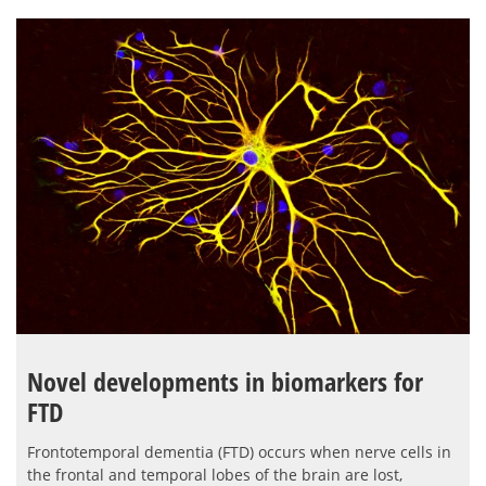
Novel developments in biomarkers for
FTD
Frontotemporal dementia (FTD) occurs when nerve cells in
the frontal and temporal lobes of the brain are lost,