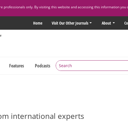
 professionals only. By visiting this website and accessing this information you 
Home
Visit Our Other Journals
About
Co
Features
Podcasts
rom international experts