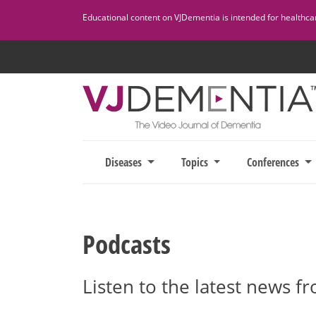
Skip
Educational content on VJDementia is intended for healthcare
to
content
Diseases
Topics
Conferences
Podcasts
Listen to the latest news f