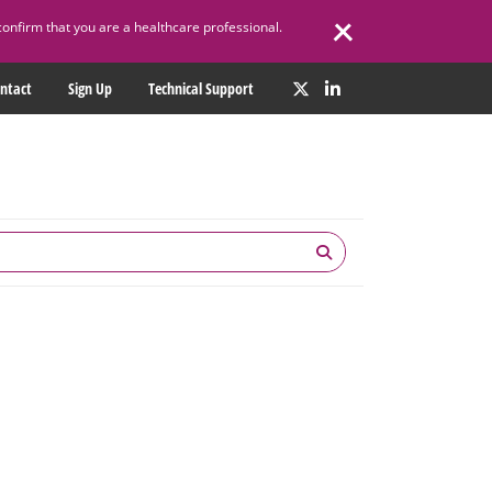
confirm that you are a healthcare professional.
ntact
Sign Up
Technical Support