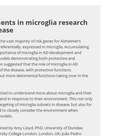
ents in microglia research
ease
he vast majority of risk genes for Alzheimer’s
referentially, expressed in microglia. Accumulating
mportance of microglia in AD development and
models demonstrating both protective and
een suggested that the role of microglia in AD
 the disease, with protective functions
but more detrimental functions taking over in the
ucted to understand more about microglia and their
and in response to their environment. This not only
argeting of microglia subsets in disease, but also for
d to closely consider the environment when
models.
oined by Amy Lloyd, PhD, University of Dundee,
sity College London, London, UK; João Pedro