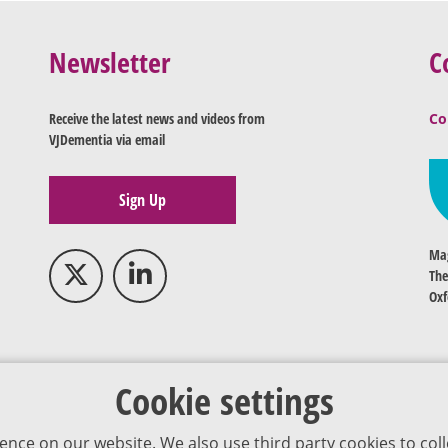
Newsletter
C
Receive the latest news and videos from
Co
VJDementia via email
Sign Up
Mag
The
Oxf
Cookie settings
ence on our website. We also use third party cookies to coll