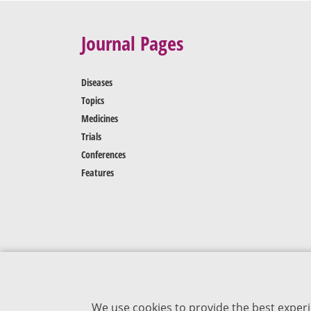
Journal Pages
Diseases
Topics
Medicines
Trials
Conferences
Features
We use cookies to provide the best experi