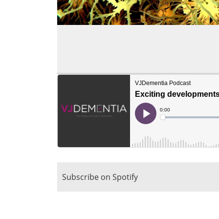
Subscribe on Spotify