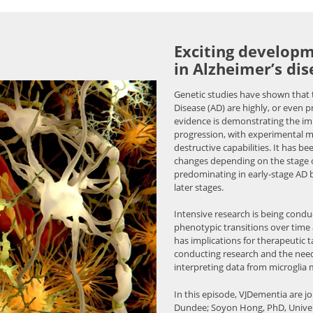
Exciting developm
in Alzheimer’s dis
Genetic studies have shown that t
Disease (AD) are highly, or even p
evidence is demonstrating the i
progression, with experimental 
destructive capabilities. It has b
changes depending on the stage of
predominating in early-stage AD 
later stages.
Intensive research is being cond
phenotypic transitions over time 
has implications for therapeutic t
conducting research and the nee
interpreting data from microglia 
In this episode, VJDementia are j
Dundee; Soyon Hong, PhD, Univer