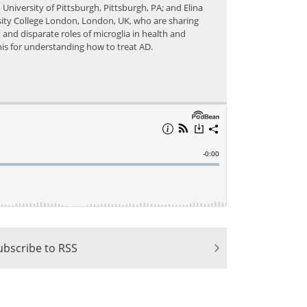
University of Pittsburgh, Pittsburgh, PA; and Elina
ity College London, London, UK, who are sharing
 and disparate roles of microglia in health and
this for understanding how to treat AD.
ubscribe to RSS