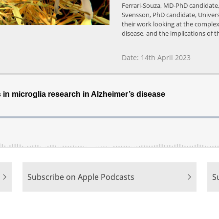
Ferrari-Souza, MD-PhD candidate, 
Svensson, PhD candidate, Univers
their work looking at the complex
disease, and the implications of 
Date: 14th April 2023
|
|
Subscribe on Apple Podcasts
S