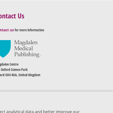
ontact Us
ntact us
for more information
dalen Centre
 Oxford Science Park
ord OX4 4GA, United Kingdom
ect analytical data and better improve our