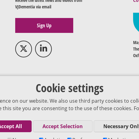
Receive the latest news and videos from
Co
VJDementia via email
Sign Up
Mag
The
Oxf
Cookie settings
ence on our website. We also use third party cookies to coll
se this site you are consenting to the use of these cookies.
Accept All
Accept Selection
Necessary Onl
Co