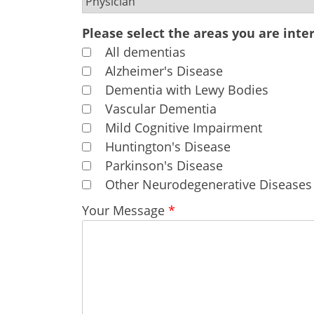
Please select the areas you are inter
All dementias
Alzheimer's Disease
Dementia with Lewy Bodies
Vascular Dementia
Mild Cognitive Impairment
Huntington's Disease
Parkinson's Disease
Other Neurodegenerative Diseases
Your Message
*