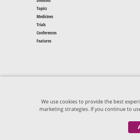
Diseases
Topics
Medicines
Trials
Conferences
Features
We use cookies to provide the best experi
marketing strategies. If you continue to u
The content of VJDementia is intended for
healthcare professionals