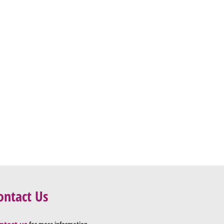
ontact Us