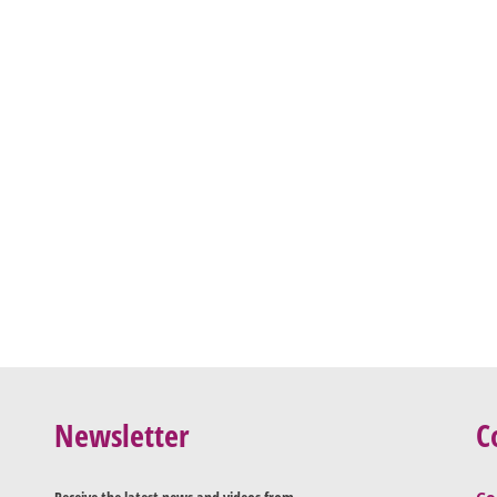
Newsletter
C