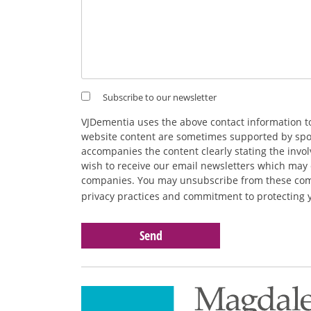
Subscribe to our newsletter
VJDementia uses the above contact information t
website content are sometimes supported by spons
accompanies the content clearly stating the inv
wish to receive our email newsletters which may 
companies. You may unsubscribe from these commu
privacy practices and commitment to protecting 
Please
leave
this
field