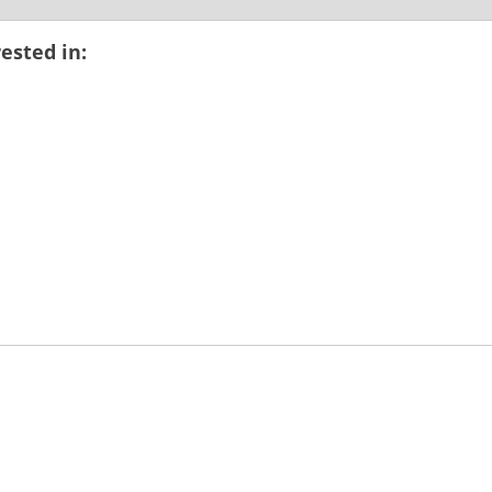
ested in: