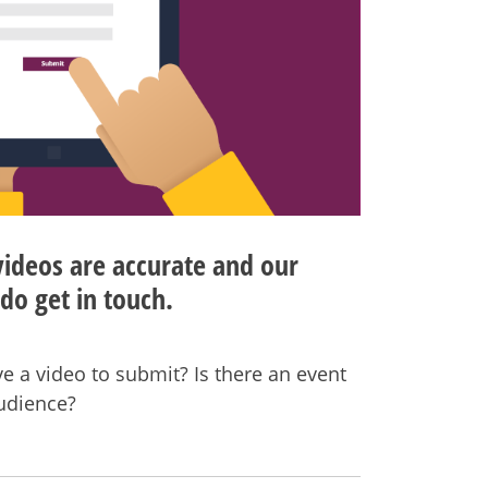
videos are accurate and our
do get in touch.
e a video to submit? Is there an event
audience?