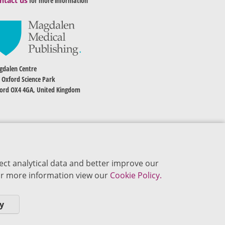
ntact us
for more information
dalen Centre
 Oxford Science Park
ord OX4 4GA, United Kingdom
ect analytical data and better improve our
 For more information view our
Cookie Policy.
y
okie Policy
Privacy Policy
Terms of Use
Editorial Policy