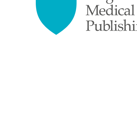
empty.