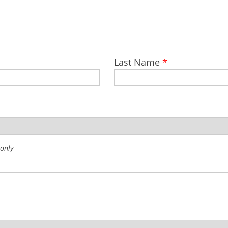
Last Name
*
 only