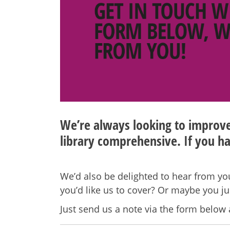
We’re always looking to improve 
library comprehensive. If you ha
We’d also be delighted to hear from you
you’d like us to cover? Or maybe you j
Just send us a note via the form below 