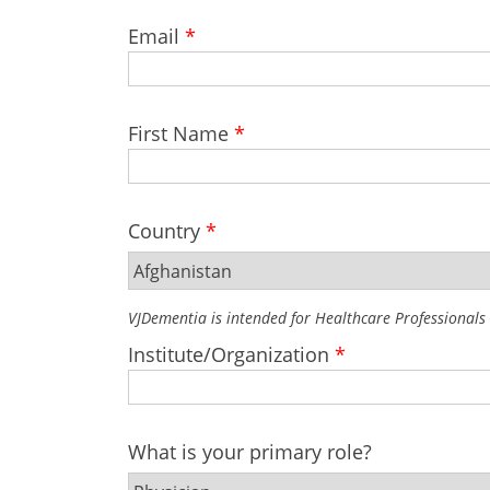
Email
*
First Name
*
Country
*
VJDementia is intended for Healthcare Professionals
Institute/Organization
*
What is your primary role?