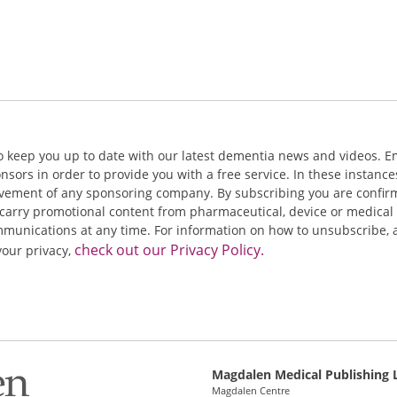
o keep you up to date with our latest dementia news and videos. E
ors in order to provide you with a free service. In these instance
olvement of any sponsoring company. By subscribing you are confir
carry promotional content from pharmaceutical, device or medical 
nications at any time. For information on how to unsubscribe, a
check out our Privacy Policy.
your privacy,
Magdalen Medical Publishing 
Magdalen Centre