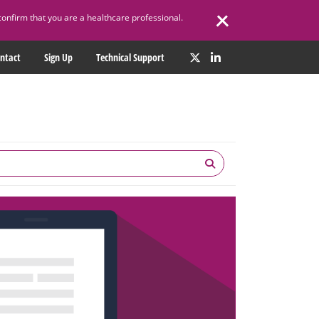
confirm that you are a healthcare professional.
ntact
Sign Up
Technical Support