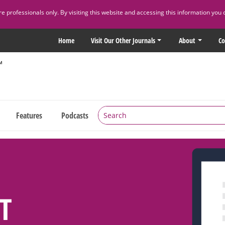
 professionals only. By visiting this website and accessing this information you 
Home
Visit Our Other Journals
About
Co
Features
Podcasts