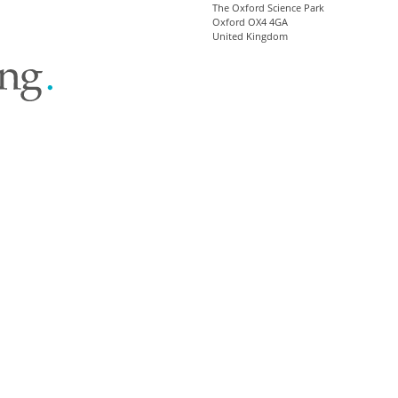
The Oxford Science Park
Oxford OX4 4GA
United Kingdom