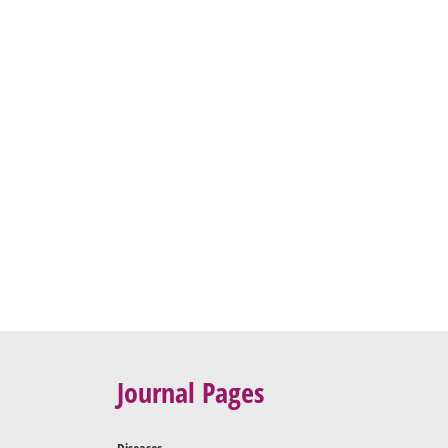
Journal Pages