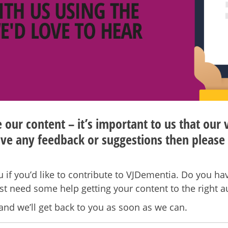
our content – it’s important to us that our 
ve any feedback or suggestions then please 
 if you’d like to contribute to VJDementia. Do you hav
ust need some help getting your content to the right 
and we’ll get back to you as soon as we can.