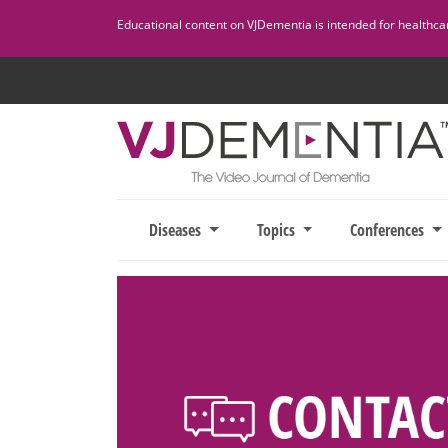
Skip
Educational content on VJDementia is intended for healthcare
to
content
Diseases
Topics
Conferences