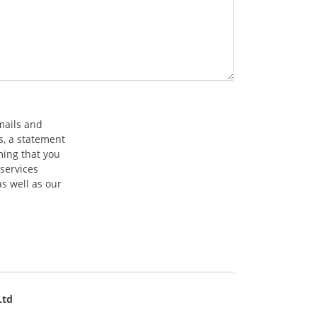
mails and
s, a statement
ming that you
services
s well as our
Ltd