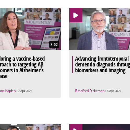
3:02
loring a vaccine-based
Advancing frontotemporal
roach to targeting Aβ
dementia diagnosis throu
gomers in Alzheimer’s
biomarkers and imaging
ease
nne Kaplan
Bradford Dickerson
• 7 Apr 2025
• 6 Apr 2025