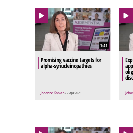
1:41
Promising vaccine targets for
Exp
alpha-synucleinopathies
app
oli
dis
Johanne Kaplan
Joha
• 7 Apr 2025