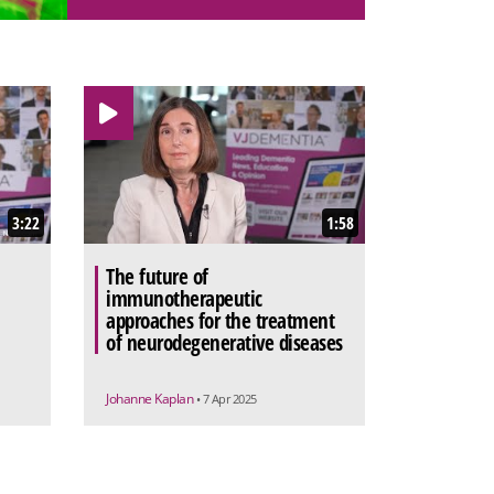
3:22
1:58
The future of
immunotherapeutic
approaches for the treatment
of neurodegenerative diseases
Johanne Kaplan
• 7 Apr 2025