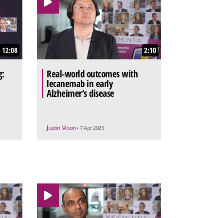
12:08
2:10
g:
Real-world outcomes with
lecanemab in early
Alzheimer’s disease
Justin Moon
• 7 Apr 2025