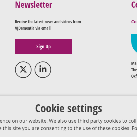
Newsletter
C
Receive the latest news and videos from
Co
VJDementia via email
Sign Up
Mag
The
Oxf
Cookie settings
ence on our website. We also use third party cookies to coll
se this site you are consenting to the use of these cookies.