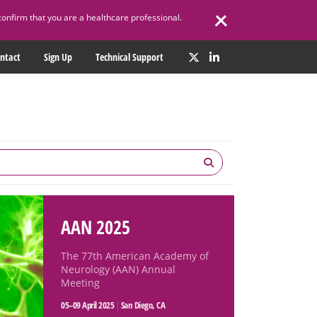
confirm that you are a healthcare professional.
ntact
Sign Up
Technical Support
AAN 2025
The 77th American Academy of
Neurology (AAN) Annual
Meeting
05–09 April 2025
|
San Diego, CA