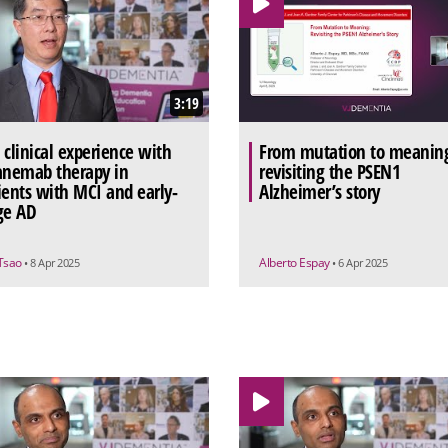
3:19
 clinical experience with
From mutation to meanin
anemab therapy in
revisiting the PSEN1
ients with MCI and early-
Alzheimer’s story
ge AD
 Tsao
Alberto Espay
• 8 Apr 2025
• 6 Apr 2025