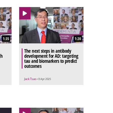
1:35
1:20
The next steps in antibody
gh
development for AD: targeting
tau and biomarkers to predict
outcomes
Jack Tsao
• 8 Apr 2025