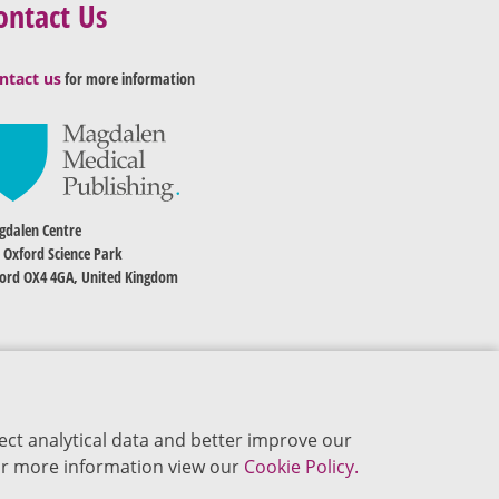
ontact Us
ntact us
for more information
dalen Centre
 Oxford Science Park
ord OX4 4GA, United Kingdom
ect analytical data and better improve our
 For more information view our
Cookie Policy.