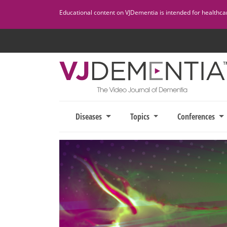
Skip
Educational content on VJDementia is intended for healthcare
to
content
Diseases
Topics
Conferences