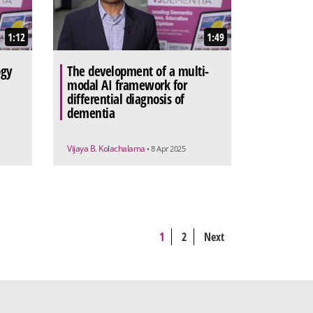
1:12
1:49
ogy
The development of a multi-
modal AI framework for
differential diagnosis of
dementia
Vijaya B. Kolachalama
• 8 Apr 2025
1
2
Next