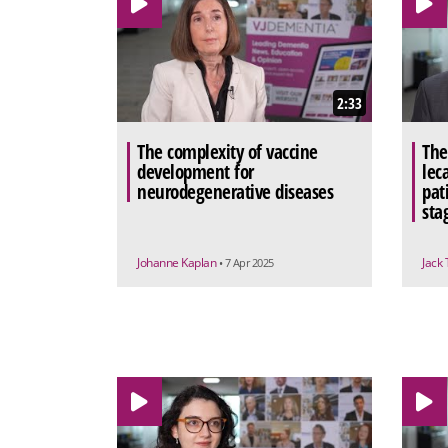
2:33
The complexity of vaccine
The
development for
lec
neurodegenerative diseases
pat
sta
Johanne Kaplan
Jack
• 7 Apr 2025