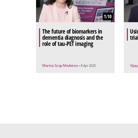
1:10
The future of biomarkers in
Usi
dementia diagnosis and the
tri
role of tau-PET imaging
Marina Scop Medeiros
Vija
• 8 Apr 2025