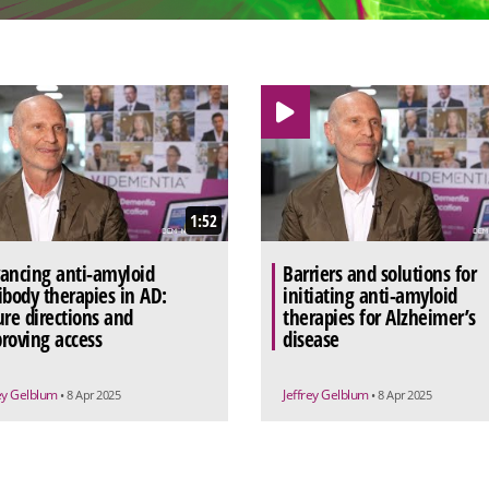
1:52
ancing anti-amyloid
Barriers and solutions for
ibody therapies in AD:
initiating anti-amyloid
ure directions and
therapies for Alzheimer’s
roving access
disease
rey Gelblum
Jeffrey Gelblum
• 8 Apr 2025
• 8 Apr 2025