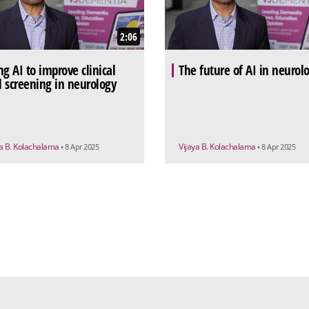
2:06
ng AI to improve clinical
The future of AI in neurol
al screening in neurology
ya B. Kolachalama
Vijaya B. Kolachalama
• 8 Apr 2025
• 8 Apr 2025