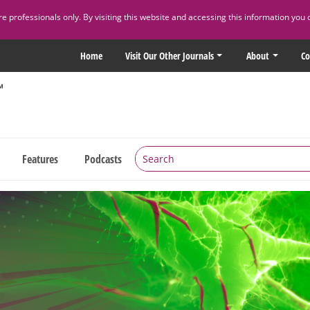
 professionals only. By visiting this website and accessing this information you 
Home
Visit Our Other Journals
About
Co
Features
Podcasts