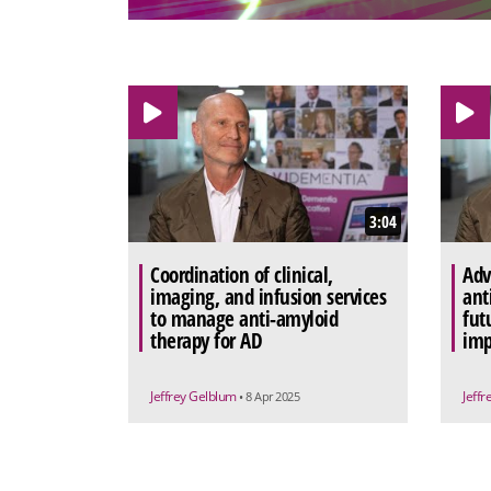
3:04
Coordination of clinical,
Adv
imaging, and infusion services
ant
to manage anti-amyloid
fut
therapy for AD
imp
Jeffrey Gelblum
Jeff
• 8 Apr 2025