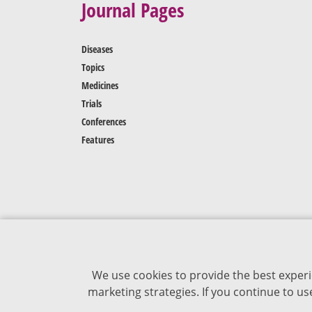
Journal Pages
Diseases
Topics
Medicines
Trials
Conferences
Features
We use cookies to provide the best experi
marketing strategies. If you continue to u