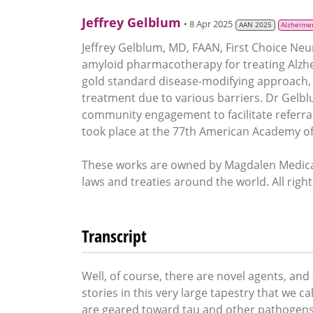
Jeffrey Gelblum
• 8 Apr 2025
AAN 2025
Alzheimer
Jeffrey Gelblum, MD, FAAN, First Choice Neu
amyloid pharmacotherapy for treating Alzheim
gold standard disease-modifying approach, 
treatment due to various barriers. Dr Gel
community engagement to facilitate referral
took place at the 77th American Academy of
These works are owned by Magdalen Medical
laws and treaties around the world. All righ
Transcript
Well, of course, there are novel agents, and 
stories in this very large tapestry that we c
are geared toward tau and other pathogens t