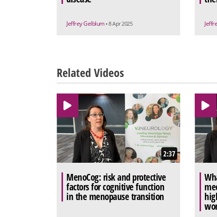
Jeffrey Gelblum
Jeff
• 8 Apr 2025
Related Videos
2:37
MenoCog: risk and protective
Wha
factors for cognitive function
mec
in the menopause transition
hig
wo