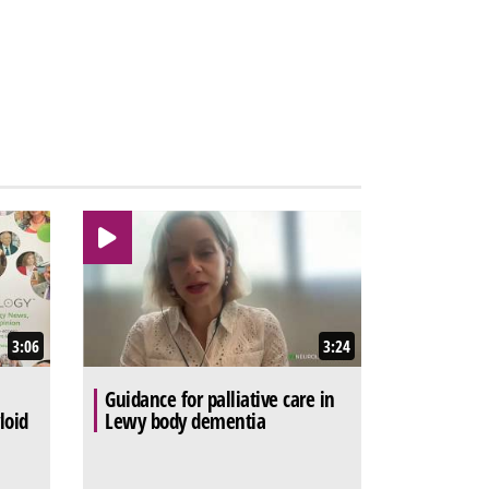
3:06
3:24
Guidance for palliative care in
loid
Lewy body dementia