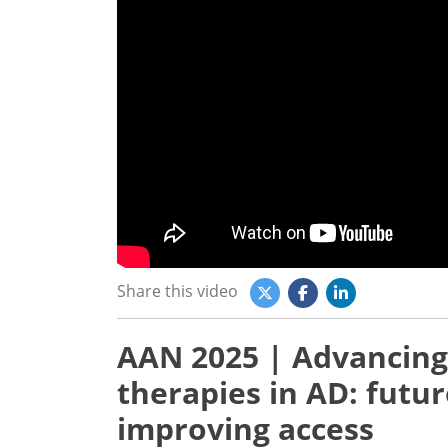
Share this video
AAN 2025 | Advancing
therapies in AD: futur
improving access