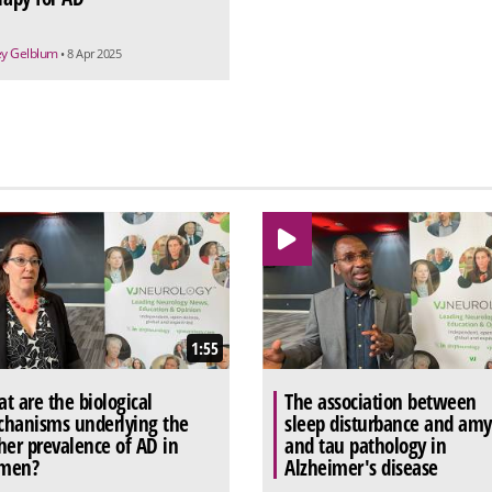
rey Gelblum
• 8 Apr 2025
1:55
t are the biological
The association between
hanisms underlying the
sleep disturbance and amy
her prevalence of AD in
and tau pathology in
men?
Alzheimer's disease