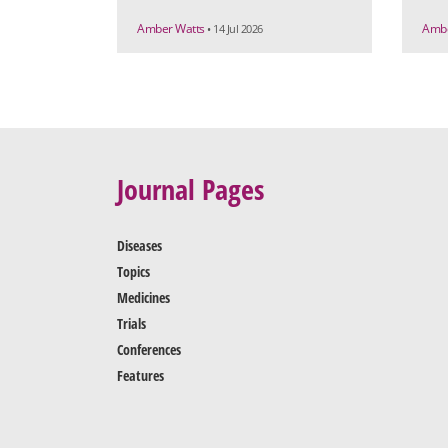
Amber Watts
Ambe
• 14 Jul 2026
Journal Pages
Diseases
Topics
Medicines
Trials
Conferences
Features