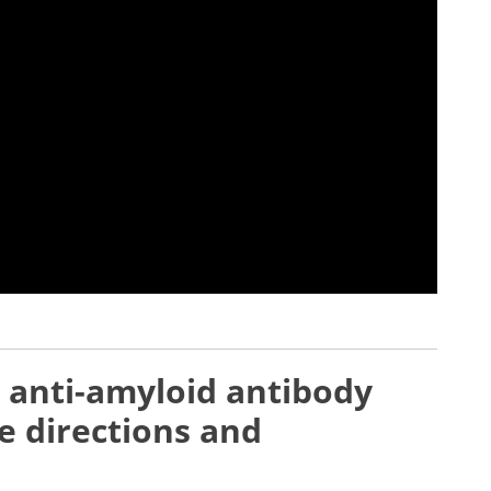
 anti-amyloid antibody
e directions and