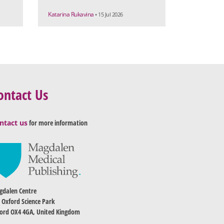
Katarina Rukavina
• 15 Jul 2026
ontact Us
ntact us
for more information
dalen Centre
 Oxford Science Park
ord OX4 4GA, United Kingdom