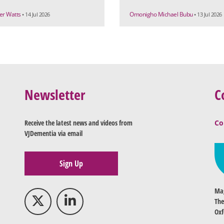
r Watts
Omonigho Michael Bubu
• 14 Jul 2026
• 13 Jul 2026
Newsletter
C
Receive the latest news and videos from
Co
VJDementia via email
Sign Up
Mag
The
Oxf