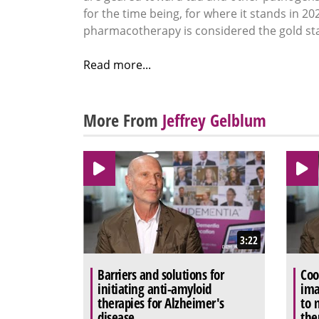
for the time being, for where it stands in 20
pharmacotherapy is considered the gold st
Read more...
More From
Jeffrey Gelblum
3:22
Barriers and solutions for
Coo
initiating anti-amyloid
ima
therapies for Alzheimer's
to 
disease
the