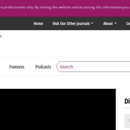
 professionals only. By visiting this website and accessing this information you 
Home
Visit Our Other Journals
About
Co
Features
Podcasts
Di