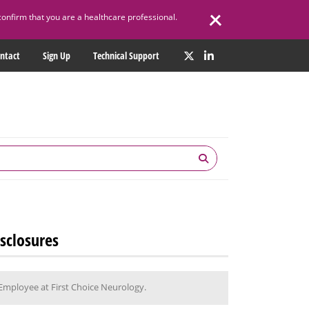
confirm that you are a healthcare professional.
ntact
Sign Up
Technical Support
sclosures
Employee at First Choice Neurology.