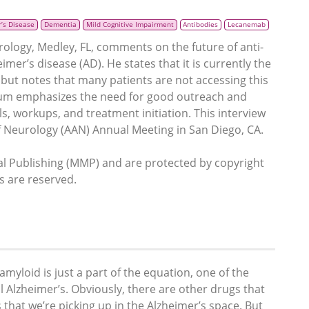
’s Disease
Dementia
Mild Cognitive Impairment
Antibodies
Lecanemab
rology, Medley, FL, comments on the future of anti-
er’s disease (AD). He states that it is currently the
but notes that many patients are not accessing this
blum emphasizes the need for good outreach and
s, workups, and treatment initiation. This interview
 Neurology (AAN) Annual Meeting in San Diego, CA.
 Publishing (MMP) and are protected by copyright
ts are reserved.
amyloid is just a part of the equation, one of the
all Alzheimer’s. Obviously, there are other drugs that
hat we’re picking up in the Alzheimer’s space. But