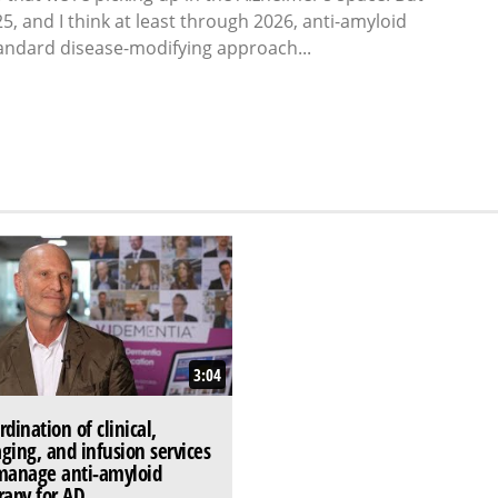
25, and I think at least through 2026, anti-amyloid
andard disease-modifying approach...
3:04
rdination of clinical,
ging, and infusion services
manage anti-amyloid
rapy for AD