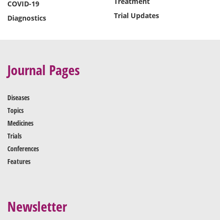
Treatment
COVID-19
Trial Updates
Diagnostics
Journal Pages
Diseases
Topics
Medicines
Trials
Conferences
Features
Newsletter