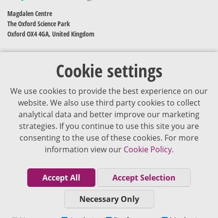
Magdalen Centre
The Oxford Science Park
Oxford OX4 4GA, United Kingdom
Cookie settings
We use cookies to provide the best experience on our
website. We also use third party cookies to collect
analytical data and better improve our marketing
strategies. If you continue to use this site you are
The content of VJDementia is intended for healthcare professionals
consenting to the use of these cookies. For more
information view our
Cookie Policy.
Cookie Policy
Privacy Policy
Accept All
Accept Selection
Terms of Use
Necessary Only
Editorial Policy