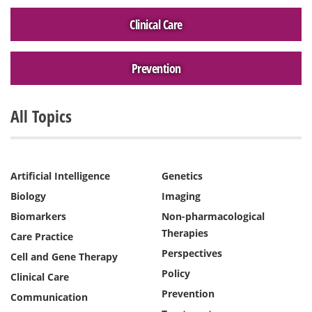
Clinical Care
Prevention
All Topics
Artificial Intelligence
Genetics
Biology
Imaging
Biomarkers
Non-pharmacological
Therapies
Care Practice
Perspectives
Cell and Gene Therapy
Policy
Clinical Care
Prevention
Communication