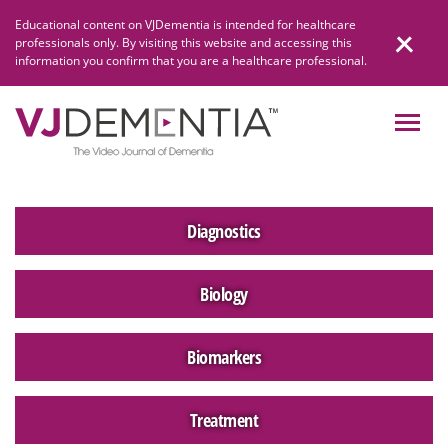
Skip
Educational content on VJDementia is intended for healthcare
to
professionals only. By visiting this website and accessing this
content
information you confirm that you are a healthcare professional.
Diagnostics
Biology
Biomarkers
Treatment