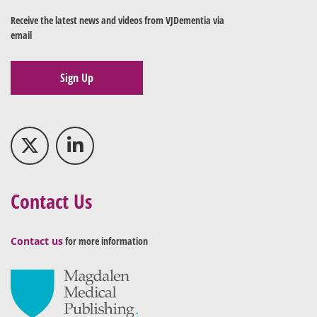
Receive the latest news and videos from VJDementia via
email
Sign Up
Contact Us
Contact us
for more information