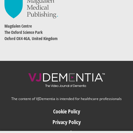
Magdalen Centre
The Oxford Science Park
Oxford OX4 4GA, United Kingdom
The content of VJDementia is intended for healthcare professionals
Cookie Policy
Privacy Policy
Terms of Use