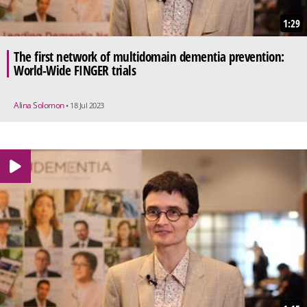
1:29
The first network of multidomain dementia prevention:
World-Wide FINGER trials
Alina Solomon
• 18 Jul 2023