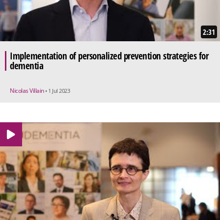
2:31
Implementation of personalized prevention strategies for
dementia
Nicolas Villain
• 1 Jul 2023