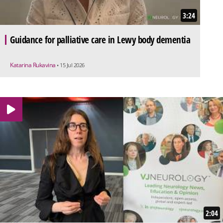
3:24
Guidance for palliative care in Lewy body dementia
Katarina Rukavina
• 15 Jul 2026
2:04