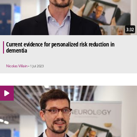
3:32
Current evidence for personalized risk reduction in
dementia
Nicolas Villain
• 1 Jul 2023