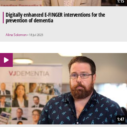
1:15
Digitally enhanced E-FINGER interventions for the
prevention of dementia
Alina Solomon
• 18 Jul 2023
1:47