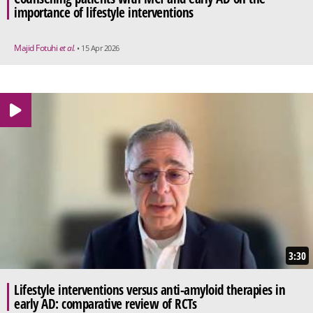
importance of lifestyle interventions
Majid Fotuhi
et al.
• 15 Apr 2026
3:30
Lifestyle interventions versus anti-amyloid therapies in
early AD: comparative review of RCTs