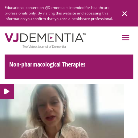
Skip
Educational content on VJDementia is intended for healthcare
to
professionals only. By visiting this website and accessing this
content
information you confirm that you are a healthcare professional.
Non-pharmacological Therapies