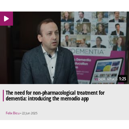
1:25
The need for non-pharmacological treatment for
dementia: introducing the memodio app
Felix Bicu
• 22 Jun 2025