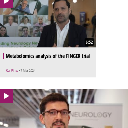
6:52
Metabolomics analysis of the FINGER trial
Rui Pinto
• 7 Mar 2024