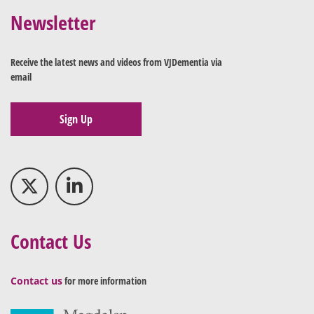
Newsletter
Receive the latest news and videos from VJDementia via
email
Sign Up
Contact Us
Contact us
for more information