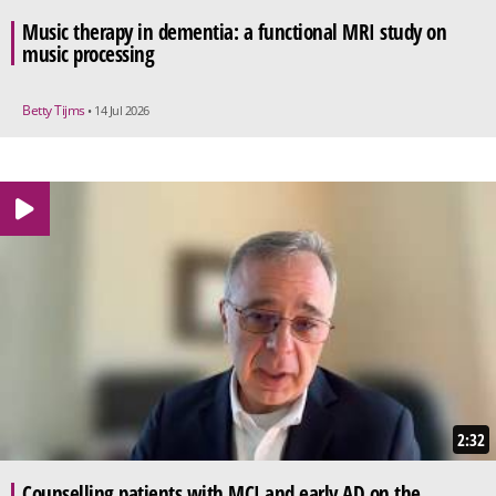
Music therapy in dementia: a functional MRI study on
music processing
Betty Tijms
• 14 Jul 2026
2:32
Counselling patients with MCI and early AD on the