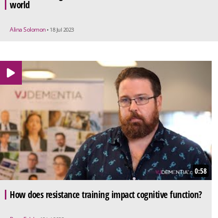
world
Alina Solomon
• 18 Jul 2023
0:58
How does resistance training impact cognitive function?