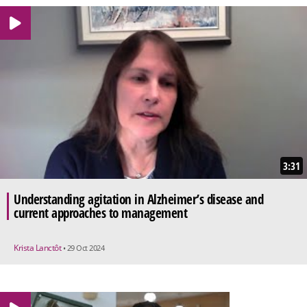
3:31
Understanding agitation in Alzheimer’s disease and
current approaches to management
Krista Lanctôt
• 29 Oct 2024