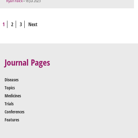
Ryan Falck
• 18 Jul 2023
1
2
3
Next
Journal Pages
Diseases
Topics
Medicines
Trials
Conferences
Features