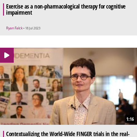
Exercise as a non-pharmacological therapy for cognitive
impairment
Ryan Falck
• 18 Jul 2023
1:16
Contextualizing the World-Wide FINGER trials in the real-