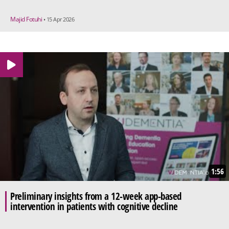
Majid Fotuhi
• 15 Apr 2026
1:56
Preliminary insights from a 12-week app-based
intervention in patients with cognitive decline