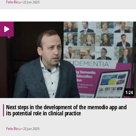
Felix Bicu
• 22 Jun 2025
1:24
Next steps in the development of the memodio app and
its potential role in clinical practice
Felix Bicu
• 22 Jun 2025