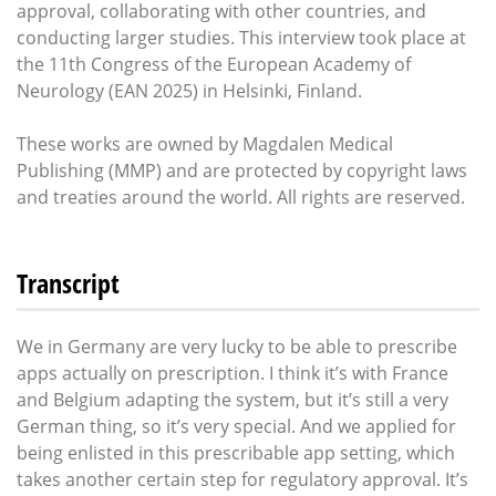
approval, collaborating with other countries, and
conducting larger studies. This interview took place at
the 11th Congress of the European Academy of
Neurology (EAN 2025) in Helsinki, Finland.
These works are owned by Magdalen Medical
Publishing (MMP) and are protected by copyright laws
and treaties around the world. All rights are reserved.
Transcript
We in Germany are very lucky to be able to prescribe
apps actually on prescription. I think it’s with France
and Belgium adapting the system, but it’s still a very
German thing, so it’s very special. And we applied for
being enlisted in this prescribable app setting, which
takes another certain step for regulatory approval. It’s