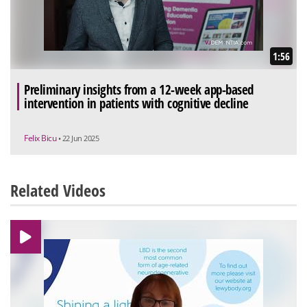
1:56
Preliminary insights from a 12-week app-based
intervention in patients with cognitive decline
Felix Bicu
• 22 Jun 2025
Related Videos