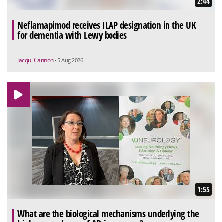
2:44
Neflamapimod receives ILAP designation in the UK
for dementia with Lewy bodies
Jacqui Cannon
• 5 Aug 2026
1:55
What are the biological mechanisms underlying the