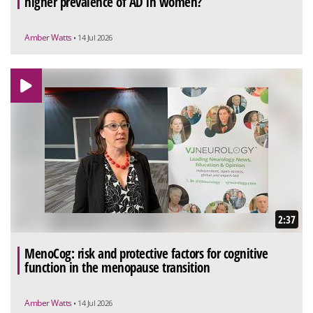
higher prevalence of AD in women?
Amber Watts
• 14 Jul 2026
2:37
MenoCog: risk and protective factors for cognitive
function in the menopause transition
Amber Watts
• 14 Jul 2026