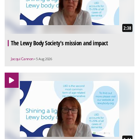
2:38
The Lewy Body Society's mission and impact
Jacqui Cannon
• 5 Aug 2026