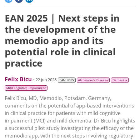
EAN 2025 | Next steps in
the development of the
memodio app and its
potential role in clinical
practice
Felix Bicu
• 22 Jun 2025
EAN 2025
Alzheimer’s Disease
Dementia
Mild Cognitive Impairment
Felix Bicu, MD, Memodio, Potsdam, Germany,
comments on the potential of app-based interventions
in clinical practice for patients with mild cognitive
impairment (MCI) and mild dementia. Dr Bicu highlights
a successful pilot study investigating the efficacy of the
memodio app, with the next steps involving regulatory