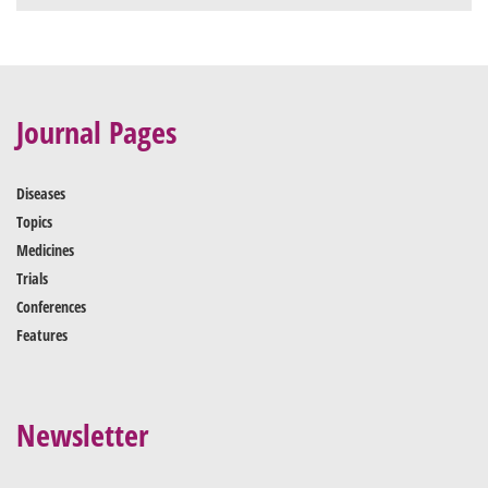
Journal Pages
Diseases
Topics
Medicines
Trials
Conferences
Features
Newsletter