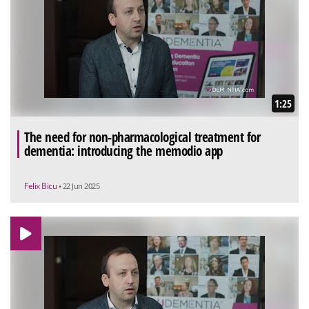
1:25
The need for non-pharmacological treatment for
dementia: introducing the memodio app
Felix Bicu
• 22 Jun 2025