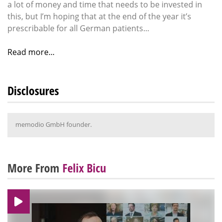
a lot of money and time that needs to be invested in
this, but I’m hoping that at the end of the year it’s
prescribable for all German patients...
Read more...
Disclosures
memodio GmbH founder.
More From
Felix Bicu