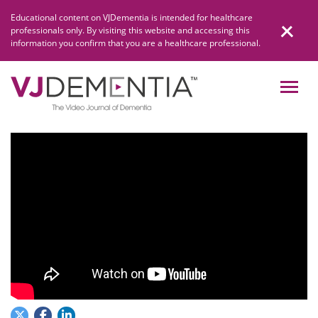
Skip
Educational content on VJDementia is intended for healthcare
to
professionals only. By visiting this website and accessing this
content
information you confirm that you are a healthcare professional.