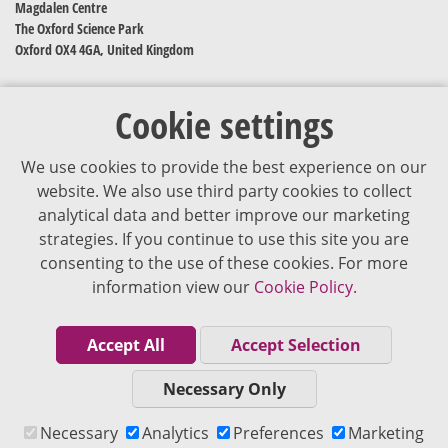
Magdalen Centre
The Oxford Science Park
Oxford OX4 4GA, United Kingdom
Cookie settings
We use cookies to provide the best experience on our
website. We also use third party cookies to collect
analytical data and better improve our marketing
strategies. If you continue to use this site you are
The content of VJDementia is intended for healthcare professionals
consenting to the use of these cookies. For more
information view our
Cookie Policy.
Cookie Policy
Privacy Policy
Accept All
Accept Selection
Terms of Use
Necessary Only
Editorial Policy
Necessary
Analytics
Preferences
Marketing