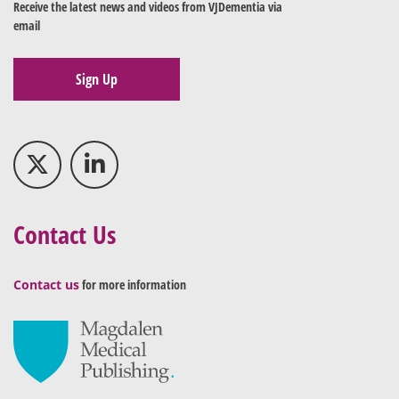
Receive the latest news and videos from VJDementia via
email
Sign Up
Contact Us
Contact us
for more information