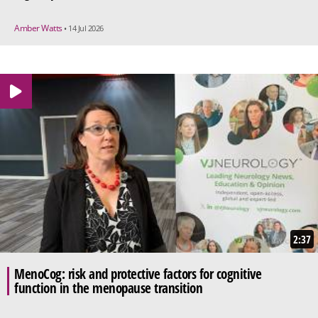
Amber Watts
• 14 Jul 2026
2:37
MenoCog: risk and protective factors for cognitive
function in the menopause transition