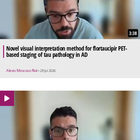
3:38
Novel visual interpretation method for flortaucipir PET-
based staging of tau pathology in AD
Alexis Moscoso Rial
• 28 Jul 2026