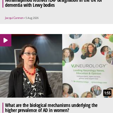
Neflamapimod receives ILAP designation in the UK for
dementia with Lewy bodies
Jacqui Cannon
• 5 Aug 2026
1:55
What are the biological mechanisms underlying the
higher prevalence of AD in women?