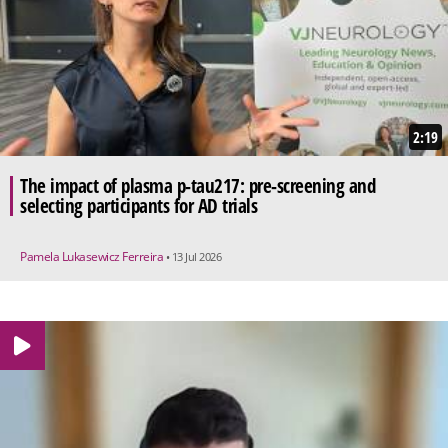
2:19
The impact of plasma p-tau217: pre-screening and
selecting participants for AD trials
Pamela Lukasewicz Ferreira
• 13 Jul 2026