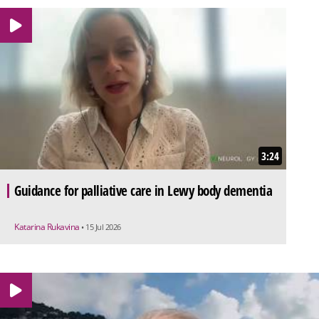
3:24
Guidance for palliative care in Lewy body dementia
Katarina Rukavina
• 15 Jul 2026