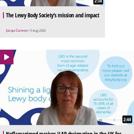
2:38
The Lewy Body Society’s mission and impact
Jacqui Cannon
• 5 Aug 2026
2:44