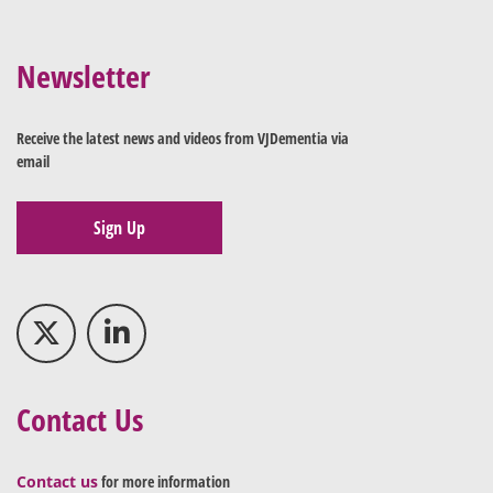
Newsletter
Receive the latest news and videos from VJDementia via
email
Sign Up
Contact Us
Contact us
for more information