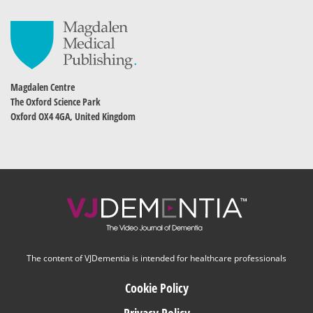
Magdalen Centre
The Oxford Science Park
Oxford OX4 4GA, United Kingdom
The content of VJDementia is intended for healthcare professionals
Cookie Policy