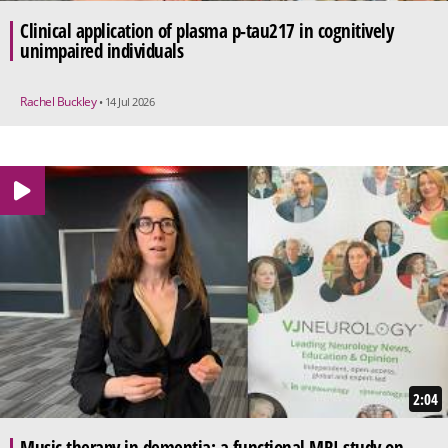
Clinical application of plasma p-tau217 in cognitively
unimpaired individuals
Rachel Buckley
• 14 Jul 2026
2:04
Music therapy in dementia: a functional MRI study on