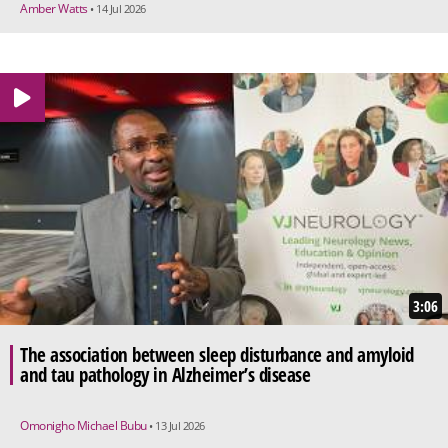
Amber Watts
• 14 Jul 2026
3:06
The association between sleep disturbance and amyloid
and tau pathology in Alzheimer’s disease
Omonigho Michael Bubu
• 13 Jul 2026