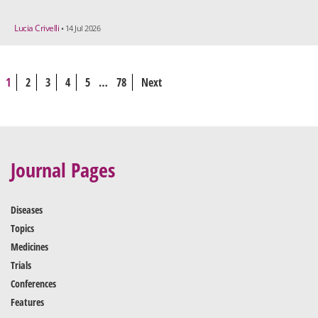
Lucia Crivelli
• 14 Jul 2026
1
2
3
4
5
…
78
Next
Journal Pages
Diseases
Topics
Medicines
Trials
Conferences
Features