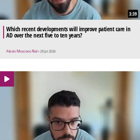
3:39
Which recent developments will improve patient care in
AD over the next five to ten years?
Alexis Moscoso Rial
• 28 Jul 2026