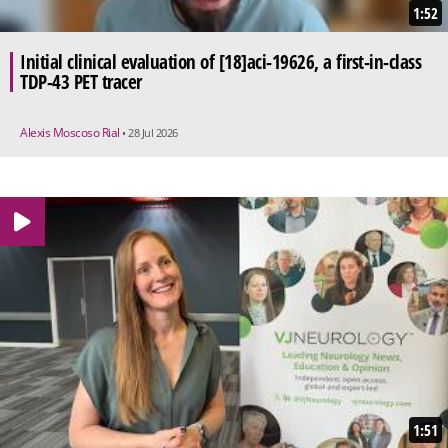
1:52
Initial clinical evaluation of [18]aci-19626, a first-in-class
TDP-43 PET tracer
Alexis Moscoso Rial
• 28 Jul 2026
1:51