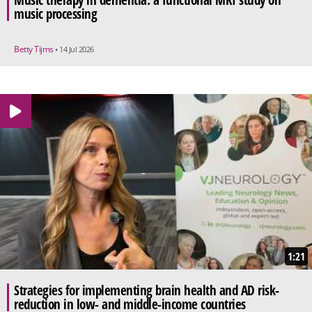
music processing
Betty Tijms
• 14 Jul 2026
1:21
Strategies for implementing brain health and AD risk-
reduction in low- and middle-income countries