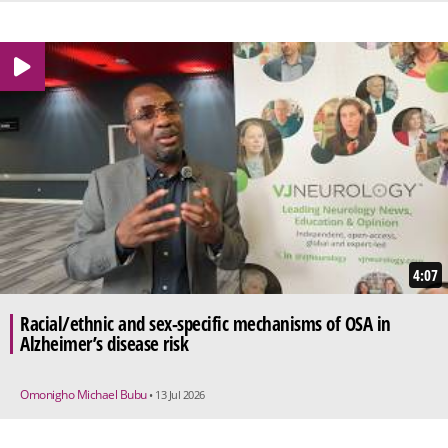
4:07
Racial/ethnic and sex-specific mechanisms of OSA in
Alzheimer’s disease risk
Omonigho Michael Bubu
• 13 Jul 2026