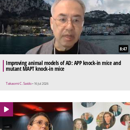
8:47
Improving animal models of AD: APP knock-in mice and
mutant MAPT knock-in mice
Takaomi C. Saido
• 16 Jul 2026