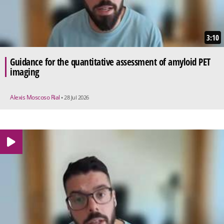
3:10
Guidance for the quantitative assessment of amyloid PET
imaging
Alexis Moscoso Rial
• 28 Jul 2026