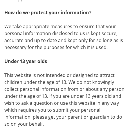
How do we protect your information?
We take appropriate measures to ensure that your
personal information disclosed to us is kept secure,
accurate and up to date and kept only for so long as is
necessary for the purposes for which it is used.
Under 13 year olds
This website is not intended or designed to attract
children under the age of 13. We do not knowingly
collect personal information from or about any person
under the age of 13. If you are under 13 years old and
wish to ask a question or use this website in any way
which requires you to submit your personal
information, please get your parent or guardian to do
so on your behalf.