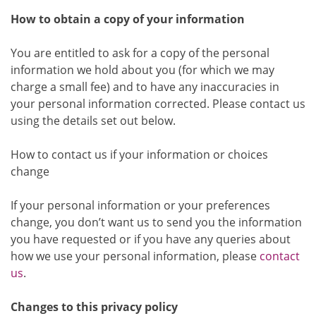
How to obtain a copy of your information
You are entitled to ask for a copy of the personal
information we hold about you (for which we may
charge a small fee) and to have any inaccuracies in
your personal information corrected. Please contact us
using the details set out below.
How to contact us if your information or choices
change
If your personal information or your preferences
change, you don’t want us to send you the information
you have requested or if you have any queries about
how we use your personal information, please
contact
us
.
Changes to this privacy policy