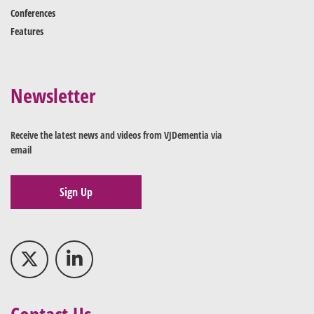
Conferences
Features
Newsletter
Receive the latest news and videos from VJDementia via
email
Sign Up
Contact Us