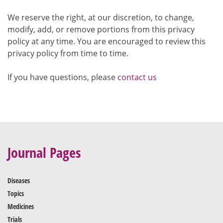
We reserve the right, at our discretion, to change,
modify, add, or remove portions from this privacy
policy at any time. You are encouraged to review this
privacy policy from time to time.
If you have questions, please
contact us
Journal Pages
Diseases
Topics
Medicines
Trials