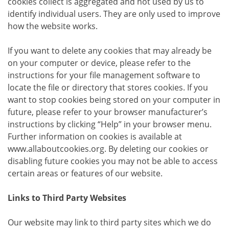
cookies collect is aggregated and not used by us to
identify individual users. They are only used to improve
how the website works.
If you want to delete any cookies that may already be
on your computer or device, please refer to the
instructions for your file management software to
locate the file or directory that stores cookies. If you
want to stop cookies being stored on your computer in
future, please refer to your browser manufacturer’s
instructions by clicking “Help” in your browser menu.
Further information on cookies is available at
www.allaboutcookies.org. By deleting our cookies or
disabling future cookies you may not be able to access
certain areas or features of our website.
Links to Third Party Websites
Our website may link to third party sites which we do