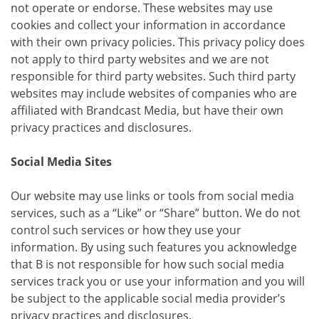
not operate or endorse. These websites may use
cookies and collect your information in accordance
with their own privacy policies. This privacy policy does
not apply to third party websites and we are not
responsible for third party websites. Such third party
websites may include websites of companies who are
affiliated with Brandcast Media, but have their own
privacy practices and disclosures.
Social Media Sites
Our website may use links or tools from social media
services, such as a “Like” or “Share” button. We do not
control such services or how they use your
information. By using such features you acknowledge
that B is not responsible for how such social media
services track you or use your information and you will
be subject to the applicable social media provider’s
privacy practices and disclosures.