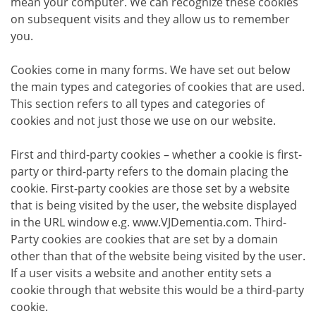
mean your computer. We can recognize these cookies
on subsequent visits and they allow us to remember
you.
Cookies come in many forms. We have set out below
the main types and categories of cookies that are used.
This section refers to all types and categories of
cookies and not just those we use on our website.
First and third-party cookies – whether a cookie is first-
party or third-party refers to the domain placing the
cookie. First-party cookies are those set by a website
that is being visited by the user, the website displayed
in the URL window e.g. www.VJDementia.com. Third-
Party cookies are cookies that are set by a domain
other than that of the website being visited by the user.
If a user visits a website and another entity sets a
cookie through that website this would be a third-party
cookie.