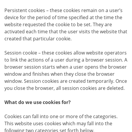
Persistent cookies – these cookies remain on a user’s
device for the period of time specified at the time the
website requested the cookie to be set. They are
activated each time that the user visits the website that
created that particular cookie.
Session cookie – these cookies allow website operators
to link the actions of a user during a browser session. A
browser session starts when a user opens the browser
window and finishes when they close the browser
window. Session cookies are created temporarily. Once
you close the browser, all session cookies are deleted.
What do we use cookies for?
Cookies can fall into one or more of the categories.
This website uses cookies which may fall into the
following two categories set forth below.