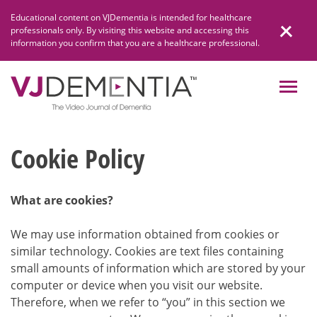
Skip
Educational content on VJDementia is intended for healthcare
to
professionals only. By visiting this website and accessing this
content
information you confirm that you are a healthcare professional.
Cookie Policy
What are cookies?
We may use information obtained from cookies or
similar technology. Cookies are text files containing
small amounts of information which are stored by your
computer or device when you visit our website.
Therefore, when we refer to “you” in this section we