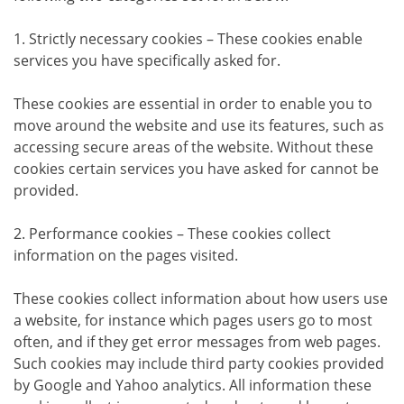
1. Strictly necessary cookies – These cookies enable
services you have specifically asked for.
These cookies are essential in order to enable you to
move around the website and use its features, such as
accessing secure areas of the website. Without these
cookies certain services you have asked for cannot be
provided.
2. Performance cookies – These cookies collect
information on the pages visited.
These cookies collect information about how users use
a website, for instance which pages users go to most
often, and if they get error messages from web pages.
Such cookies may include third party cookies provided
by Google and Yahoo analytics. All information these