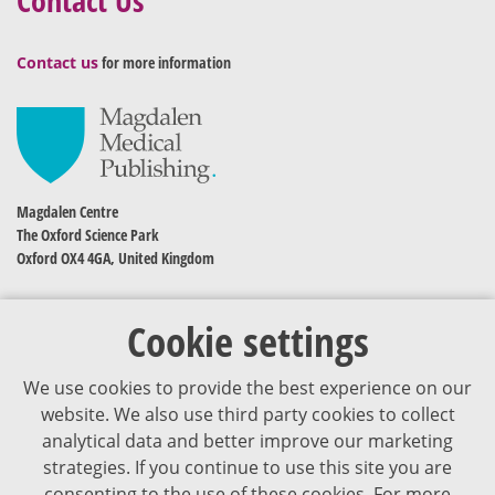
Contact us
for more information
Magdalen Centre
The Oxford Science Park
Oxford OX4 4GA, United Kingdom
Cookie settings
We use cookies to provide the best experience on our
website. We also use third party cookies to collect
analytical data and better improve our marketing
strategies. If you continue to use this site you are
The content of VJDementia is intended for healthcare professionals
consenting to the use of these cookies. For more