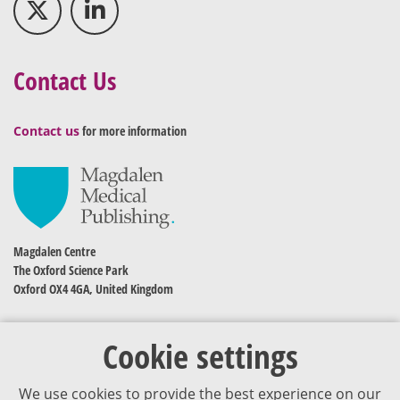
Contact Us
Contact us
for more information
Magdalen Centre
The Oxford Science Park
Oxford OX4 4GA, United Kingdom
Cookie settings
We use cookies to provide the best experience on our