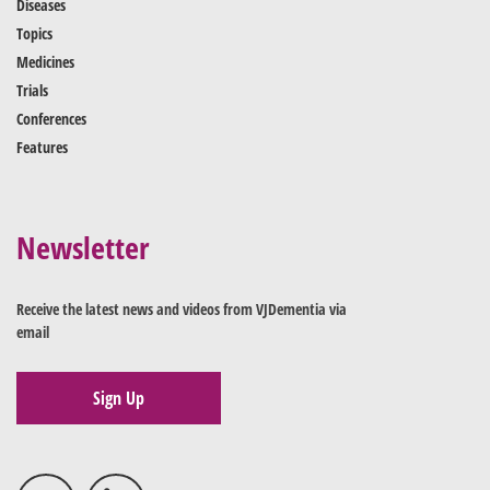
Diseases
Topics
Medicines
Trials
Conferences
Features
Newsletter
Receive the latest news and videos from VJDementia via
email
Sign Up