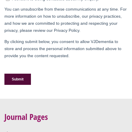
Journal Pages