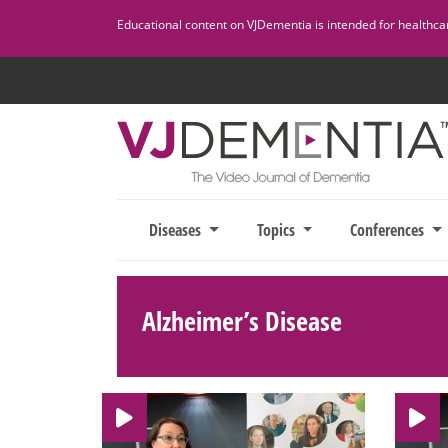
Skip
Educational content on VJDementia is intended for healthcare
to
content
Diseases
Topics
Conferences
Alzheimer’s Disease