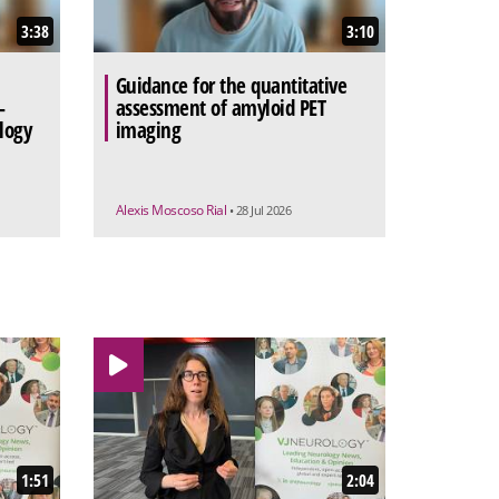
3:38
3:10
Guidance for the quantitative
-
assessment of amyloid PET
logy
imaging
Alexis Moscoso Rial
• 28 Jul 2026
1:51
2:04