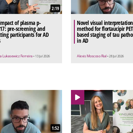
2:19
impact of plasma p-
Novel visual interpretation
17: pre-screening and
method for flortaucipir PET
cting participants for AD
based staging of tau patho
s
in AD
a Lukasewicz Ferreira
Alexis Moscoso Rial
• 13 Jul 2026
• 28 Jul 2026
1:52