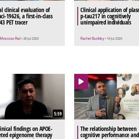
al clinical evaluation of
Clinical application of pla
ci-19626, a first-in-class
p-tau217 in cognitively
43 PET tracer
unimpaired individuals
 Moscoso Rial
Rachel Buckley
• 28 Jul 2026
• 14 Jul 2026
5:59
linical findings on APOE-
The relationship between
eted epigenome therapy
cognitive performance and