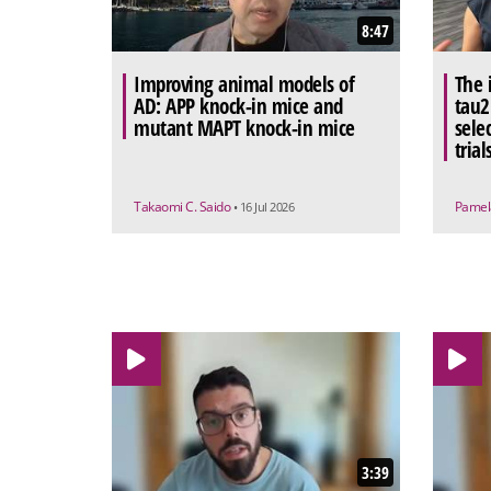
8:47
Improving animal models of
The 
AD: APP knock-in mice and
tau2
mutant MAPT knock-in mice
sele
trial
Takaomi C. Saido
Pamel
• 16 Jul 2026
3:39