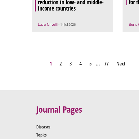
reduction in low- and middle-
for 
income countries
Lucia Crivelli
Boris 
• 14 Jul 2026
1
2
3
4
5
…
77
Next
Journal Pages
Diseases
Topics