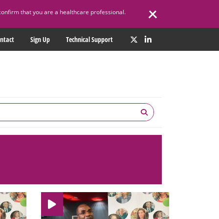
confirm that you are a healthcare professional.
ntact
Sign Up
Technical Support