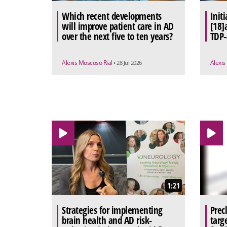
Which recent developments
Initi
will improve patient care in AD
[18]a
over the next five to ten years?
TDP-
Alexis Moscoso Rial
Alexis
• 28 Jul 2026
1:21
Strategies for implementing
Prec
brain health and AD risk-
targ