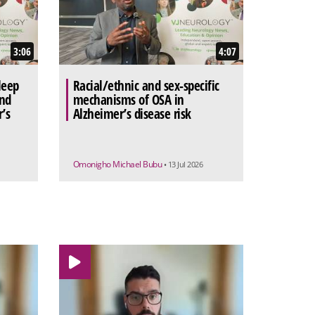
3:06
4:07
leep
Racial/ethnic and sex-specific
and
mechanisms of OSA in
’s
Alzheimer’s disease risk
Omonigho Michael Bubu
• 13 Jul 2026