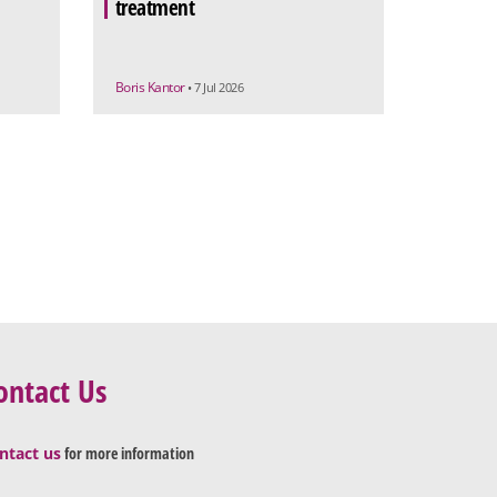
treatment
Boris Kantor
• 7 Jul 2026
ontact Us
ntact us
for more information