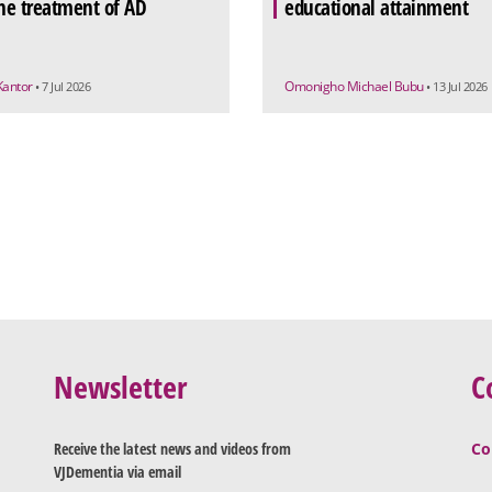
the treatment of AD
educational attainment
Kantor
Omonigho Michael Bubu
• 7 Jul 2026
• 13 Jul 2026
Newsletter
C
Receive the latest news and videos from
Co
VJDementia via email