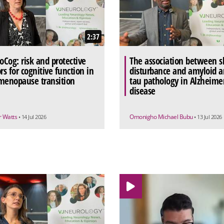
2:37
Cog: risk and protective
The association between s
rs for cognitive function in
disturbance and amyloid 
menopause transition
tau pathology in Alzheimer
disease
 Watts
Omonigho Michael Bubu
• 14 Jul 2026
• 13 Jul 2026