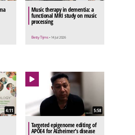
sma
Music therapy in dementia: a
functional MRI study on music
processing
Betty Tijms
• 14 Jul 2026
4:11
5:58
Targeted epigenome editing of
APOE4 for Alzheimer’s disease