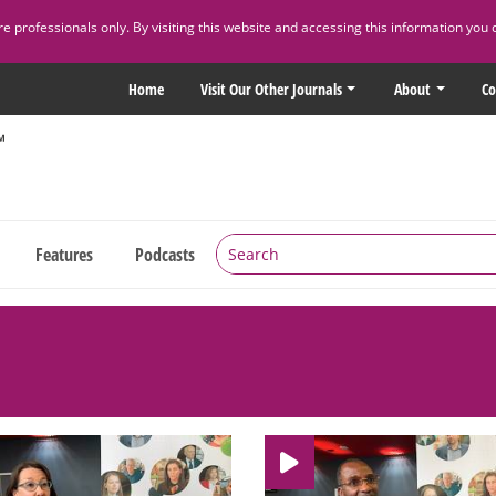
 professionals only. By visiting this website and accessing this information you 
Home
Visit Our Other Journals
About
Co
Features
Podcasts