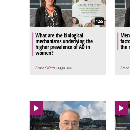
1:55
What are the biological
Meno
mechanisms underlying the
facto
higher prevalence of AD in
the 
women?
Amber Watts
Amber
• 14 Jul 2026