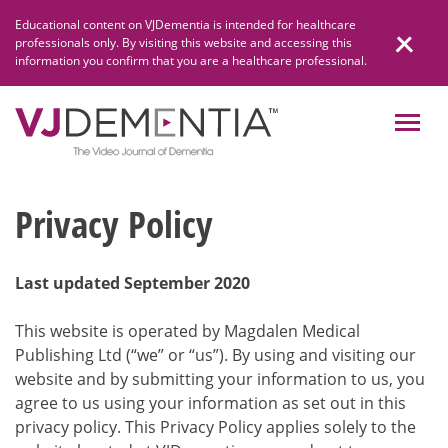
Skip
Educational content on VJDementia is intended for healthcare
to
professionals only. By visiting this website and accessing this
content
information you confirm that you are a healthcare professional.
Privacy Policy
Last updated September 2020
This website is operated by Magdalen Medical
Publishing Ltd (“we” or “us”). By using and visiting our
website and by submitting your information to us, you
agree to us using your information as set out in this
privacy policy. This Privacy Policy applies solely to the