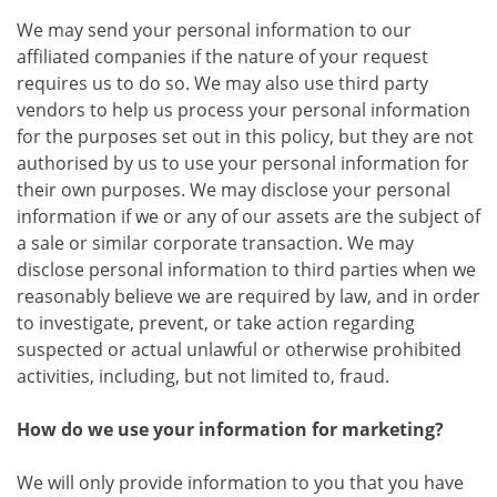
We may send your personal information to our
affiliated companies if the nature of your request
requires us to do so. We may also use third party
vendors to help us process your personal information
for the purposes set out in this policy, but they are not
authorised by us to use your personal information for
their own purposes. We may disclose your personal
information if we or any of our assets are the subject of
a sale or similar corporate transaction. We may
disclose personal information to third parties when we
reasonably believe we are required by law, and in order
to investigate, prevent, or take action regarding
suspected or actual unlawful or otherwise prohibited
activities, including, but not limited to, fraud.
How do we use your information for marketing?
We will only provide information to you that you have