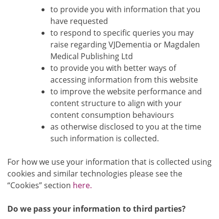
to provide you with information that you
have requested
to respond to specific queries you may
raise regarding VJDementia or Magdalen
Medical Publishing Ltd
to provide you with better ways of
accessing information from this website
to improve the website performance and
content structure to align with your
content consumption behaviours
as otherwise disclosed to you at the time
such information is collected.
For how we use your information that is collected using
cookies and similar technologies please see the
“Cookies” section
here.
Do we pass your information to third parties?