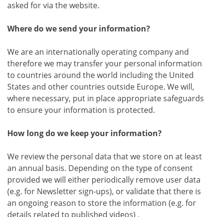
asked for via the website.
Where do we send your information?
We are an internationally operating company and
therefore we may transfer your personal information
to countries around the world including the United
States and other countries outside Europe. We will,
where necessary, put in place appropriate safeguards
to ensure your information is protected.
How long do we keep your information?
We review the personal data that we store on at least
an annual basis. Depending on the type of consent
provided we will either periodically remove user data
(e.g. for Newsletter sign-ups), or validate that there is
an ongoing reason to store the information (e.g. for
details related to published videos) .