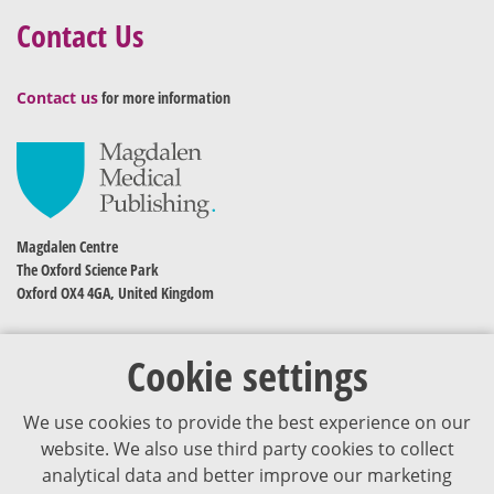
Contact Us
Contact us
for more information
Magdalen Centre
The Oxford Science Park
Oxford OX4 4GA, United Kingdom
Cookie settings
We use cookies to provide the best experience on our
website. We also use third party cookies to collect
analytical data and better improve our marketing