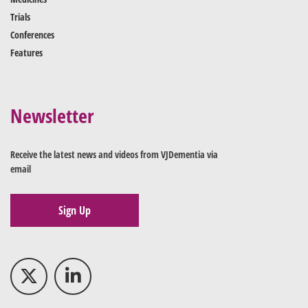
Trials
Conferences
Features
Newsletter
Receive the latest news and videos from VJDementia via
email
Sign Up