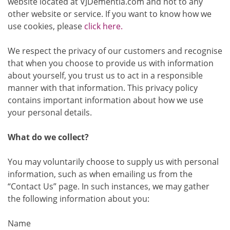
website located at VJDementia.com and not to any
other website or service. If you want to know how we
use cookies, please
click here.
We respect the privacy of our customers and recognise
that when you choose to provide us with information
about yourself, you trust us to act in a responsible
manner with that information. This privacy policy
contains important information about how we use
your personal details.
What do we collect?
You may voluntarily choose to supply us with personal
information, such as when emailing us from the
“Contact Us” page. In such instances, we may gather
the following information about you:
Name