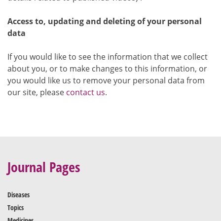
Access to, updating and deleting of your personal
data
If you would like to see the information that we collect
about you, or to make changes to this information, or
you would like us to remove your personal data from
our site, please
contact us
.
Journal Pages
Diseases
Topics
Medicines