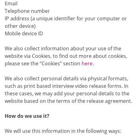
Email
Telephone number
IP address (a unique identifier for your computer or
other device)
Mobile device ID
We also collect information about your use of the
website via Cookies, to find out more about cookies,
please see the “Cookies” section
here.
We also collect personal details via physical formats,
such as print based interview video release forms. In
these cases, we may add your personal details to the
website based on the terms of the release agreement.
How do we use it?
We will use this information in the following ways: