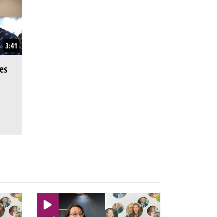
3:41
es