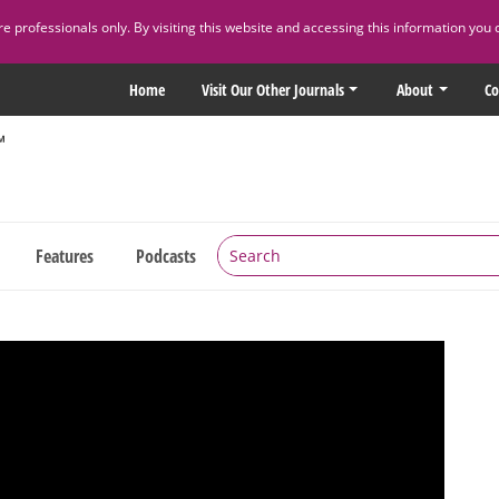
 professionals only. By visiting this website and accessing this information you 
Home
Visit Our Other Journals
About
Co
Features
Podcasts