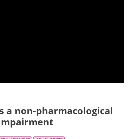
as a non-pharmacological
 impairment
Cognitive Impairment
Vascular Dementia