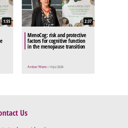
1:55
2:37
MenoCog: risk and protective
he
factors for cognitive function
in the menopause transition
Amber Watts
• 14 Jul 2026
ontact Us