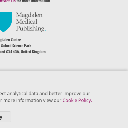
ntact us
for more information
dalen Centre
 Oxford Science Park
ord OX4 4GA, United Kingdom
ect analytical data and better improve our
 For more information view our
Cookie Policy.
y
okie Policy
Privacy Policy
Terms of Use
Editorial Policy