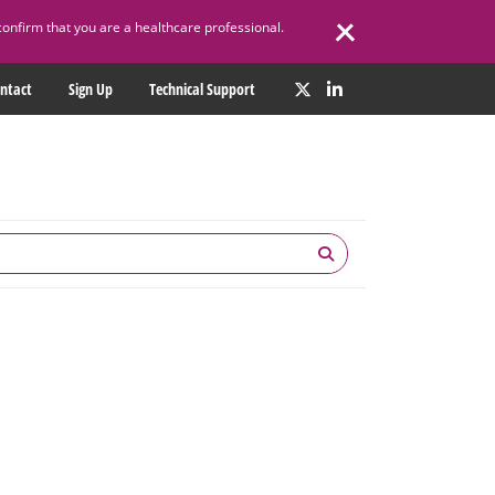
confirm that you are a healthcare professional.
ntact
Sign Up
Technical Support