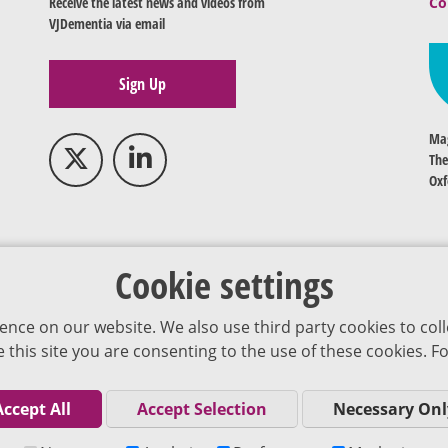
Receive the latest news and videos from
Co
VJDementia via email
Sign Up
Mag
The
Oxf
Cookie settings
ence on our website. We also use third party cookies to coll
se this site you are consenting to the use of these cookies.
Accept All
Accept Selection
Necessary Onl
Co