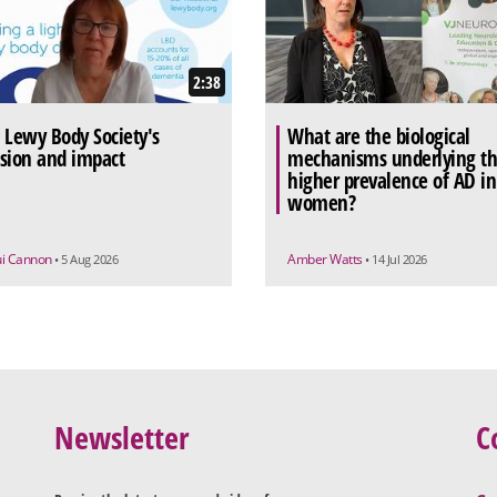
2:38
 Lewy Body Society's
What are the biological
sion and impact
mechanisms underlying t
higher prevalence of AD in
women?
ui Cannon
Amber Watts
• 5 Aug 2026
• 14 Jul 2026
Newsletter
C