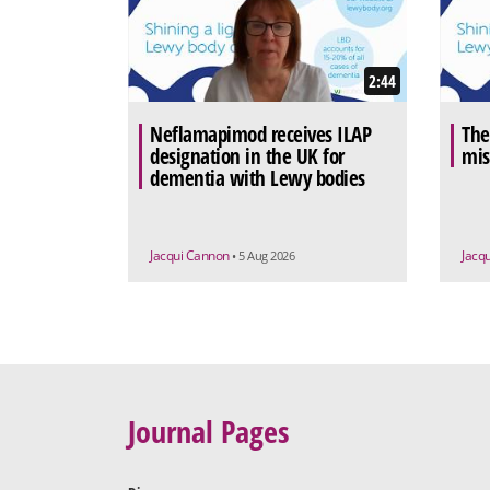
2:44
Neflamapimod receives ILAP
The
designation in the UK for
mis
dementia with Lewy bodies
Jacqui Cannon
Jacq
• 5 Aug 2026
Journal Pages