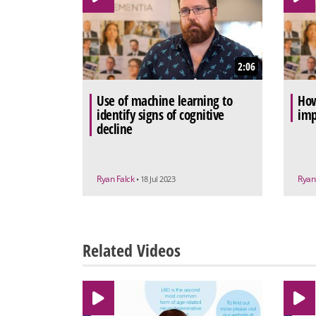
2:06
Use of machine learning to
How
identify signs of cognitive
imp
decline
Ryan Falck
Ryan
• 18 Jul 2023
Related Videos