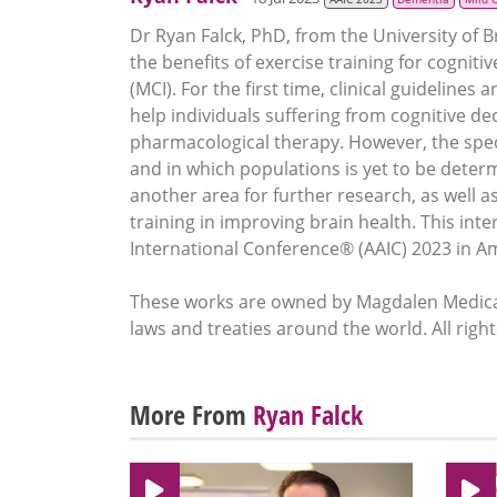
Dr Ryan Falck, PhD, from the University of 
the benefits of exercise training for cogniti
(MCI). For the first time, clinical guidelines 
help individuals suffering from cognitive de
pharmacological therapy. However, the speci
and in which populations is yet to be determ
another area for further research, as well 
training in improving brain health. This int
International Conference® (AAIC) 2023 in 
These works are owned by Magdalen Medical
laws and treaties around the world. All righ
More From
Ryan Falck