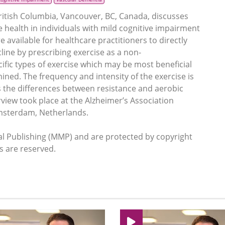
British Columbia, Vancouver, BC, Canada, discusses
ve health in individuals with mild cognitive impairment
are available for healthcare practitioners to directly
cline by prescribing exercise as a non-
fic types of exercise which may be most beneficial
ined. The frequency and intensity of the exercise is
as the differences between resistance and aerobic
erview took place at the Alzheimer’s Association
Amsterdam, Netherlands.
 Publishing (MMP) and are protected by copyright
ts are reserved.