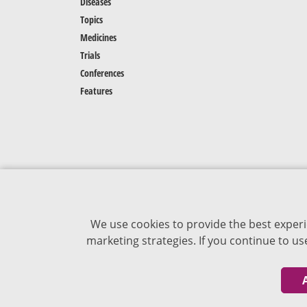
Diseases
Topics
Medicines
Trials
Conferences
Features
We use cookies to provide the best experi
marketing strategies. If you continue to u
The content of VJDementia is intended for
healthcare professionals