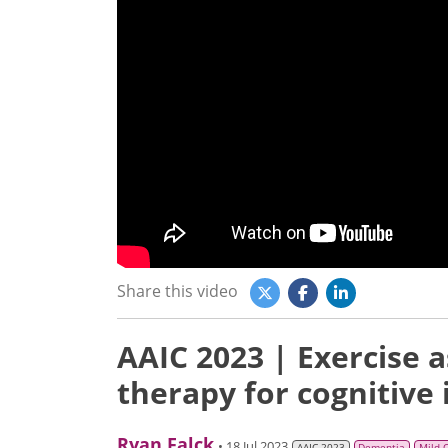
Share this video
AAIC 2023 | Exercise 
therapy for cognitive
Ryan Falck
• 18 Jul 2023
AAIC 2023
Dementia
Mild 