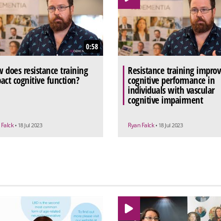
0:58
 does resistance training
Resistance training improv
act cognitive function?
cognitive performance in
individuals with vascular
cognitive impairment
 Falck
Ryan Falck
• 18 Jul 2023
• 18 Jul 2023