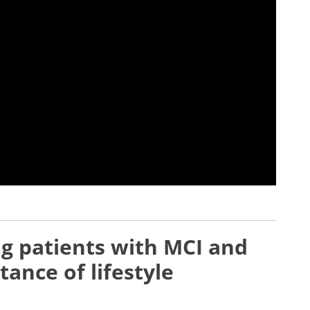
g patients with MCI and
ance of lifestyle