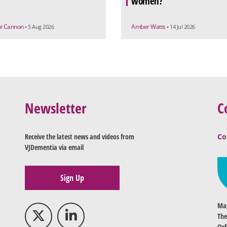
women?
ui Cannon
Amber Watts
• 5 Aug 2026
• 14 Jul 2026
Newsletter
C
Receive the latest news and videos from
Co
VJDementia via email
Sign Up
Mag
The
Oxf