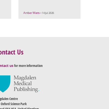
Amber Watts
• 14 Jul 2026
ontact Us
ntact us
for more information
dalen Centre
 Oxford Science Park
ord OX4 4GA, United Kingdom