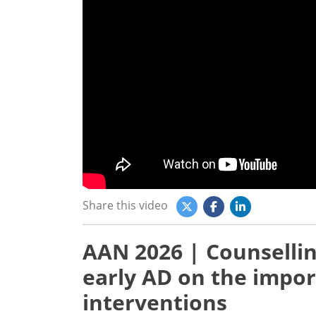
Share this video
AAN 2026 | Counsellin
early AD on the import
interventions