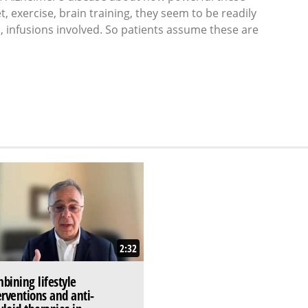
et, exercise, brain training, they seem to be readily
s, infusions involved. So patients assume these are
2:32
bining lifestyle
erventions and anti-