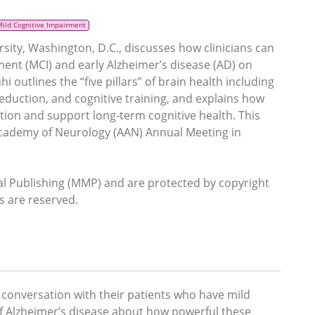
Mild Cognitive Impairment
sity, Washington, D.C., discusses how clinicians can
ment (MCI) and early Alzheimer’s disease (AD) on
i outlines the “five pillars” of brain health including
reduction, and cognitive training, and explains how
tion and support long-term cognitive health. This
Academy of Neurology (AAN) Annual Meeting in
 Publishing (MMP) and are protected by copyright
ts are reserved.
us conversation with their patients who have mild
of Alzheimer’s disease about how powerful these