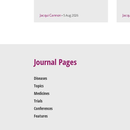
Jacqui Cannon
Jacq
• 5 Aug 2026
Journal Pages
Diseases
Topics
Medicines
Trials
Conferences
Features