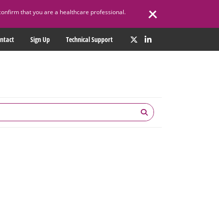
confirm that you are a healthcare professional.
ntact
Sign Up
Technical Support