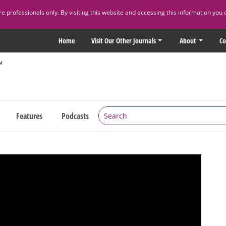
 professionals only. By visiting this website and accessing this information you 
Home
Visit Our Other Journals
About
Co
Features
Podcasts