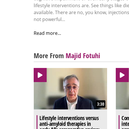
lifestyle interventions are. See things like di
available. There are no, you know, injection
not powerful...
Read more...
More From
Majid Fotuhi
3:30
Lifestyle interventions versus
Com
anti-amyloid therapies in
int