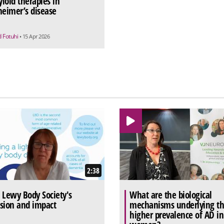
loid therapies in
heimer’s disease
d Fotuhi
• 15 Apr 2026
2:38
 Lewy Body Society's
What are the biological
sion and impact
mechanisms underlying t
higher prevalence of AD in