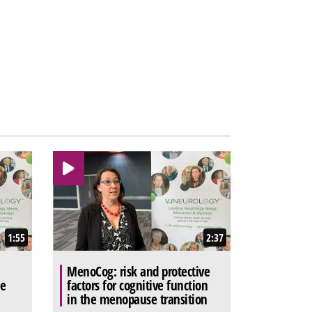
1:55
2:37
MenoCog: risk and protective
he
factors for cognitive function
in the menopause transition