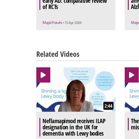
early AD: comparative review
amy
of RCTs
Alz
Majid Fotuhi
Maji
• 15 Apr 2026
Related Videos
2:44
Neflamapimod receives ILAP
The
designation in the UK for
mis
dementia with Lewy bodies