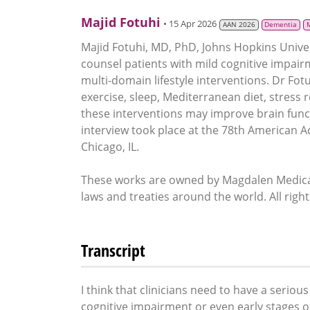
Majid Fotuhi
• 15 Apr 2026
AAN 2026
Dementia
Majid Fotuhi, MD, PhD, Johns Hopkins Univer
counsel patients with mild cognitive impair
multi-domain lifestyle interventions. Dr Fotuh
exercise, sleep, Mediterranean diet, stress 
these interventions may improve brain func
interview took place at the 78th American 
Chicago, IL.
These works are owned by Magdalen Medical
laws and treaties around the world. All righ
Transcript
I think that clinicians need to have a serio
cognitive impairment or even early stages 