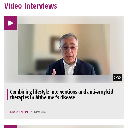
Video Interviews
2:32
Combining lifestyle interventions and anti-amyloid
therapies in Alzheimer’s disease
Majid Fotuhi
• 26 May 2026