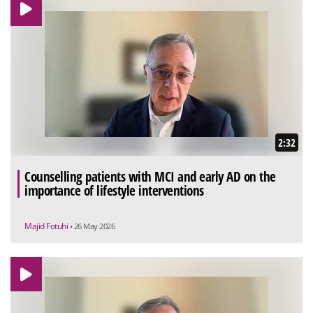
2:32
Counselling patients with MCI and early AD on the
importance of lifestyle interventions
Majid Fotuhi
• 26 May 2026