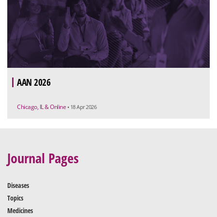
AAN 2026
Chicago, IL & Online
• 18 Apr 2026
Journal Pages
Diseases
Topics
Medicines