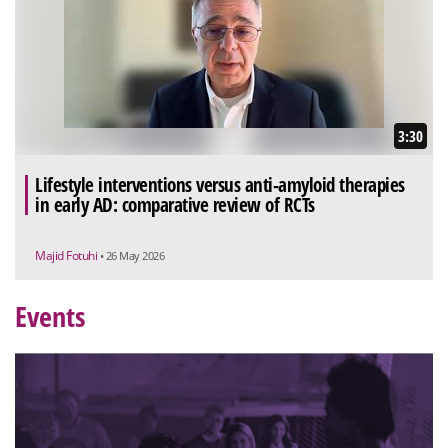
3:30
Lifestyle interventions versus anti-amyloid therapies
in early AD: comparative review of RCTs
Majid Fotuhi
• 26 May 2026
Events