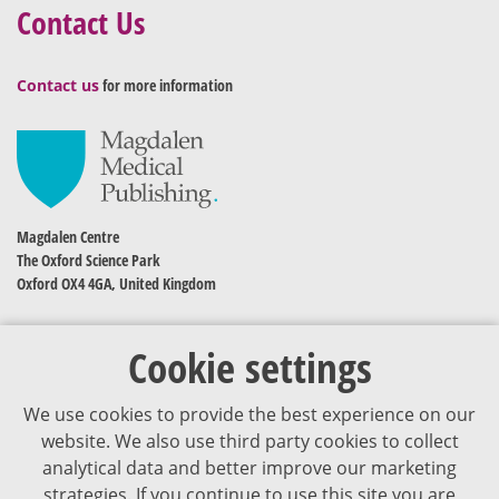
Contact Us
Contact us
for more information
Magdalen Centre
The Oxford Science Park
Oxford OX4 4GA, United Kingdom
Cookie settings
We use cookies to provide the best experience on our
website. We also use third party cookies to collect
analytical data and better improve our marketing
strategies. If you continue to use this site you are