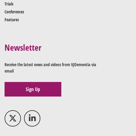
Trials
Conferences
Features
Newsletter
Receive the latest news and videos from VJDementia via
email
Sign Up