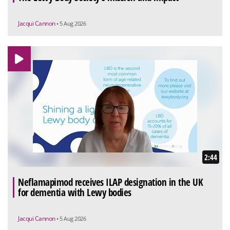
Jacqui Cannon
• 5 Aug 2026
2:44
Neflamapimod receives ILAP designation in the UK
for dementia with Lewy bodies
Jacqui Cannon
• 5 Aug 2026