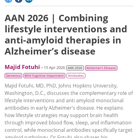
AAN 2026 | Combining
lifestyle interventions and
anti-amyloid therapies in
Alzheimer’s disease
Majid Fotuhi
• 15 Apr 2026
AAN 2026
Alzheimer’s Disease
Dementia
Mild Cognitive Impairment
Antibodies
Majid Fotuhi, MD, PhD, Johns Hopkins University,
Washington, D.C., discusses the complementary role of
lifestyle interventions and anti amyloid monoclonal
antibodies in early Alzheimer’s disease. He explains
how lifestyle strategies may support brain health
through improved blood flow, sleep, and inflammation
control, while monoclonal antibodies specifically target
amyloid pathology. Dr Fotuhi also shares his