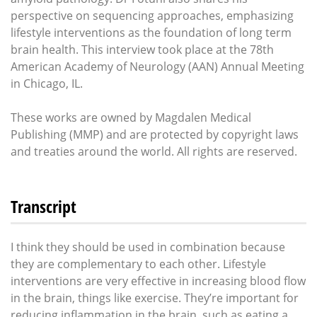
perspective on sequencing approaches, emphasizing
lifestyle interventions as the foundation of long term
brain health. This interview took place at the 78th
American Academy of Neurology (AAN) Annual Meeting
in Chicago, IL.
These works are owned by Magdalen Medical
Publishing (MMP) and are protected by copyright laws
and treaties around the world. All rights are reserved.
Transcript
I think they should be used in combination because
they are complementary to each other. Lifestyle
interventions are very effective in increasing blood flow
in the brain, things like exercise. They’re important for
reducing inflammation in the brain, such as eating a