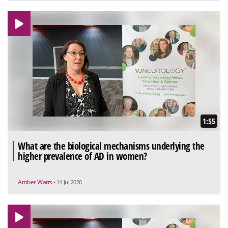
1:55
What are the biological mechanisms underlying the
higher prevalence of AD in women?
Amber Watts
• 14 Jul 2026