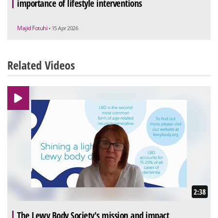
importance of lifestyle interventions
Majid Fotuhi
• 15 Apr 2026
Related Videos
2:38
The Lewy Body Society's mission and impact