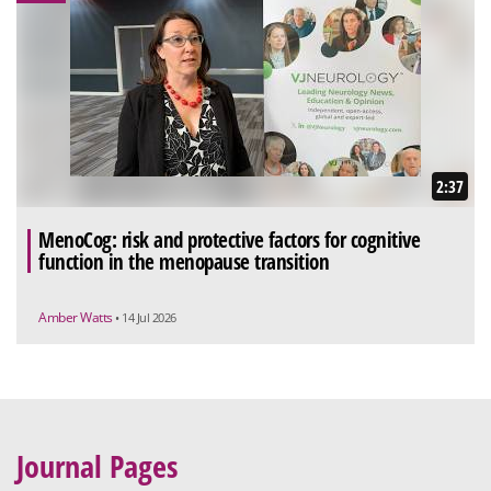
2:37
MenoCog: risk and protective factors for cognitive
function in the menopause transition
Amber Watts
• 14 Jul 2026
Journal Pages