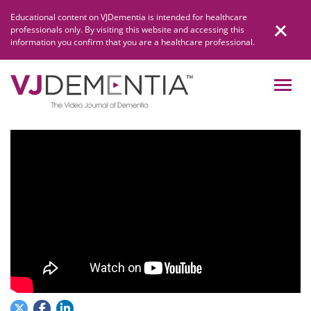
Skip
Educational content on VJDementia is intended for healthcare
to
professionals only. By visiting this website and accessing this
content
information you confirm that you are a healthcare professional.