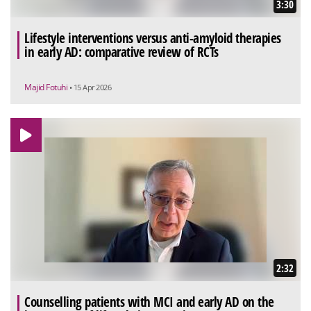
3:30
Lifestyle interventions versus anti-amyloid therapies
in early AD: comparative review of RCTs
Majid Fotuhi
• 15 Apr 2026
2:32
Counselling patients with MCI and early AD on the