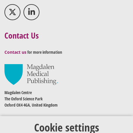
Contact Us
Contact us
for more information
Magdalen Centre
The Oxford Science Park
Oxford OX4 4GA, United Kingdom
Cookie settings