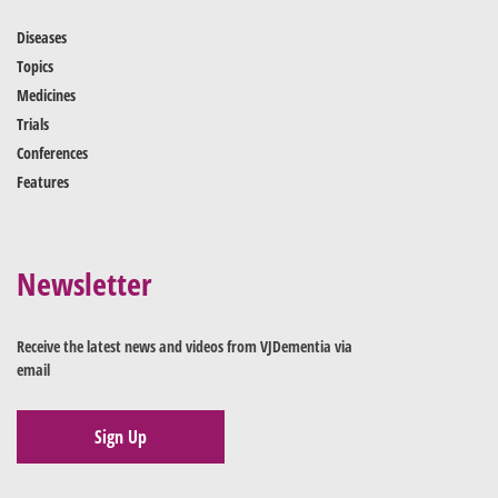
Diseases
Topics
Medicines
Trials
Conferences
Features
Newsletter
Receive the latest news and videos from VJDementia via
email
Sign Up