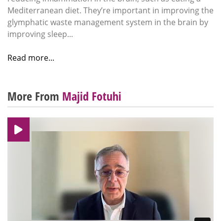
Mediterranean diet. They’re important in improving the
glymphatic waste management system in the brain by
improving sleep...
Read more...
More From
Majid Fotuhi