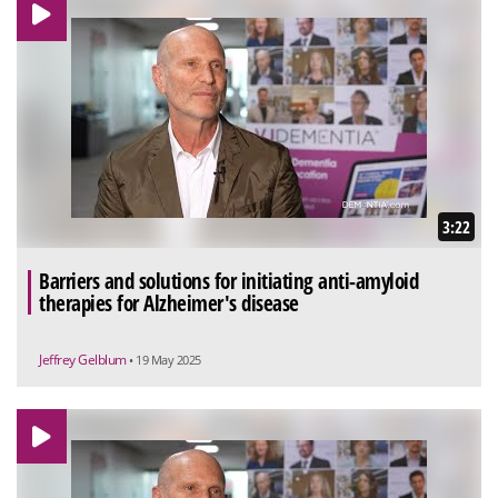
3:22
Barriers and solutions for initiating anti-amyloid
therapies for Alzheimer's disease
Jeffrey Gelblum
• 19 May 2025