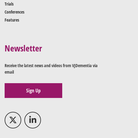
Trials
Conferences
Features
Newsletter
Receive the latest news and videos from VJDementia via
email
Sign Up