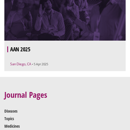
AAN 2025
San Diego, CA
• 5 Apr 2025
Journal Pages
Diseases
Topics
Medicines