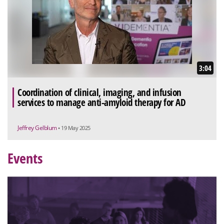
3:04
Coordination of clinical, imaging, and infusion
services to manage anti-amyloid therapy for AD
Jeffrey Gelblum
• 19 May 2025
Events