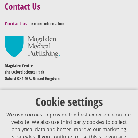
Contact Us
Contact us
for more information
Magdalen Centre
The Oxford Science Park
Oxford OX4 4GA, United Kingdom
Cookie settings
We use cookies to provide the best experience on our
website. We also use third party cookies to collect
analytical data and better improve our marketing
strategies. If you continue to use this site you are