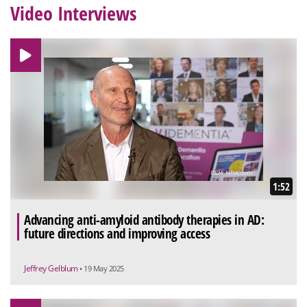
Video Interviews
1:52
Advancing anti-amyloid antibody therapies in AD:
future directions and improving access
Jeffrey Gelblum
• 19 May 2025