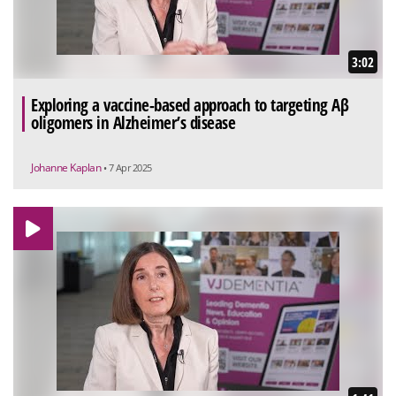
3:02
Exploring a vaccine-based approach to targeting Aβ
oligomers in Alzheimer’s disease
Johanne Kaplan
• 7 Apr 2025