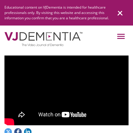
Skip
Educational content on VJDementia is intended for healthcare
to
professionals only. By visiting this website and accessing this
content
information you confirm that you are a healthcare professional.