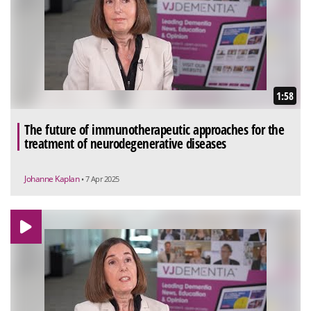
1:58
The future of immunotherapeutic approaches for the
treatment of neurodegenerative diseases
Johanne Kaplan
• 7 Apr 2025