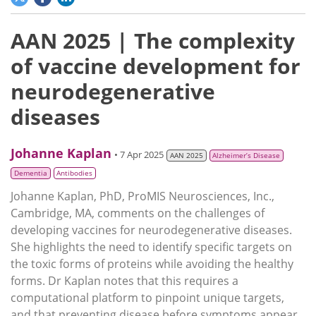
AAN 2025 | The complexity
of vaccine development for
neurodegenerative
diseases
Johanne Kaplan
• 7 Apr 2025
AAN 2025
Alzheimer’s Disease
Dementia
Antibodies
Johanne Kaplan, PhD, ProMIS Neurosciences, Inc.,
Cambridge, MA, comments on the challenges of
developing vaccines for neurodegenerative diseases.
She highlights the need to identify specific targets on
the toxic forms of proteins while avoiding the healthy
forms. Dr Kaplan notes that this requires a
computational platform to pinpoint unique targets,
and that preventing disease before symptoms appear