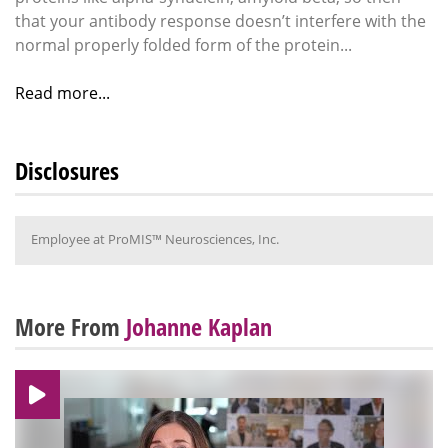
that your antibody response doesn’t interfere with the
normal properly folded form of the protein...
Read more...
Disclosures
Employee at ProMIS™ Neurosciences, Inc.
More From
Johanne Kaplan