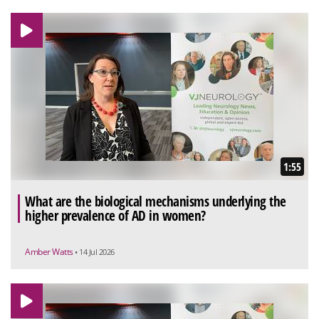
1:55
What are the biological mechanisms underlying the
higher prevalence of AD in women?
Amber Watts
• 14 Jul 2026