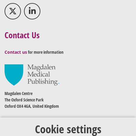
Contact Us
Contact us
for more information
Magdalen Centre
The Oxford Science Park
Oxford OX4 4GA, United Kingdom
Cookie settings