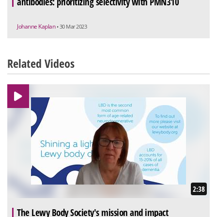
antibodies: prioritizing selectivity with PMN310
Johanne Kaplan
• 30 Mar 2023
Related Videos
2:38
The Lewy Body Society's mission and impact