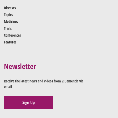
Diseases
Topics
Medicines
Trials
Conferences
Features
Newsletter
Receive the latest news and videos from VJDementia via
email
Sign Up