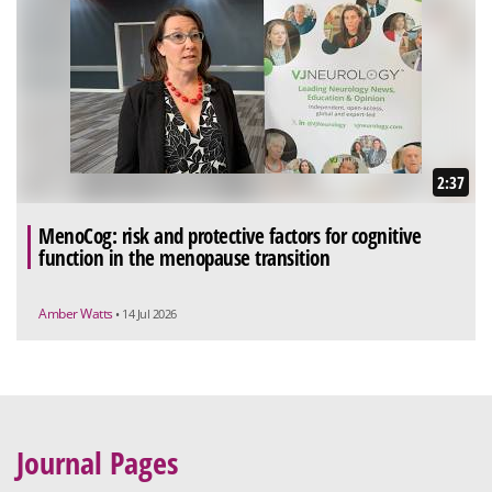
2:37
MenoCog: risk and protective factors for cognitive
function in the menopause transition
Amber Watts
• 14 Jul 2026
Journal Pages