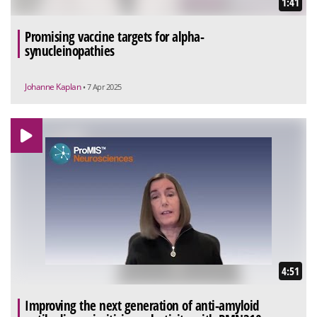
1:41
Promising vaccine targets for alpha-
synucleinopathies
Johanne Kaplan
• 7 Apr 2025
4:51
Improving the next generation of anti-amyloid