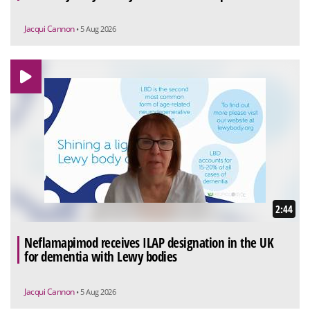
Jacqui Cannon
• 5 Aug 2026
2:44
Neflamapimod receives ILAP designation in the UK
for dementia with Lewy bodies
Jacqui Cannon
• 5 Aug 2026