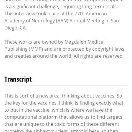
is a significant challenge, requiring long-term trials.
This interview took place at the 77th American
Academy of Neurology (AAN) Annual Meeting in San
Diego, CA.
These works are owned by Magdalen Medical
Publishing (MMP) and are protected by copyright laws
and treaties around the world. All rights are reserved.
Transcript
This is sort of a new area, thinking about vaccines. So
the key for the vaccines, I think, is finding exactly what
to put in the vaccine, which is where we have the
computational platform that allows us to find targets
that are unique to the toxic forms of these different
proteins like alpha-synuclein, amyloid beta, so then