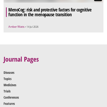
MenoCog: risk and protective factors for cognitive
function in the menopause transition
Amber Watts
• 14 Jul 2026
Journal Pages
Diseases
Topics
Medicines
Trials
Conferences
Features