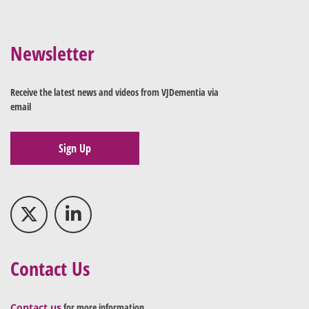
Newsletter
Receive the latest news and videos from VJDementia via
email
Sign Up
Contact Us
Contact us
for more information