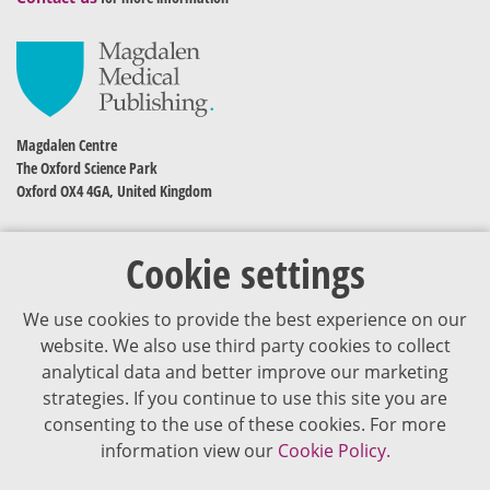
Magdalen Centre
The Oxford Science Park
Oxford OX4 4GA, United Kingdom
Cookie settings
We use cookies to provide the best experience on our
website. We also use third party cookies to collect
analytical data and better improve our marketing
strategies. If you continue to use this site you are
The content of VJDementia is intended for healthcare professionals
consenting to the use of these cookies. For more
information view our
Cookie Policy.
Cookie Policy