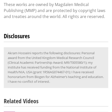
These works are owned by Magdalen Medical
Publishing (MMP) and are protected by copyright laws
and treaties around the world. All rights are reserved.
Disclosures
Akram Hosseini reports the following disclosures: Personal
award from the United Kingdom Medical Research Council
(Clinical Academic Partnership Award; MR/T005580/1); my
institute has received funding from the National Institute of
Health/NIA, USA (grant 1R56AG074467-01); I have received
honorarium from Biogen for Alzheimer’s teaching and education.
I have no conflict of interest.
Related Videos