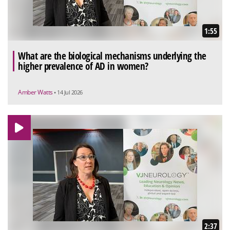
1:55
What are the biological mechanisms underlying the
higher prevalence of AD in women?
Amber Watts
• 14 Jul 2026
2:37