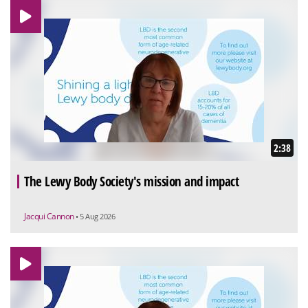
2:38
The Lewy Body Society's mission and impact
Jacqui Cannon
• 5 Aug 2026