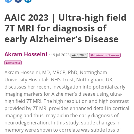
AAIC 2023 | Ultra-high field
7T MRI for diagnosis of
early Alzheimer’s Disease
Akram Hosseini
• 19 Jul 2023
AAIC 2023
Alzheimer’s Disease
Dementia
Akram Hosseini, MD, MRCP, PhD, Nottingham
University Hospitals NHS Trust, Nottingham, UK,
discusses her recent investigation into potential early
imaging markers for Alzheimer’s disease using ultra-
high field 7T MRI. The high resolution and high contrast
provided by 7T MRI provides enhanced detail in cortical
imaging and thus, may aid in the early diagnosis of
neurodegeneration. In this study, subtle changes in
memory were shown to correlate was subtle loss of