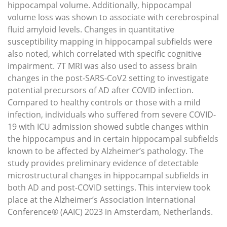
hippocampal volume. Additionally, hippocampal
volume loss was shown to associate with cerebrospinal
fluid amyloid levels. Changes in quantitative
susceptibility mapping in hippocampal subfields were
also noted, which correlated with specific cognitive
impairment. 7T MRI was also used to assess brain
changes in the post-SARS-CoV2 setting to investigate
potential precursors of AD after COVID infection.
Compared to healthy controls or those with a mild
infection, individuals who suffered from severe COVID-
19 with ICU admission showed subtle changes within
the hippocampus and in certain hippocampal subfields
known to be affected by Alzheimer’s pathology. The
study provides preliminary evidence of detectable
microstructural changes in hippocampal subfields in
both AD and post-COVID settings. This interview took
place at the Alzheimer’s Association International
Conference® (AAIC) 2023 in Amsterdam, Netherlands.