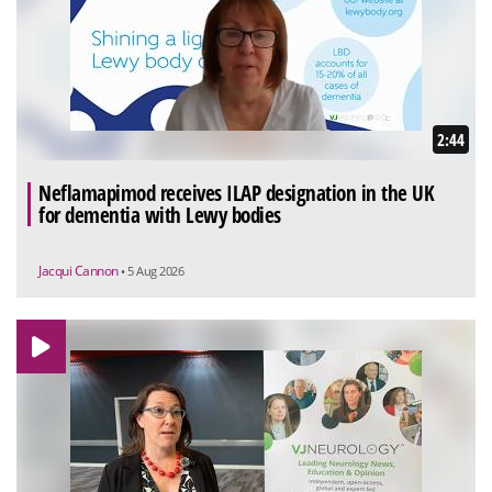
2:44
Neflamapimod receives ILAP designation in the UK
for dementia with Lewy bodies
Jacqui Cannon
• 5 Aug 2026