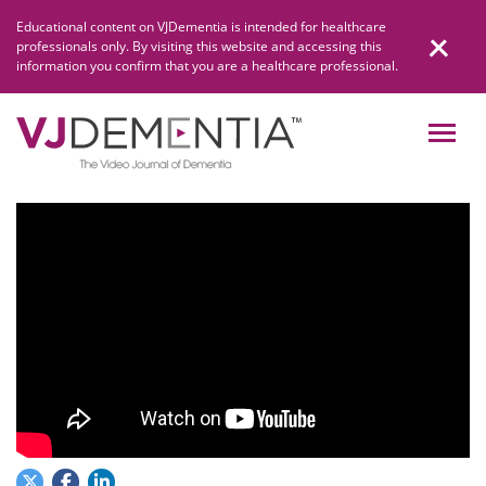
Skip
Educational content on VJDementia is intended for healthcare
to
professionals only. By visiting this website and accessing this
content
information you confirm that you are a healthcare professional.