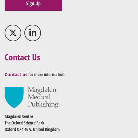
Sign Up
Contact Us
Contact us
for more information
Magdalen Centre
The Oxford Science Park
Oxford OX4 4GA, United Kingdom