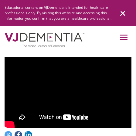
Skip
Educational content on VJDementia is intended for healthcare
to
professionals only. By visiting this website and accessing this
content
information you confirm that you are a healthcare professional.