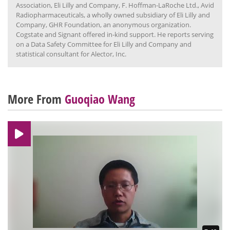
Association, Eli Lilly and Company, F. Hoffman-LaRoche Ltd., Avid
Radiopharmaceuticals, a wholly owned subsidiary of Eli Lilly and
Company, GHR Foundation, an anonymous organization.
Cogstate and Signant offered in-kind support. He reports serving
on a Data Safety Committee for Eli Lilly and Company and
statistical consultant for Alector, Inc.
More From
Guoqiao Wang