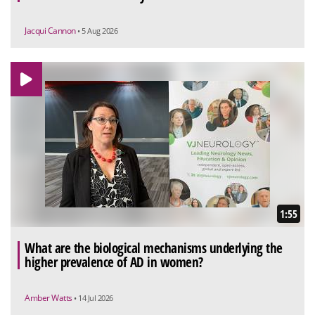
Jacqui Cannon
• 5 Aug 2026
1:55
What are the biological mechanisms underlying the
higher prevalence of AD in women?
Amber Watts
• 14 Jul 2026