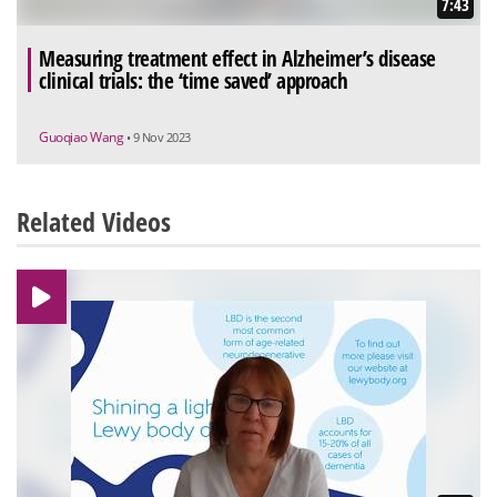
7:43
Measuring treatment effect in Alzheimer’s disease
clinical trials: the ‘time saved’ approach
Guoqiao Wang
• 9 Nov 2023
Related Videos