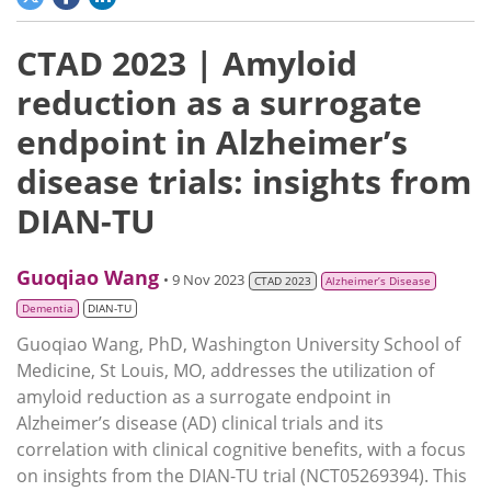
CTAD 2023 | Amyloid
reduction as a surrogate
endpoint in Alzheimer’s
disease trials: insights from
DIAN-TU
Guoqiao Wang
• 9 Nov 2023
CTAD 2023
Alzheimer’s Disease
Dementia
DIAN-TU
Guoqiao Wang, PhD, Washington University School of
Medicine, St Louis, MO, addresses the utilization of
amyloid reduction as a surrogate endpoint in
Alzheimer’s disease (AD) clinical trials and its
correlation with clinical cognitive benefits, with a focus
on insights from the DIAN-TU trial (NCT05269394). This