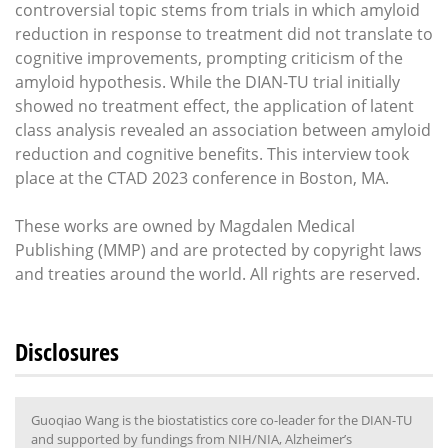
controversial topic stems from trials in which amyloid
reduction in response to treatment did not translate to
cognitive improvements, prompting criticism of the
amyloid hypothesis. While the DIAN-TU trial initially
showed no treatment effect, the application of latent
class analysis revealed an association between amyloid
reduction and cognitive benefits. This interview took
place at the CTAD 2023 conference in Boston, MA.
These works are owned by Magdalen Medical
Publishing (MMP) and are protected by copyright laws
and treaties around the world. All rights are reserved.
Disclosures
Guoqiao Wang is the biostatistics core co-leader for the DIAN-TU
and supported by fundings from NIH/NIA, Alzheimer’s