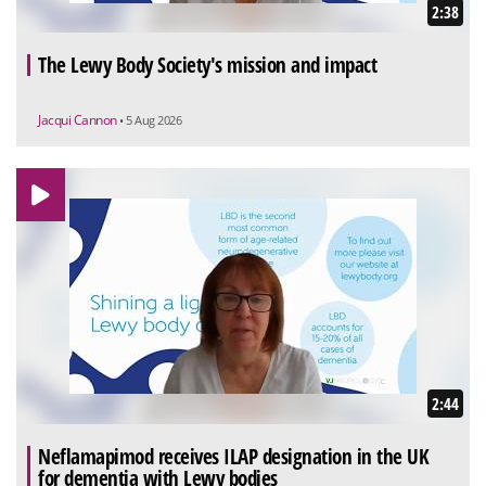
2:38
The Lewy Body Society's mission and impact
Jacqui Cannon
• 5 Aug 2026
2:44
Neflamapimod receives ILAP designation in the UK
for dementia with Lewy bodies