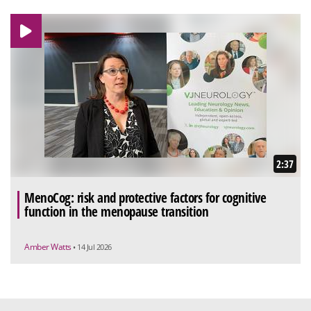
2:37
MenoCog: risk and protective factors for cognitive
function in the menopause transition
Amber Watts
• 14 Jul 2026