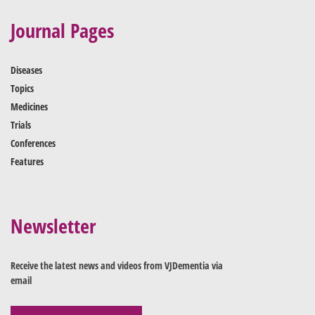
Journal Pages
Diseases
Topics
Medicines
Trials
Conferences
Features
Newsletter
Receive the latest news and videos from VJDementia via
email