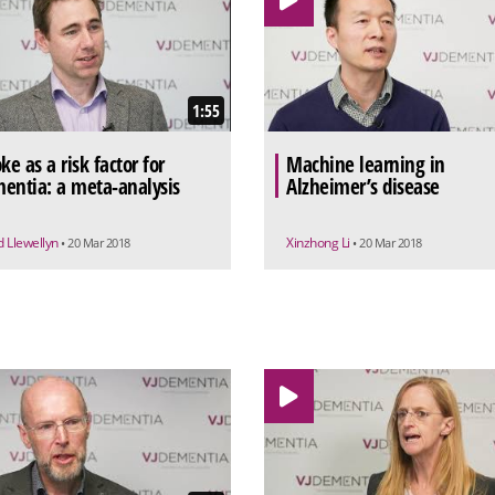
1:55
ke as a risk factor for
Machine learning in
entia: a meta-analysis
Alzheimer’s disease
d Llewellyn
Xinzhong Li
• 20 Mar 2018
• 20 Mar 2018