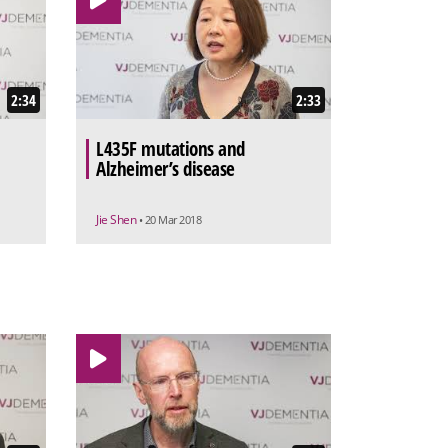
2:34
2:33
L435F mutations and
Alzheimer’s disease
Jie Shen
• 20 Mar 2018