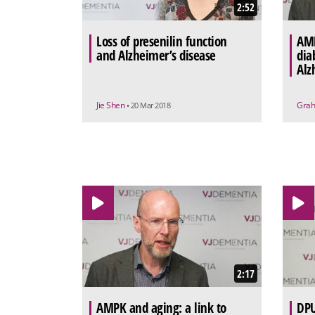
2:52
Loss of presenilin function
AMP
and Alzheimer’s disease
dia
Alz
Jie Shen
Grah
• 20 Mar 2018
2:17
AMPK and aging: a link to
DPU