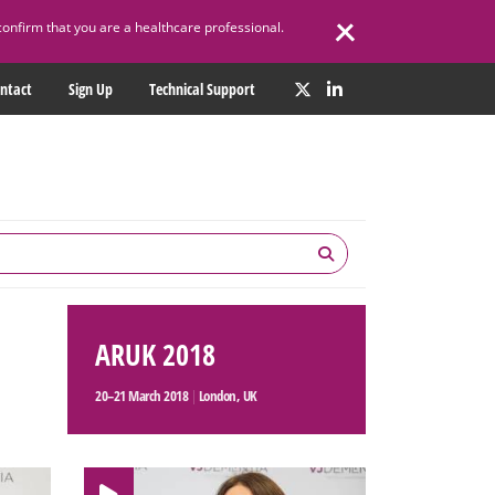
confirm that you are a healthcare professional.
ntact
Sign Up
Technical Support
ARUK 2018
20–21 March 2018
|
London, UK