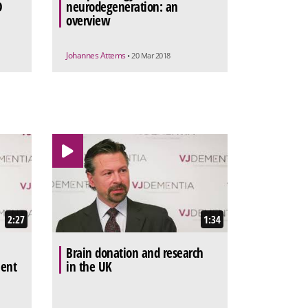
D
neurodegeneration: an
overview
Johannes Attems
• 20 Mar 2018
2:27
1:34
Brain donation and research
ment
in the UK