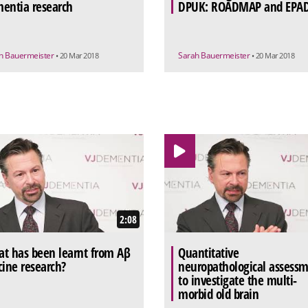
entia research
DPUK: ROADMAP and EPA
h Bauermeister
Sarah Bauermeister
• 20 Mar 2018
• 20 Mar 2018
2:08
t has been learnt from Aβ
Quantitative
cine research?
neuropathological assess
to investigate the multi-
morbid old brain