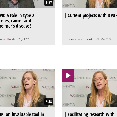
1:37
K: a role in type 2
Current projects with DPU
betes, cancer and
heimer’s disease?
ame Hardie
Sarah Bauermeister
• 20 Jul 2018
• 20 Mar 2018
2:48
K: an invaluable tool in
Facilitating research with