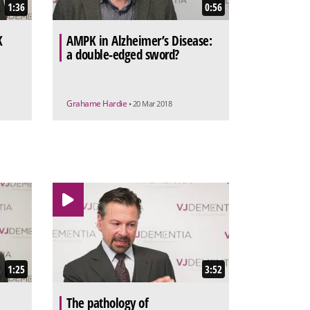
1:36
0:56
K
AMPK in Alzheimer’s Disease:
a double-edged sword?
Grahame Hardie
• 20 Mar 2018
1:25
3:52
The pathology of