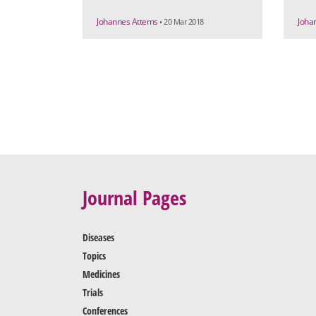
Johannes Attems
Joha
• 20 Mar 2018
Journal Pages
Diseases
Topics
Medicines
Trials
Conferences