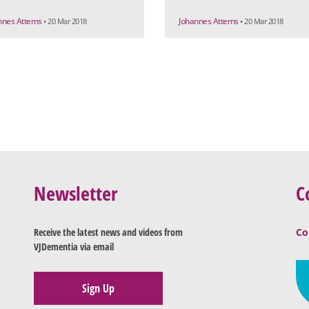
nnes Attems
Johannes Attems
• 20 Mar 2018
• 20 Mar 2018
Newsletter
C
Receive the latest news and videos from
Co
VJDementia via email
Sign Up