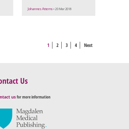
Johannes Attems
• 20 Mar 2018
1
2
3
4
Next
ontact Us
ntact us
for more information