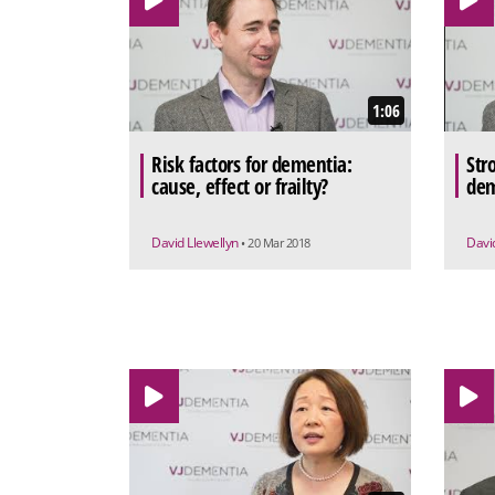
1:06
Risk factors for dementia:
Stro
cause, effect or frailty?
dem
David Llewellyn
Davi
• 20 Mar 2018