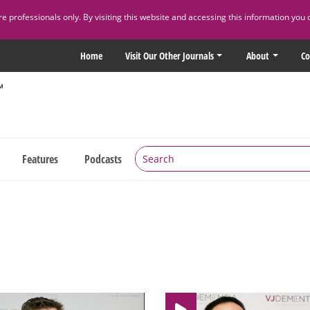
 professionals only. By visiting this website and accessing this information you 
Home
Visit Our Other Journals
About
Co
Features
Podcasts