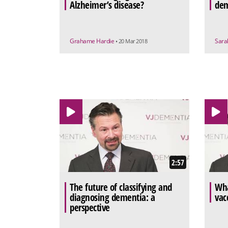
Alzheimer’s disease?
dem
Grahame Hardie
Sara
• 20 Mar 2018
2:57
The future of classifying and
Wha
diagnosing dementia: a
vac
perspective