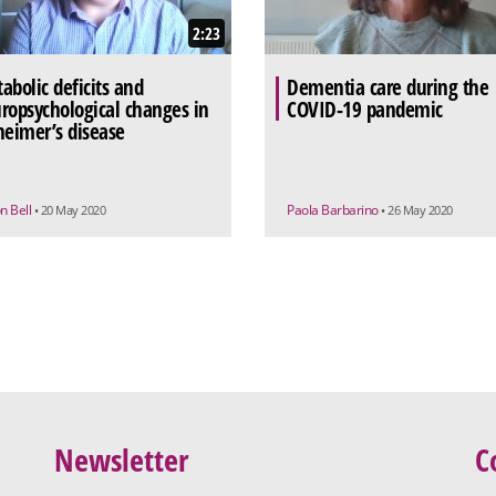
2:23
abolic deficits and
Dementia care during the
ropsychological changes in
COVID-19 pandemic
heimer’s disease
n Bell
Paola Barbarino
• 20 May 2020
• 26 May 2020
Newsletter
C