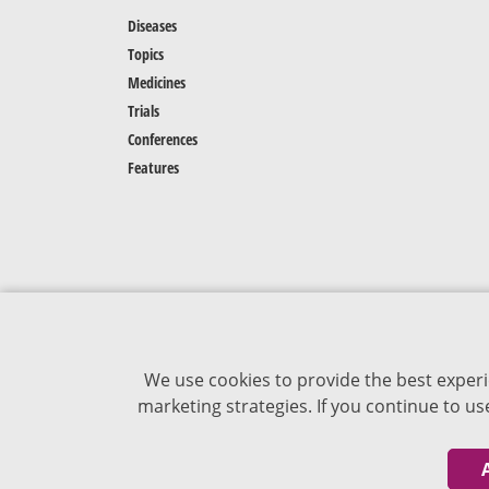
Diseases
Topics
Medicines
Trials
Conferences
Features
We use cookies to provide the best experi
marketing strategies. If you continue to u
The content of VJDementia is intended for
healthcare professionals