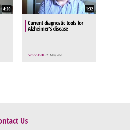
4:20
1:32
Current diagnostic tools for
Alzheimer’s disease
Simon Bell
• 20 May 2020
ontact Us