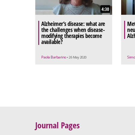
4:30
Alzheimer’s disease: what are
Met
the challenges when disease-
neu
modifying therapies become
Alz
available?
Paola Barbarino
Simo
• 26 May 2020
Journal Pages