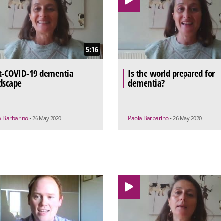
5:16
t-COVID-19 dementia
Is the world prepared for
dscape
dementia?
a Barbarino
Paola Barbarino
• 26 May 2020
• 26 May 2020