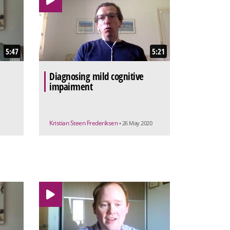
5:47
5:21
Diagnosing mild cognitive
impairment
Kristian Steen Frederiksen
• 26 May 2020