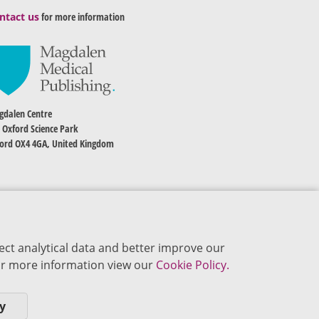
ntact us
for more information
dalen Centre
 Oxford Science Park
ord OX4 4GA, United Kingdom
ect analytical data and better improve our
 For more information view our
Cookie Policy.
y
okie Policy
Privacy Policy
Terms of Use
Editorial Policy