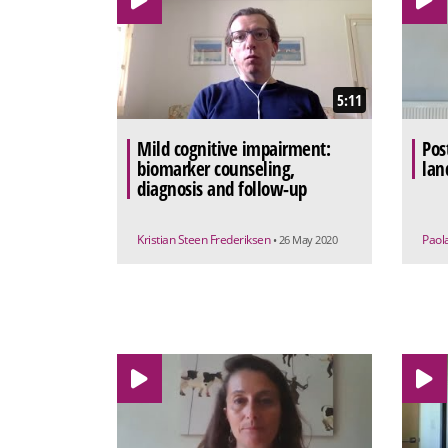
5:11
Mild cognitive impairment:
Pos
biomarker counseling,
lan
diagnosis and follow-up
Kristian Steen Frederiksen
Paol
• 26 May 2020