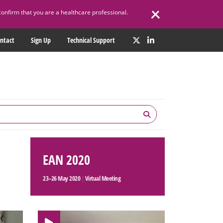
confirm that you are a healthcare professional.
ntact
Sign Up
Technical Support
EAN 2020
23–26 May 2020
|
Virtual Meeting