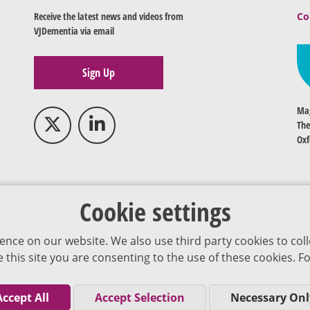
Receive the latest news and videos from
Co
VJDementia via email
Sign Up
Mag
The
Oxf
Cookie settings
ence on our website. We also use third party cookies to coll
se this site you are consenting to the use of these cookies.
Accept All
Accept Selection
Necessary Onl
Co