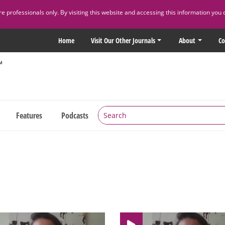
 professionals only. By visiting this website and accessing this information you 
Home
Visit Our Other Journals
About
Co
Features
Podcasts