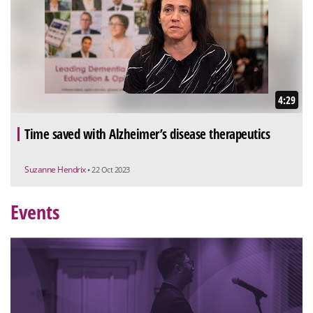
4:29
Time saved with Alzheimer’s disease therapeutics
Suzanne Hendrix
• 22 Oct 2023
Events