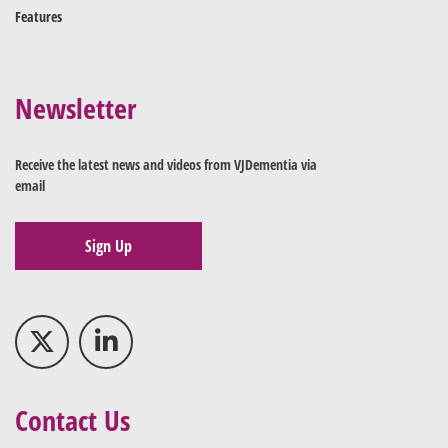
Features
Newsletter
Receive the latest news and videos from VJDementia via
email
Sign Up
Contact Us