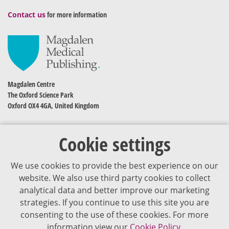
Contact us
for more information
Magdalen Centre
The Oxford Science Park
Oxford OX4 4GA, United Kingdom
Cookie settings
We use cookies to provide the best experience on our
website. We also use third party cookies to collect
analytical data and better improve our marketing
strategies. If you continue to use this site you are
The content of VJDementia is intended for healthcare professionals
consenting to the use of these cookies. For more
information view our
Cookie Policy.