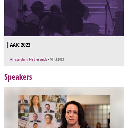
AAIC 2023
Amsterdam, Netherlands
• 16 Jul 2023
Speakers