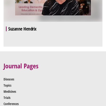
Suzanne Hendrix
Journal Pages
Diseases
Topics
Medicines
Trials
Conferences