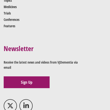
Topics
Medicines
Trials
Conferences
Features
Newsletter
Receive the latest news and videos from VJDementia via
email
Sign Up