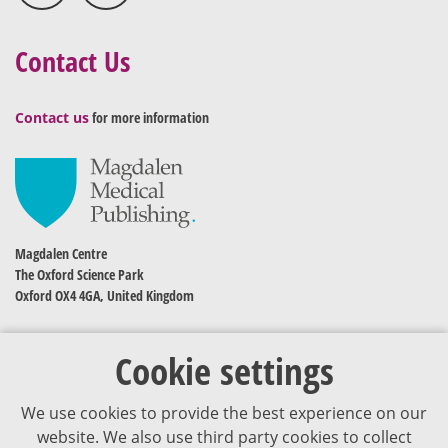
Contact Us
Contact us
for more information
Magdalen Centre
The Oxford Science Park
Oxford OX4 4GA, United Kingdom
Cookie settings
We use cookies to provide the best experience on our
website. We also use third party cookies to collect