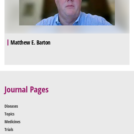
Matthew E. Barton
Journal Pages
Diseases
Topics
Medicines
Trials