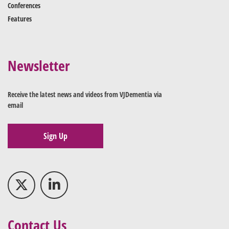
Conferences
Features
Newsletter
Receive the latest news and videos from VJDementia via
email
Sign Up
Contact Us