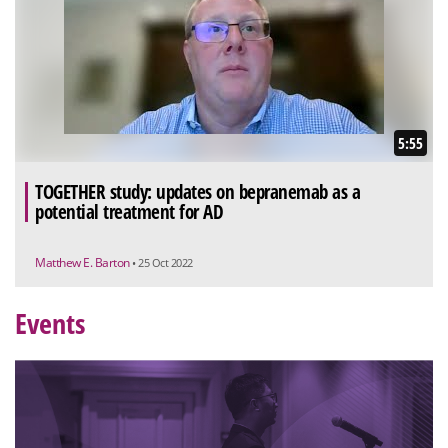
5:55
TOGETHER study: updates on bepranemab as a
potential treatment for AD
Matthew E. Barton
• 25 Oct 2022
Events