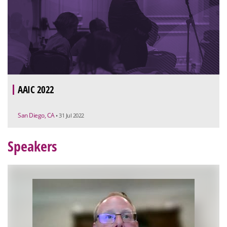
AAIC 2022
San Diego, CA
• 31 Jul 2022
Speakers