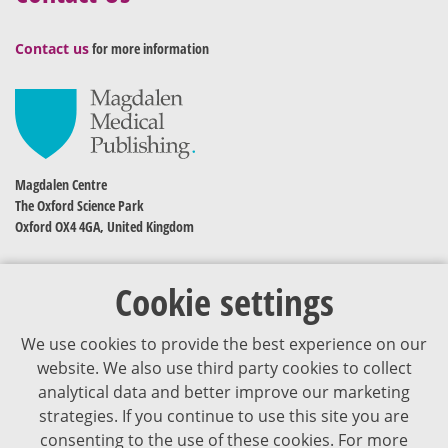
Contact us
for more information
Magdalen Centre
The Oxford Science Park
Oxford OX4 4GA, United Kingdom
Cookie settings
We use cookies to provide the best experience on our
website. We also use third party cookies to collect
analytical data and better improve our marketing
strategies. If you continue to use this site you are
The content of VJDementia is intended for healthcare professionals
consenting to the use of these cookies. For more