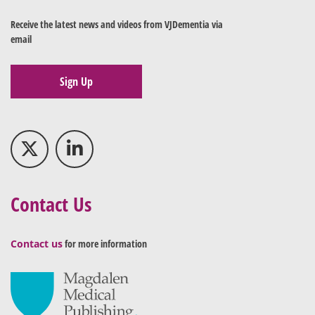
Receive the latest news and videos from VJDementia via
email
Sign Up
Contact Us
Contact us
for more information