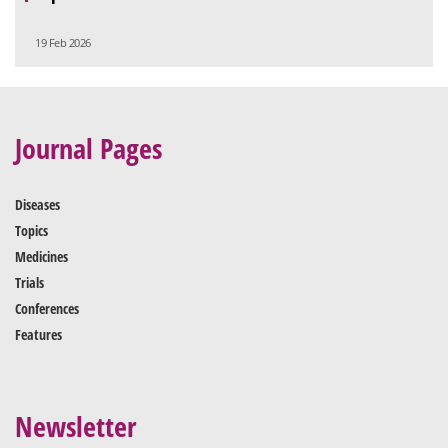
19 Feb 2026
Journal Pages
Diseases
Topics
Medicines
Trials
Conferences
Features
Newsletter