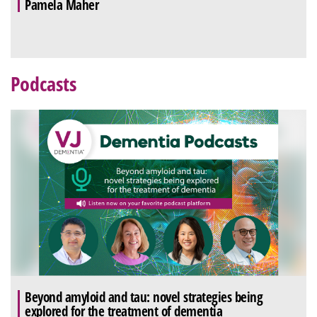
Pamela Maher
Podcasts
Beyond amyloid and tau: novel strategies being
explored for the treatment of dementia