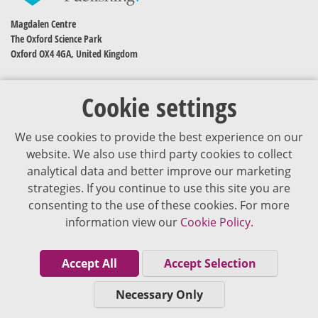
Magdalen Centre
The Oxford Science Park
Oxford OX4 4GA, United Kingdom
Cookie settings
We use cookies to provide the best experience on our
website. We also use third party cookies to collect
analytical data and better improve our marketing
strategies. If you continue to use this site you are
The content of VJDementia is intended for healthcare professionals
consenting to the use of these cookies. For more
information view our
Cookie Policy.
Cookie Policy
Privacy Policy
Accept All
Accept Selection
Terms of Use
Necessary Only
Editorial Policy