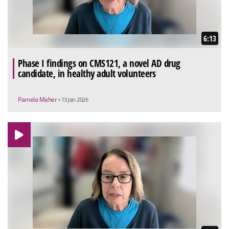
6:13
Phase I findings on CMS121, a novel AD drug
candidate, in healthy adult volunteers
Pamela Maher
• 13 Jan 2026