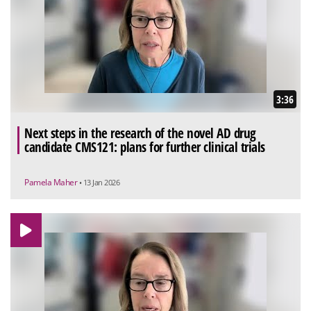
3:36
Next steps in the research of the novel AD drug
candidate CMS121: plans for further clinical trials
Pamela Maher
• 13 Jan 2026