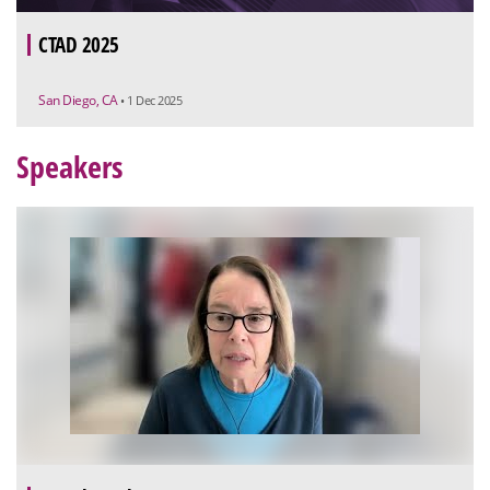
CTAD 2025
San Diego, CA
• 1 Dec 2025
Speakers