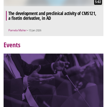
5:02
The development and preclinical activity of CMS121,
a fisetin derivative, in AD
Pamela Maher
• 13 Jan 2026
Events