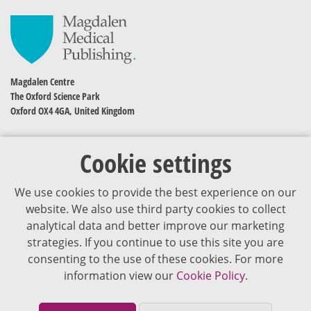
Magdalen Centre
The Oxford Science Park
Oxford OX4 4GA, United Kingdom
Cookie settings
We use cookies to provide the best experience on our
website. We also use third party cookies to collect
analytical data and better improve our marketing
strategies. If you continue to use this site you are
The content of VJDementia is intended for healthcare professionals
consenting to the use of these cookies. For more
information view our
Cookie Policy.
Cookie Policy
Privacy Policy