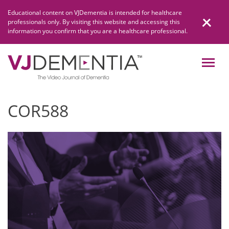
Skip
Educational content on VJDementia is intended for healthcare
to
professionals only. By visiting this website and accessing this
content
information you confirm that you are a healthcare professional.
COR588