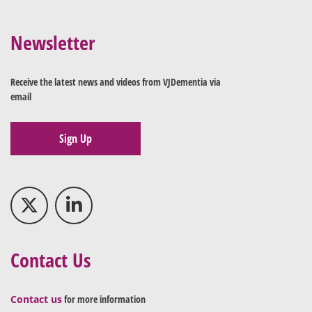
Newsletter
Receive the latest news and videos from VJDementia via
email
Sign Up
Contact Us
Contact us
for more information