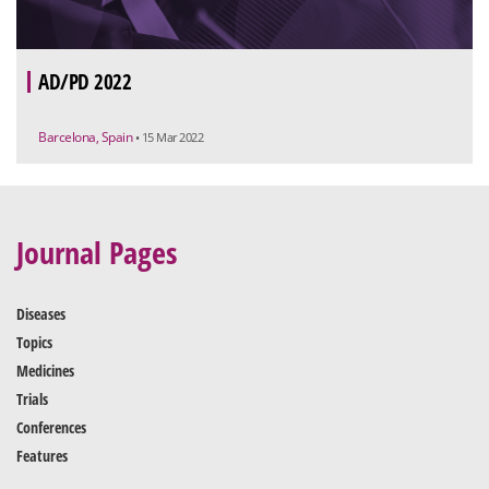
AD/PD 2022
Barcelona, Spain
• 15 Mar 2022
Journal Pages
Diseases
Topics
Medicines
Trials
Conferences
Features